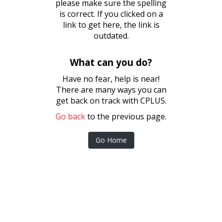
please make sure the spelling
is correct. If you clicked on a
link to get here, the link is
outdated.
What can you do?
Have no fear, help is near!
There are many ways you can
get back on track with CPLUS.
Go back
to the previous page.
Go Home