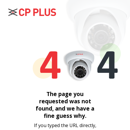
The page you
requested was not
found, and we have a
fine guess why.
If you typed the URL directly,