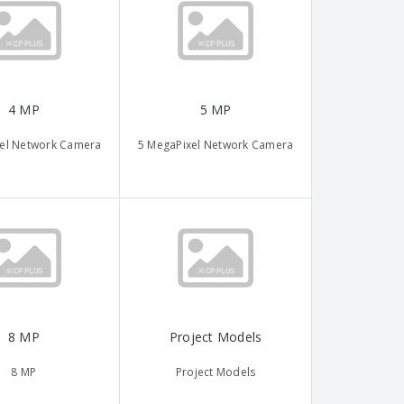
4 MP
5 MP
el Network Camera
5 MegaPixel Network Camera
8 MP
Project Models
8 MP
Project Models