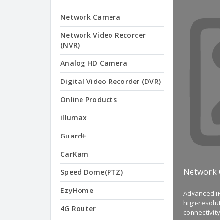
Network Camera
Network Video Recorder
(NVR)
Analog HD Camera
Digital Video Recorder (DVR)
Online Products
illumax
Guard+
CarKam
Network
Speed Dome(PTZ)
EzyHome
Advanced IP
high-resolu
4G Router
connectivity