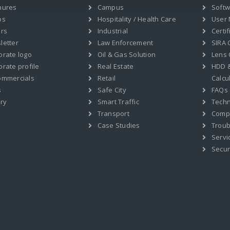
hures
Campus
Soft
os
Hospitality / Health Care
User
ers
Industrial
Certif
letter
Law Enforcement
SIRA C
orate logo
Oil & Gas Solution
Lens 
rate profile
Real Estate
HDD 
ommercials
Retail
Calcu
s
Safe City
FAQs
ry
Smart Traffic
Techn
Transport
Compat
Case Studies
Troub
Servi
Secur