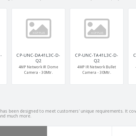
-
CP-UNC-DA41L3C-D-
CP-UNC-TA41L3C-D-
C
Q2
Q2
4MP Network IR Dome
4MP IR Network Bullet
Camera - 30Mtr.
Camera - 30Mtr.
h has been designed to meet customers’ unique requirements. It c
and much more.