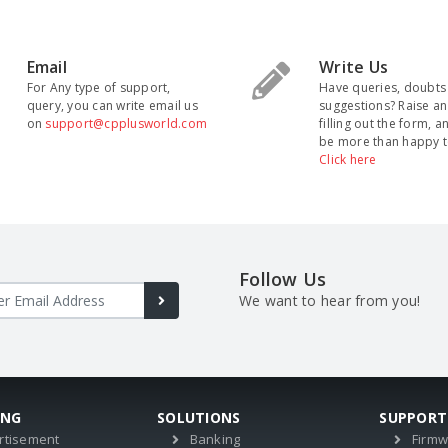
Email
Write Us
For Any type of support,
Have queries, doubts
query, you can write email us
suggestions? Raise an
on
support@cpplusworld.com
filling out the form, a
be more than happy t
Click here
Follow Us
We want to hear from you!
ING
SOLUTIONS
SUPPORT
rtisement
Banking
Firm