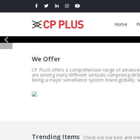
Home
P
We Offer
CP PLUS offers a comprehensive range of advanced s
are serving many different verticals comprising def
Being a major surveillance system brand globally, we
Trending Items
Check out our best and tren