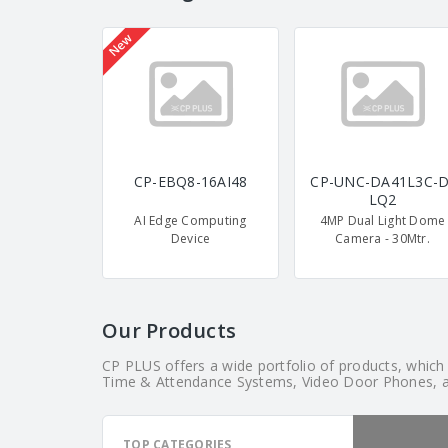
New
CP-EBQ8-16AI48
CP-UNC-DA41L3C-D
LQ2
AI Edge Computing
4MP Dual Light Dome
Device
Camera - 30Mtr.
Our Products
CP PLUS offers a wide portfolio of products, whic
Time & Attendance Systems, Video Door Phones, 
TOP CATEGORIES