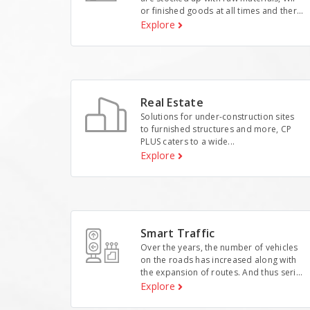
or finished goods at all times and ther...
Explore
Real Estate
Solutions for under-construction sites
to furnished structures and more, CP
PLUS caters to a wide...
Explore
Smart Traffic
Over the years, the number of vehicles
on the roads has increased along with
the expansion of routes. And thus seri...
Explore