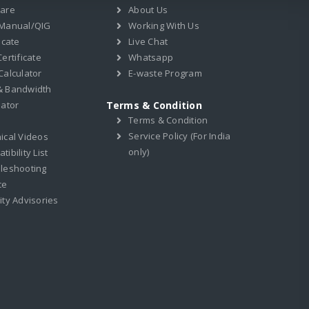
ware
About Us
 Manual/QIG
Working With Us
icate
Live Chat
ertificate
Whatsapp
Calculator
E-waste Program
& Bandwidth
lator
Terms & Condition
Terms & Condition
Service Policy (For India
ical Videos
only)
ibility List
leshooting
ce
ity Advisories