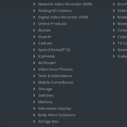
Network Video Recorder (NVR)
Broc
Analog HD Camera
Vide
Digital Video Recorder (DVR)
Mail
Online Products
News
illumax
Corp
Guard+
Corpo
CarKam
TV C
Speed Dome(PTZ)
New
EzyHome
Galle
4G Router
Video Door Phones
Time & Attendance
Mobile Surveillance
Storage
Switches
Memory
Interactive Display
Body Worn Solutions
AI Edge Box