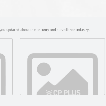
ou updated about the security and surveillance industry.
Surveillance Beyond
Infrastructure: How CP PLUS Is
05/29/2026
26
Redefining Security for India’s
00:00:00
Remote Homes and Businesses