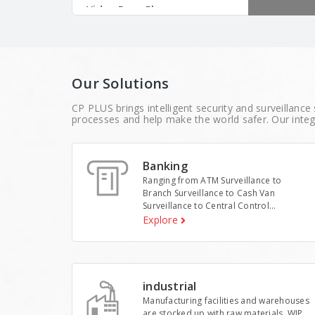
analytics fo
Video Door Phones
solutions.
Time & Attendance
Mobile Surveillance
Our Solutions
Storage
CP PLUS brings intelligent security and surveillance 
Switches
processes and help make the world safer. Our integ
Memory
Banking
Interactive Display
Ranging from ATM Surveillance to
Body Worn Solutions
Branch Surveillance to Cash Van
Surveillance to Central Control...
AI Edge Box
Explore
Accessories
industrial
Manufacturing facilities and warehouses
are stocked up with raw materials, WIP