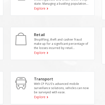
state. Managing a bustling population...
Explore
Retail
Shoplifting, theft and cashier fraud
make up for a significant percentage of
the losses incurred by retail...
Explore
Transport
With CP PLUS's advanced mobile
surveillance solutions, vehicles can now
be surveyed with ease.
Explore