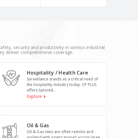
fety, security and productivity in various industrial
hey deliver comprehensive coverage.
Hospitality / Health Care
Surveillance stands as a critical need of
the hospitality industry today. CP PLUS
offers tailored...
Explore
Oil & Gas
Oil & Gas sites are often remote and
isolated with assets spread across large