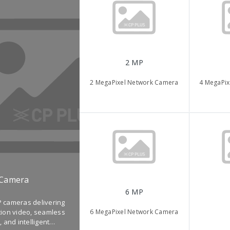
2 MP
2 MegaPixel Network Camera
4 MegaPix
 Camera
6 MP
 cameras delivering
6 MegaPixel Network Camera
tion video, seamless
, and intelligent