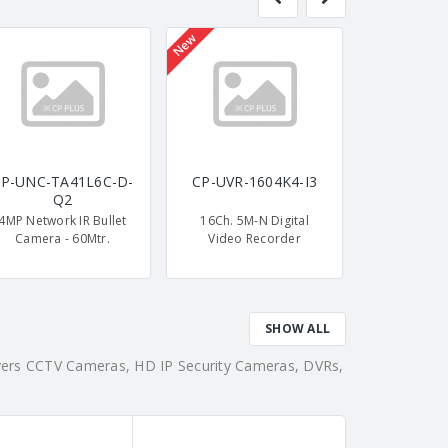
New
P-UNC-TA41L6C-D-
CP-UVR-1604K4-I3
CP-UNC-T
Q2
L
4MP Network IR Bullet
16Ch. 5M-N Digital
4MP Dual L
Camera - 60Mtr.
Video Recorder
Camera 
SHOW ALL
overs CCTV Cameras, HD IP Security Cameras, DVRs,