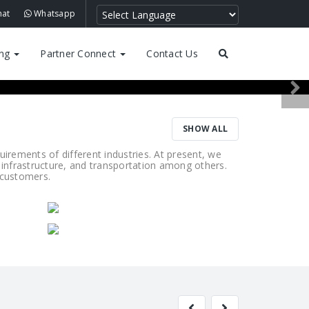
hat
Whatsapp
ing
Partner Connect
Contact Us
SHOW ALL
rements of different industries. At present, we
 infrastructure, and transportation among others.
r customers.