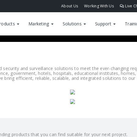
About Us
Working With Us
Live C
roducts
Marketing
Solutions
Support
Train
ecurity and surveillance solutions to meet the ever-changing requi
ence, government, hotels, hospitals, educational institutes, homes,
 bring efficient, reliable, scalable, and integrated solutions to ou
ding products that you can find suitable for your next project.