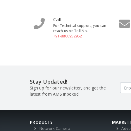
Call
For Technical support, you can
reach us on Toll No.
+91-8800952952
Stay Updated!
Sign up for our newsletter, and get the
latest from AMS inboxed
PRODUCTS
MARKET
Network Camera
Adve