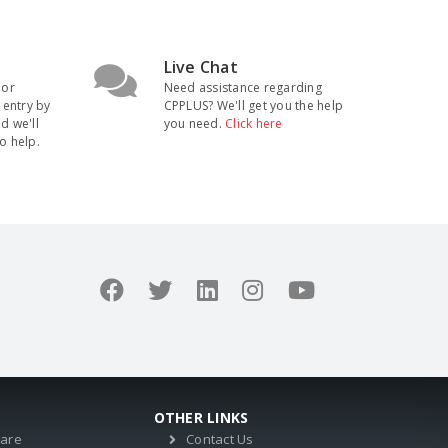
Live Chat
 or
Need assistance regarding
 entry by
CPPLUS? We'll get you the help
nd we'll
you need.
Click here
o help.
OTHER LINKS
ware
Contact Us