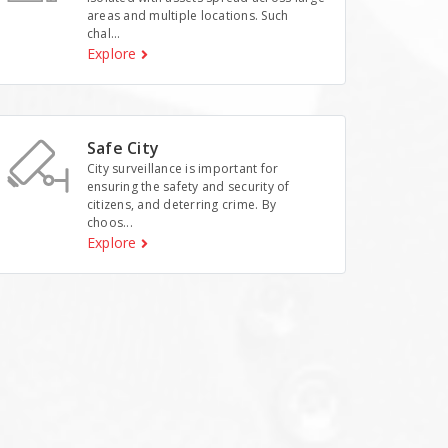
areas and multiple locations. Such
chal...
Explore
Safe City
City surveillance is important for
ensuring the safety and security of
citizens, and deterring crime. By
choos...
Explore