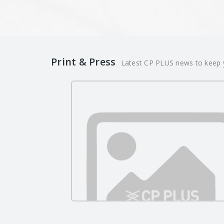
Print & Press
Latest CP PLUS news to keep y
CP PLUS Strengthens Its
Leadership in Intelligent
05/29/2026
Surveillance at InnoMetro 20
00:00:00
and CCTV TECH INDIA 2026