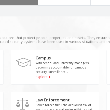
r robust surveillance
solutions that protect people, properties and assets. They ensure sa
rated security systems have been used in various situations and t
Campus
With school and university managers
becoming accountable for campus
security, surveillance...
Explore
Law Enforcement
Police forces fulfill the arduous task of
ensuring peace and order within a city/