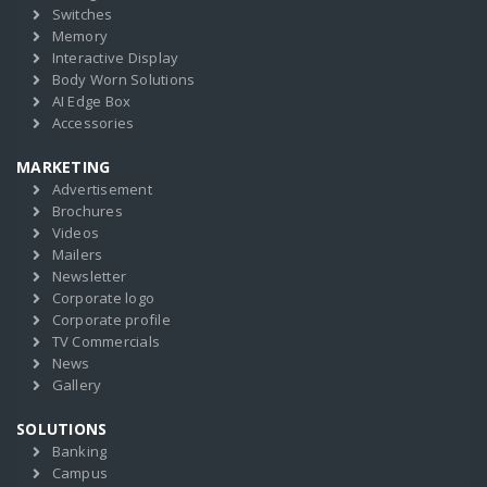
Switches
Memory
Interactive Display
Body Worn Solutions
AI Edge Box
Accessories
MARKETING
Advertisement
Brochures
Videos
Mailers
Newsletter
Corporate logo
Corporate profile
TV Commercials
News
Gallery
SOLUTIONS
Banking
Campus