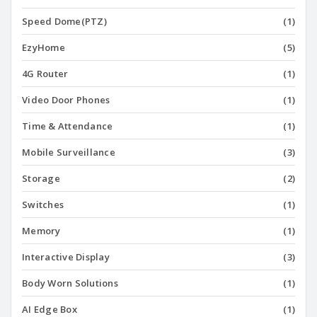
Speed Dome(PTZ)
(1)
EzyHome
(5)
4G Router
(1)
Video Door Phones
(1)
Time & Attendance
(1)
Mobile Surveillance
(3)
Storage
(2)
Switches
(1)
Memory
(1)
Interactive Display
(3)
Body Worn Solutions
(1)
AI Edge Box
(1)