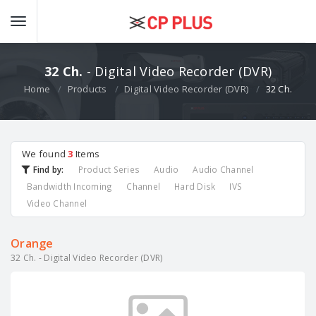
32 Ch.
- Digital Video Recorder (DVR)
Home
Products
Digital Video Recorder (DVR)
32 Ch.
We found
3
Items
Find by:
Product Series
Audio
Audio Channel
Bandwidth Incoming
Channel
Hard Disk
IVS
Video Channel
Orange
32 Ch. - Digital Video Recorder (DVR)