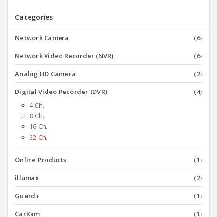
Categories
Network Camera
(6)
Network Video Recorder (NVR)
(6)
Analog HD Camera
(2)
Digital Video Recorder (DVR)
(4)
4 Ch.
8 Ch.
16 Ch.
32 Ch.
Online Products
(1)
illumax
(2)
Guard+
(1)
CarKam
(1)