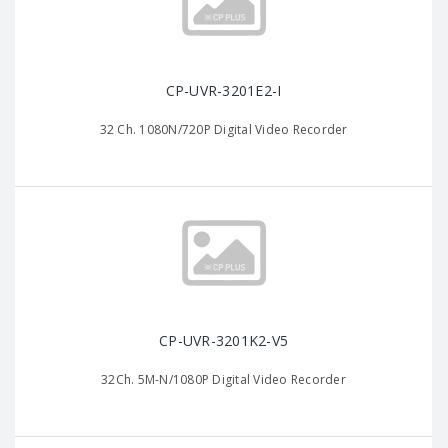
CP-UVR-3201E2-I
32 Ch. 1080N/720P Digital Video Recorder
CP-UVR-3201K2-V5
32Ch. 5M-N/1080P Digital Video Recorder