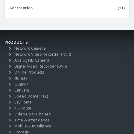
Accessories
(11)
PRODUCTS
Network Camera
Network Video Recorder (NVR)
Analog HD Camera
Digital Video Recorder (DVR)
Online Products
illumax
Guard+
CarKam
Speed Dome(PTZ)
EzyHome
4G Router
Video Door Phones
Time & Attendance
Mobile Surveillance
Storage