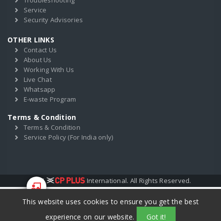
Troubleshooting
Service
Security Advisories
OTHER LINKS
Contact Us
About Us
Working With Us
Live Chat
Whatsapp
E-waste Program
Terms & Condition
Terms & Condition
Service Policy (For India only)
2017
International. All Rights Reserved.
This website uses cookies to ensure you get the best
Start Your
Training
experience on our website.
Got it!