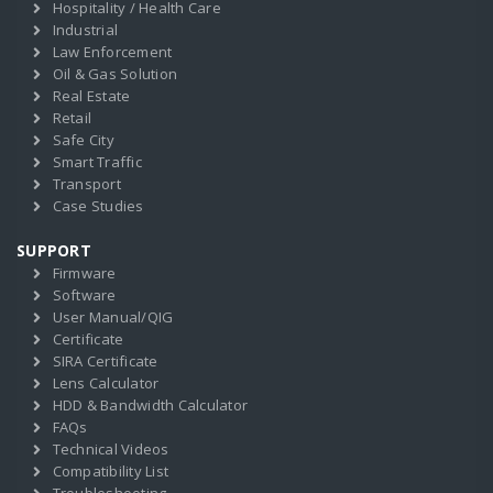
Hospitality / Health Care
Industrial
Law Enforcement
Oil & Gas Solution
Real Estate
Retail
Safe City
Smart Traffic
Transport
Case Studies
SUPPORT
Firmware
Software
User Manual/QIG
Certificate
SIRA Certificate
Lens Calculator
HDD & Bandwidth Calculator
FAQs
Technical Videos
Compatibility List