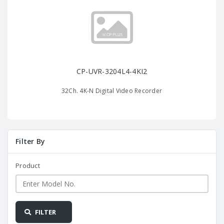
CP-UVR-3204L4-4KI2
32Ch. 4K-N Digital Video Recorder
Filter By
Product
FILTER