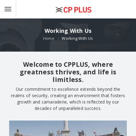
Working With Us
Home
Working With Us
Welcome to CPPLUS, where
greatness thrives, and life is
limitless.
Our commitment to excellence extends beyond the
realms of security, creating an environment that fosters
growth and camaraderie, which is reflected by our
decades of unparalleled success.