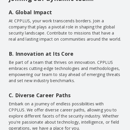
A. Global Impact
At CPPLUS, your work transcends borders. Join a
company that plays a pivotal role in shaping the global
security landscape. Contribute to missions that have a
real and lasting impact on communities around the world.
B. Innovation at Its Core
Be part of a team that thrives on innovation. CPPLUS
embraces cutting-edge technologies and methodologies,
empowering our team to stay ahead of emerging threats
and set new industry benchmarks.
C. Diverse Career Paths
Embark on a journey of endless possibilities with
CPPLUS. We offer diverse career paths, allowing you to
explore different facets of the security industry. Whether
you're passionate about technology, intelligence, or field
operations, we have a place for you.