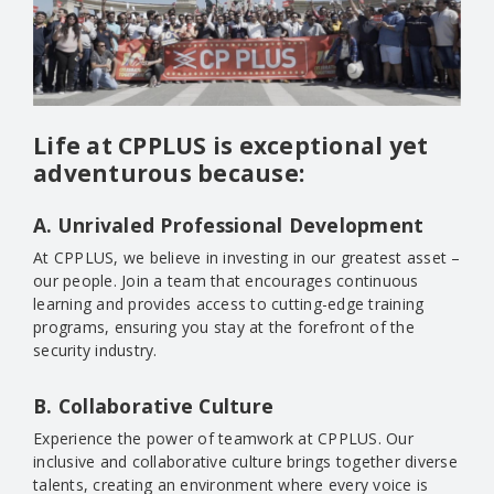
Life at CPPLUS is exceptional yet
adventurous because:
A. Unrivaled Professional Development
At CPPLUS, we believe in investing in our greatest asset –
our people. Join a team that encourages continuous
learning and provides access to cutting-edge training
programs, ensuring you stay at the forefront of the
security industry.
B. Collaborative Culture
Experience the power of teamwork at CPPLUS. Our
inclusive and collaborative culture brings together diverse
talents, creating an environment where every voice is