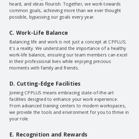
heard, and ideas flourish. Together, we work towards
common goals, achieving more than we ever thought
possible, bypassing our goals every year.
C. Work-Life Balance
Balancing life and work is not just a concept at CPPLUS;
it's a reality. We understand the importance of a healthy
work-life balance, ensuring our team members can excel
in their professional lives while enjoying precious
moments with family and friends.
D. Cutting-Edge Facilities
Joining CPPLUS means embracing state-of-the-art
facilities designed to enhance your work experience.
From advanced training centers to modern workspaces,
we provide the tools and environment for you to thrive in
your role.
E. Recognition and Rewards