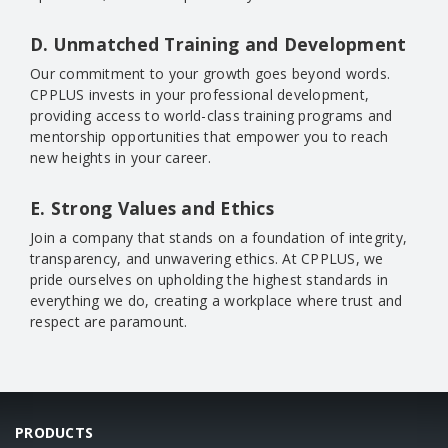
D. Unmatched Training and Development
Our commitment to your growth goes beyond words.
CPPLUS invests in your professional development,
providing access to world-class training programs and
mentorship opportunities that empower you to reach
new heights in your career.
E. Strong Values and Ethics
Join a company that stands on a foundation of integrity,
transparency, and unwavering ethics. At CPPLUS, we
pride ourselves on upholding the highest standards in
everything we do, creating a workplace where trust and
respect are paramount.
PRODUCTS