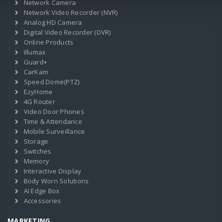
Network Camera
Network Video Recorder (NVR)
Analog HD Camera
Digital Video Recorder (DVR)
Online Products
illumax
Guard+
CarKam
Speed Dome(PTZ)
EzyHome
4G Router
Video Door Phones
Time & Attendance
Mobile Surveillance
Storage
Switches
Memory
Interactive Display
Body Worn Solutions
AI Edge Box
Accessories
MARKETING