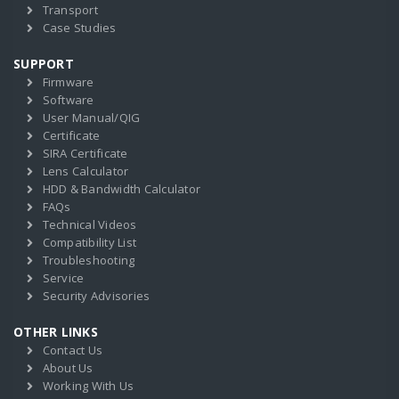
Transport
Case Studies
SUPPORT
Firmware
Software
User Manual/QIG
Certificate
SIRA Certificate
Lens Calculator
HDD & Bandwidth Calculator
FAQs
Technical Videos
Compatibility List
Troubleshooting
Service
Security Advisories
OTHER LINKS
Contact Us
About Us
Working With Us