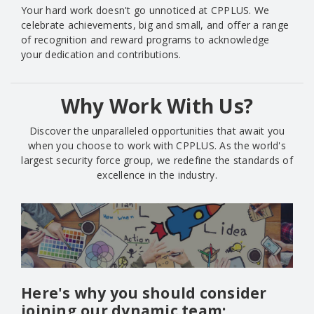
Your hard work doesn't go unnoticed at CPPLUS. We
celebrate achievements, big and small, and offer a range
of recognition and reward programs to acknowledge
your dedication and contributions.
Why Work With Us?
Discover the unparalleled opportunities that await you
when you choose to work with CPPLUS. As the world's
largest security force group, we redefine the standards of
excellence in the industry.
Here's why you should consider
joining our dynamic team: