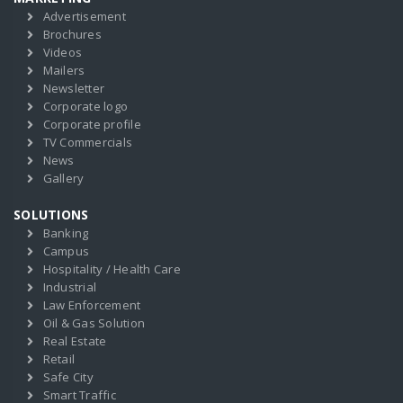
Advertisement
Brochures
Videos
Mailers
Newsletter
Corporate logo
Corporate profile
TV Commercials
News
Gallery
SOLUTIONS
Banking
Campus
Hospitality / Health Care
Industrial
Law Enforcement
Oil & Gas Solution
Real Estate
Retail
Safe City
Smart Traffic