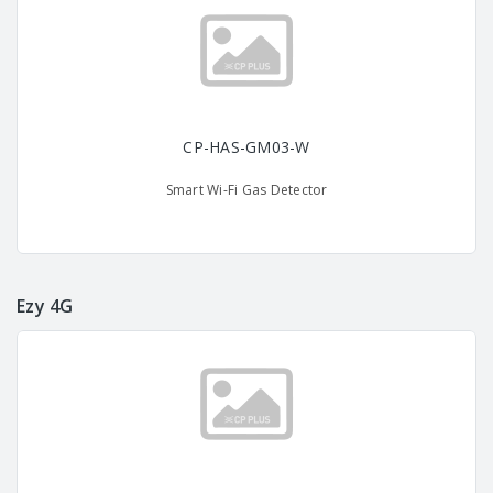
CP-HAS-GM03-W
Smart Wi-Fi Gas Detector
Ezy 4G