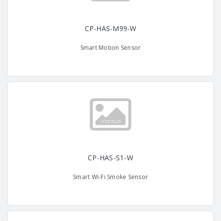
CP-HAS-M99-W
Smart Motion Sensor
CP-HAS-S1-W
Smart Wi-Fi Smoke Sensor