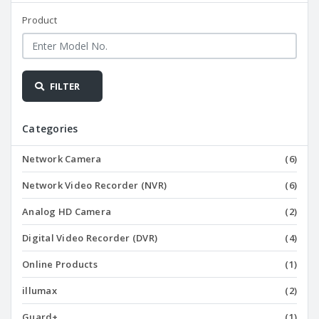
Product
FILTER
Categories
Network Camera
(6)
Network Video Recorder (NVR)
(6)
Analog HD Camera
(2)
Digital Video Recorder (DVR)
(4)
Online Products
(1)
illumax
(2)
Guard+
(1)