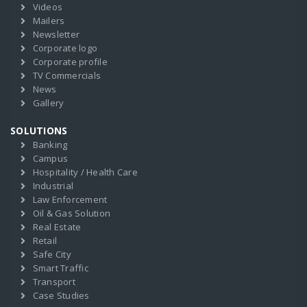
Videos
Mailers
Newsletter
Corporate logo
Corporate profile
TV Commercials
News
Gallery
SOLUTIONS
Banking
Campus
Hospitality / Health Care
Industrial
Law Enforcement
Oil & Gas Solution
Real Estate
Retail
Safe City
Smart Traffic
Transport
Case Studies