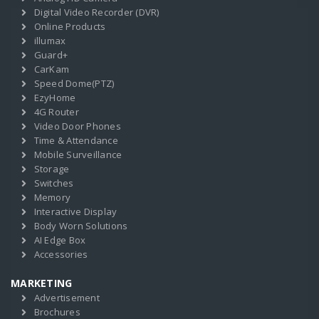
Digital Video Recorder (DVR)
Online Products
illumax
Guard+
CarKam
Speed Dome(PTZ)
EzyHome
4G Router
Video Door Phones
Time & Attendance
Mobile Surveillance
Storage
Switches
Memory
Interactive Display
Body Worn Solutions
AI Edge Box
Accessories
MARKETING
Advertisement
Brochures