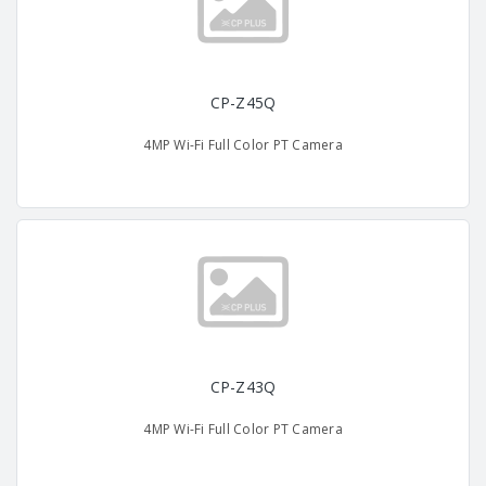
CP-Z45Q
4MP Wi-Fi Full Color PT Camera
CP-Z43Q
4MP Wi-Fi Full Color PT Camera