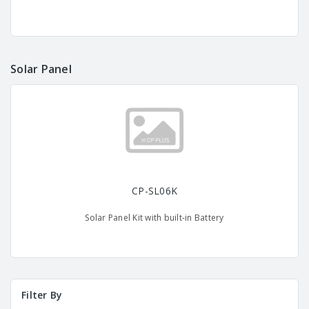
Solar Panel
CP-SL06K
Solar Panel Kit with built-in Battery
Filter By