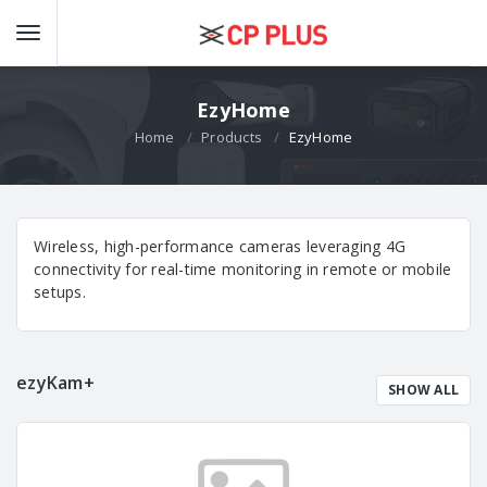
EzyHome
Home
Products
EzyHome
Wireless, high-performance cameras leveraging 4G
connectivity for real-time monitoring in remote or mobile
setups.
ezyKam+
SHOW ALL