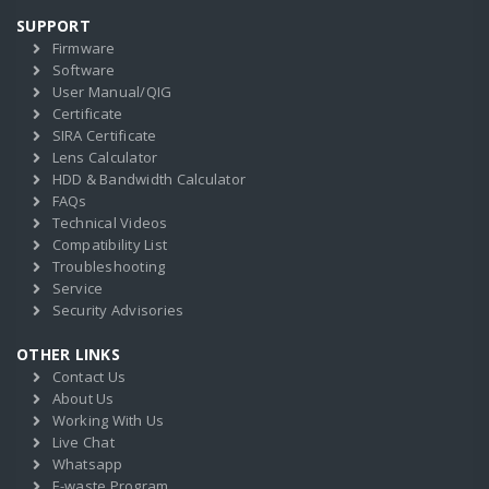
SUPPORT
Firmware
Software
User Manual/QIG
Certificate
SIRA Certificate
Lens Calculator
HDD & Bandwidth Calculator
FAQs
Technical Videos
Compatibility List
Troubleshooting
Service
Security Advisories
OTHER LINKS
Contact Us
About Us
Working With Us
Live Chat
Whatsapp
E-waste Program