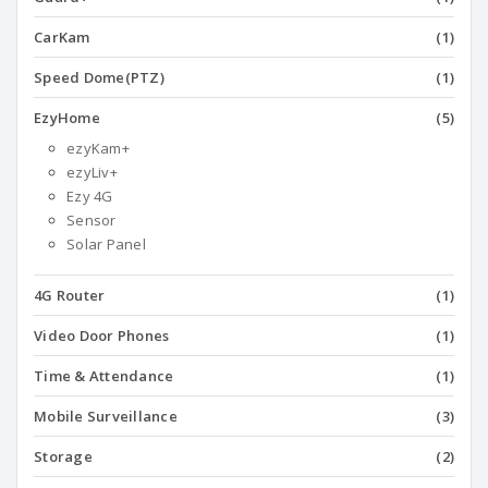
CarKam
(1)
Speed Dome(PTZ)
(1)
EzyHome
(5)
ezyKam+
ezyLiv+
Ezy 4G
Sensor
Solar Panel
4G Router
(1)
Video Door Phones
(1)
Time & Attendance
(1)
Mobile Surveillance
(3)
Storage
(2)