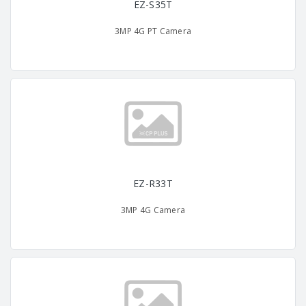
EZ-S35T
3MP 4G PT Camera
EZ-R33T
3MP 4G Camera