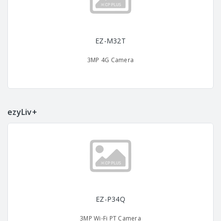
EZ-M32T
3MP 4G Camera
ezyLiv+
EZ-P34Q
3MP Wi-Fi PT Camera