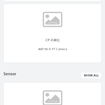
CP-E48Q
4MP Wi-Fi PT Camera
Sensor
SHOW ALL