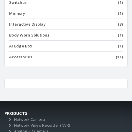
Switches
(1)
Memory
(1)
Interactive Display
(3)
Body Worn Solutions
(1)
AI Edge Box
(1)
Accessories
(11)
PRODUCTS
Network Camera
Network Video Recorder (NVR)
Analog HD Camera