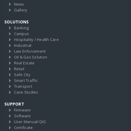
News
Gallery
SOLUTIONS
Banking
Campus
Hospitality / Health Care
Industrial
Law Enforcement
Oil & Gas Solution
Real Estate
Retail
Safe City
Smart Traffic
Transport
Case Studies
SUPPORT
Firmware
Software
User Manual/QIG
Certificate