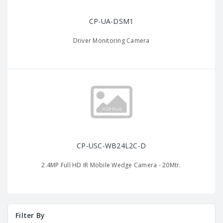
CP-UA-DSM1
Driver Monitoring Camera
CP-USC-WB24L2C-D
2.4MP Full HD IR Mobile Wedge Camera - 20Mtr.
Filter By