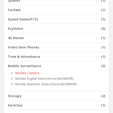
Guard+
(1)
CarKam
(1)
Speed Dome(PTZ)
(1)
EzyHome
(5)
4G Router
(1)
Video Door Phones
(1)
Time & Attendance
(1)
Mobile Surveillance
(3)
Mobile Camera
Mobile Digital Video Recorder(MDVR)
Mobile Network Video Recorder(MNVR)
Storage
(2)
Switches
(1)