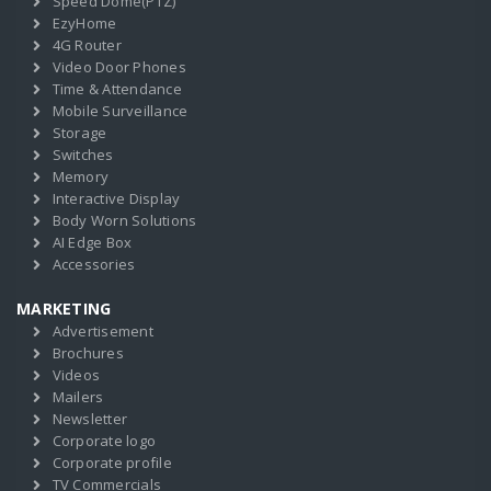
Speed Dome(PTZ)
EzyHome
4G Router
Video Door Phones
Time & Attendance
Mobile Surveillance
Storage
Switches
Memory
Interactive Display
Body Worn Solutions
AI Edge Box
Accessories
MARKETING
Advertisement
Brochures
Videos
Mailers
Newsletter
Corporate logo
Corporate profile
TV Commercials