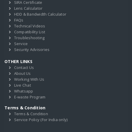
SIRA Certificate
Lens Calculator
HDD & Bandwidth Calculator
FAQs
Technical Videos
Compatibility List
Troubleshooting
Service
Security Advisories
OTHER LINKS
Contact Us
About Us
Working With Us
Live Chat
Whatsapp
E-waste Program
Terms & Condition
Terms & Condition
Service Policy (For India only)