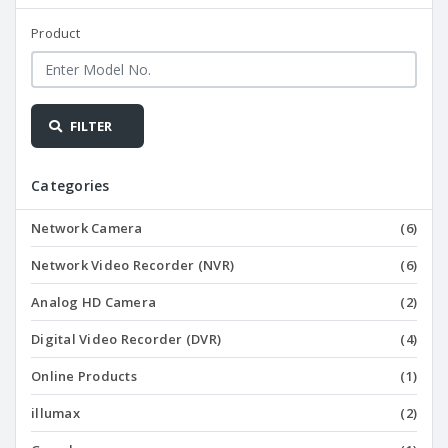
Product
FILTER
Categories
Network Camera
(6)
Network Video Recorder (NVR)
(6)
Analog HD Camera
(2)
Digital Video Recorder (DVR)
(4)
Online Products
(1)
illumax
(2)