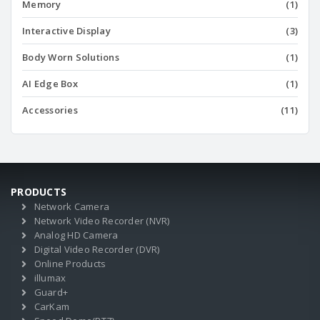
Memory
(1)
Interactive Display
(3)
Body Worn Solutions
(1)
AI Edge Box
(1)
Accessories
(11)
PRODUCTS
Network Camera
Network Video Recorder (NVR)
Analog HD Camera
Digital Video Recorder (DVR)
Online Products
illumax
Guard+
CarKam