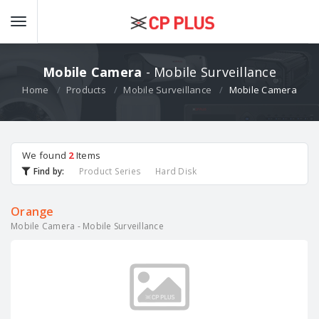
Mobile Camera
- Mobile Surveillance
Home
Products
Mobile Surveillance
Mobile Camera
We found
2
Items
Find by:
Product Series
Hard Disk
Orange
Mobile Camera - Mobile Surveillance