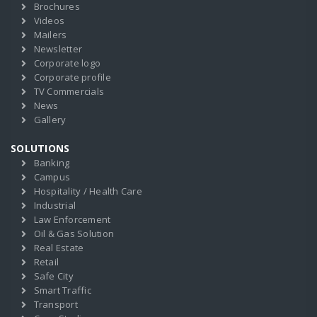
Brochures
Videos
Mailers
Newsletter
Corporate logo
Corporate profile
TV Commercials
News
Gallery
SOLUTIONS
Banking
Campus
Hospitality / Health Care
Industrial
Law Enforcement
Oil & Gas Solution
Real Estate
Retail
Safe City
Smart Traffic
Transport