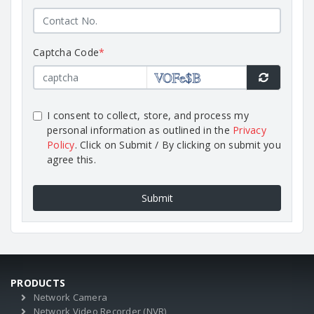
Captcha Code
*
I consent to collect, store, and process my
personal information as outlined in the
Privacy
Policy
. Click on Submit / By clicking on submit you
agree this.
Submit
PRODUCTS
Network Camera
Network Video Recorder (NVR)