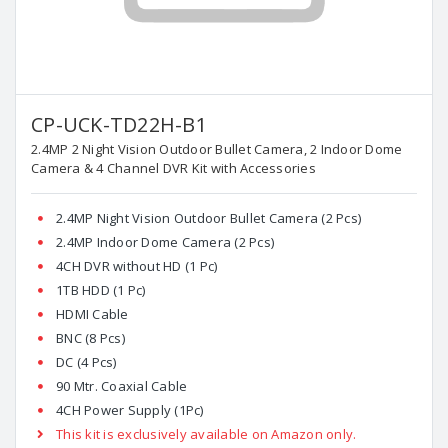
CP-UCK-TD22H-B1
2.4MP 2 Night Vision Outdoor Bullet Camera, 2 Indoor Dome
Camera & 4 Channel DVR Kit with Accessories
2.4MP Night Vision Outdoor Bullet Camera (2 Pcs)
2.4MP Indoor Dome Camera (2 Pcs)
4CH DVR without HD (1 Pc)
1TB HDD (1 Pc)
HDMI Cable
BNC (8 Pcs)
DC (4 Pcs)
90 Mtr. Coaxial Cable
4CH Power Supply (1Pc)
This kit is exclusively available on Amazon only.