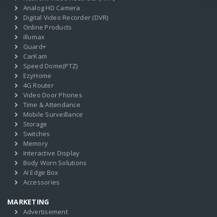
Analog HD Camera
Digital Video Recorder (DVR)
Online Products
illumax
Guard+
CarKam
Speed Dome(PTZ)
EzyHome
4G Router
Video Door Phones
Time & Attendance
Mobile Surveillance
Storage
Switches
Memory
Interactive Display
Body Worn Solutions
AI Edge Box
Accessories
MARKETING
Advertisement