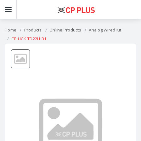
Home
Products
Online Products
Analog Wired Kit
CP-UCK-TD22H-B1