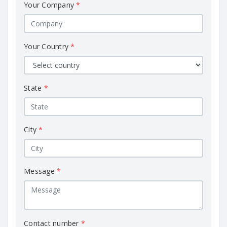
Your Company
*
Your Country
*
State
*
City
*
Message
*
Contact number
*