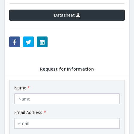
Datasheet
Request for Information
Name
*
Email Address
*