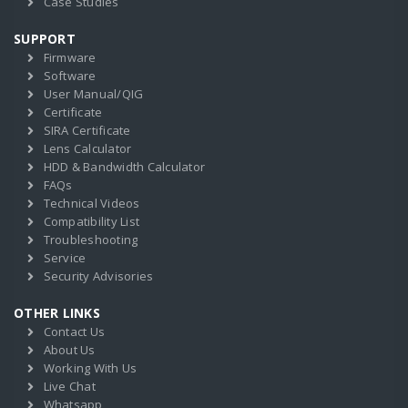
Case Studies
SUPPORT
Firmware
Software
User Manual/QIG
Certificate
SIRA Certificate
Lens Calculator
HDD & Bandwidth Calculator
FAQs
Technical Videos
Compatibility List
Troubleshooting
Service
Security Advisories
OTHER LINKS
Contact Us
About Us
Working With Us
Live Chat
Whatsapp