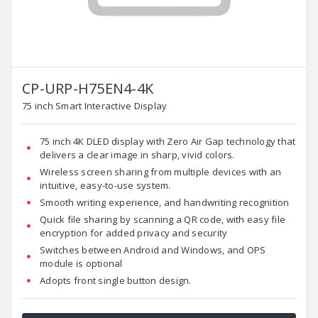
CP-URP-H75EN4-4K
75 inch Smart Interactive Display
75 inch 4K DLED display with Zero Air Gap technology that
delivers a clear image in sharp, vivid colors.
Wireless screen sharing from multiple devices with an
intuitive, easy-to-use system.
Smooth writing experience, and handwriting recognition
Quick file sharing by scanning a QR code, with easy file
encryption for added privacy and security
Switches between Android and Windows, and OPS
module is optional
Adopts front single button design.