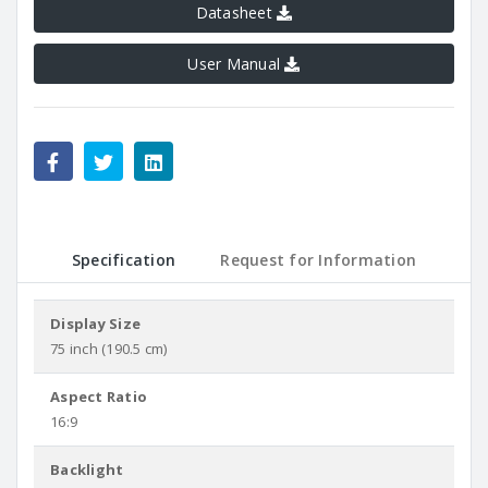
Datasheet
User Manual
Specification
Request for Information
Display Size
75 inch (190.5 cm)
Aspect Ratio
16:9
Backlight