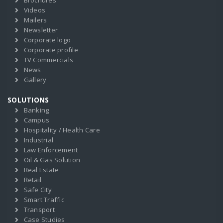
Brochures
Videos
Mailers
Newsletter
Corporate logo
Corporate profile
TV Commercials
News
Gallery
SOLUTIONS
Banking
Campus
Hospitality / Health Care
Industrial
Law Enforcement
Oil & Gas Solution
Real Estate
Retail
Safe City
Smart Traffic
Transport
Case Studies