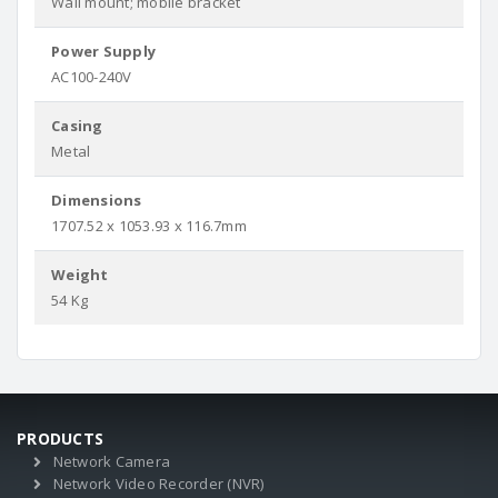
Wall mount; mobile bracket
Power Supply
AC100-240V
Casing
Metal
Dimensions
1707.52 x 1053.93 x 116.7mm
Weight
54 Kg
PRODUCTS
Network Camera
Network Video Recorder (NVR)