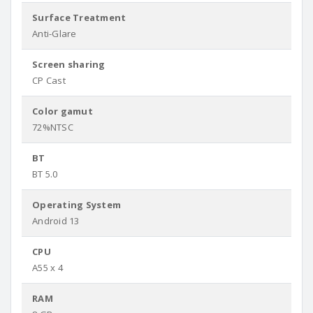
Surface Treatment
Anti-Glare
Screen sharing
CP Cast
Color gamut
72%NTSC
BT
BT 5.0
Operating System
Android 13
CPU
A55 x 4
RAM