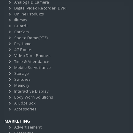
Analog HD Camera
Digital Video Recorder (DVR)
Online Products
illumax
Guard+
CarKam
Speed Dome(PTZ)
EzyHome
4G Router
Video Door Phones
Time & Attendance
Mobile Surveillance
Storage
Switches
Memory
Interactive Display
Body Worn Solutions
AI Edge Box
Accessories
MARKETING
Advertisement