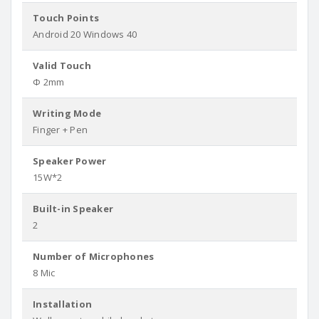
Touch Points
Android 20 Windows 40
Valid Touch
Φ 2mm
Writing Mode
Finger + Pen
Speaker Power
15W*2
Built-in Speaker
2
Number of Microphones
8 Mic
Installation