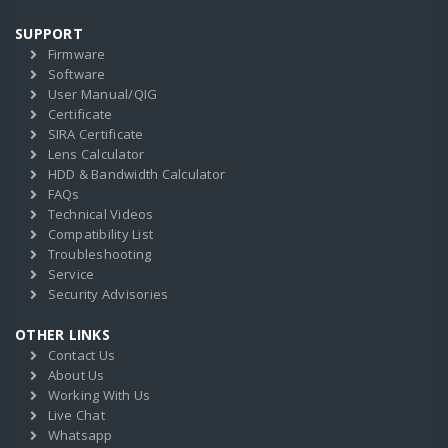
SUPPORT
Firmware
Software
User Manual/QIG
Certificate
SIRA Certificate
Lens Calculator
HDD & Bandwidth Calculator
FAQs
Technical Videos
Compatibility List
Troubleshooting
Service
Security Advisories
OTHER LINKS
Contact Us
About Us
Working With Us
Live Chat
Whatsapp