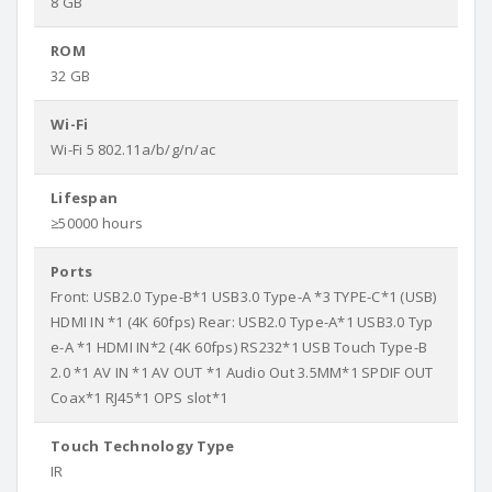
8 GB
ROM
32 GB
Wi-Fi
Wi-Fi 5 802.11a/b/g/n/ac
Lifespan
≥50000 hours
Ports
Front: USB2.0 Type-B*1 USB3.0 Type-A *3 TYPE-C*1 (USB)
HDMI IN *1 (4K 60fps) Rear: USB2.0 Type-A*1 USB3.0 Typ
e-A *1 HDMI IN*2 (4K 60fps) RS232*1 USB Touch Type-B
2.0 *1 AV IN *1 AV OUT *1 Audio Out 3.5MM*1 SPDIF OUT
Coax*1 RJ45*1 OPS slot*1
Touch Technology Type
IR