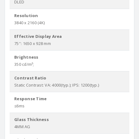
DLED
Resolution
3840 x 2160 (4K)
Effective Display Area
75'': 1650 x 928 mm
Brightness
350 cd/m²;
Contrast Ratio
Static Contrast: VA: 4000(typ.); IPS: 1200(typ.)
Response Time
≤6ms
Glass Thickness
4MM AG