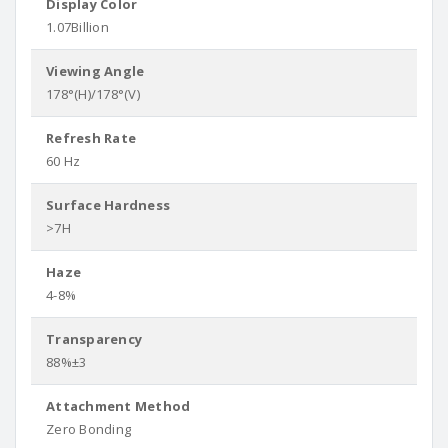
Display Color
1.07Billion
Viewing Angle
178°(H)/178°(V)
Refresh Rate
60 Hz
Surface Hardness
>7H
Haze
4-8%
Transparency
88%±3
Attachment Method
Zero Bonding