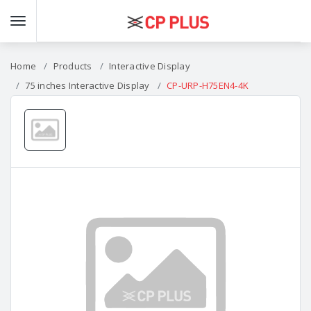
Home
Products
Interactive Display
75 inches Interactive Display
CP-URP-H75EN4-4K