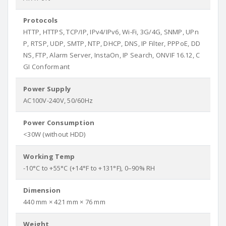
Protocols
HTTP, HTTPS, TCP/IP, IPv4/IPv6, Wi-Fi, 3G/4G, SNMP, UPn
P, RTSP, UDP, SMTP, NTP, DHCP, DNS, IP Filter, PPPoE, DD
NS, FTP, Alarm Server, InstaOn, IP Search, ONVIF 16.12, C
GI Conformant
Power Supply
AC100V-240V, 50/60Hz
Power Consumption
<30W (without HDD)
Working Temp
-10°C to +55°C (+14°F to +131°F), 0–90% RH
Dimension
440 mm × 421 mm × 76 mm
Weight