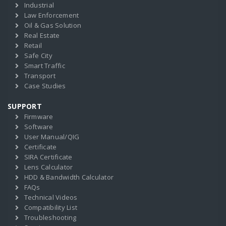
Industrial
Law Enforcement
Oil & Gas Solution
Real Estate
Retail
Safe City
Smart Traffic
Transport
Case Studies
SUPPORT
Firmware
Software
User Manual/QIG
Certificate
SIRA Certificate
Lens Calculator
HDD & Bandwidth Calculator
FAQs
Technical Videos
Compatibility List
Troubleshooting