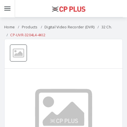
Home
Products
Digital Video Recorder (DVR)
32 Ch.
CP-UVR-3204L4-4KI2