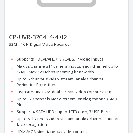
CP-UVR-3204L4-4KI2
32Ch. 4K-N Digital Video Recorder
Supports HDCVI/AHD/TVI/CVBS/IP video inputs
Max 32 channels IP camera inputs, each channel up to
12MP; Max 128 Mbps incoming bandwidth.
Up to 6 channels video stream (analog channel)
Perimeter Protection.
Instastream/H.265 dual-stream video compression
Up to 32 channels video stream (analog channel) SMD
Plus.
Support 4 SATA HDDs up to 10TB each, 3 USB Ports
Up to 6 channels video stream (analog channel) human
face recognition
HDMI/VGA simultaneous video output