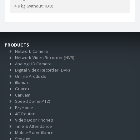
4.9 kg (without HDD)
PRODUCTS
Network Camera
Network Video Recorder (NVR)
Analog HD Camera
Digital Video Recorder (DVR)
Online Products
illumax
Guard+
CarKam
Speed Dome(PTZ)
EzyHome
4G Router
Video Door Phones
Time & Attendance
Mobile Surveillance
Storage