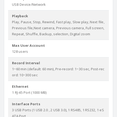
USB Device/Network
Playback
Play, Pause, Stop, Rewind, Fast play, Slow play, Next file,
Previous file,Next camera, Previous camera, Full screen,
Repeat, Shuffle, Backup, selection, Digital zoom
Max User Account
128 users
Record Interval
1~60 min (default: 60 min), Pre-record: 1~30 sec, Post-rec
ord: 10~300 sec
Ethernet
1 RJ-45 Port (1000 MB)
Interface Ports
3 USB Ports (1 USB 2.0 , 2 USB 3.0), 1 RS485, 1 RS232, 1 eS
ATA Port