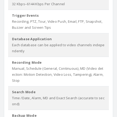
32 Kbps–6144 Kbps Per Channel
Trigger Events
Recording, PTZ, Tour, Video Push, Email, FTP, Snapshot,
Buzzer and Screen Tips
Database Application
Each database can be applied to video channels indepe
ndently
Recording Mode
Manual, Schedule (General, Continuous), MD (Video det
ection: Motion Detection, Video Loss, Tampering), Alarm,
Stop
Search Mode
Time /Date, Alarm, MD and Exact Search (accurate to sec
ond)
Backup Mode