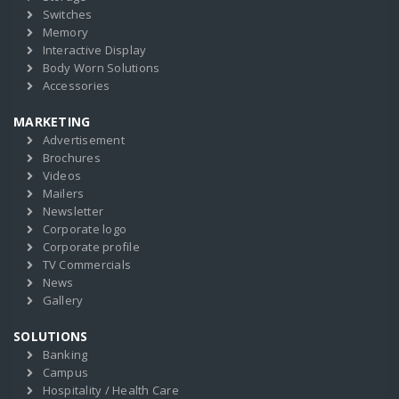
Switches
Memory
Interactive Display
Body Worn Solutions
Accessories
MARKETING
Advertisement
Brochures
Videos
Mailers
Newsletter
Corporate logo
Corporate profile
TV Commercials
News
Gallery
SOLUTIONS
Banking
Campus
Hospitality / Health Care