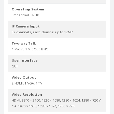
Operating System
Embedded LINUX
IP Camera Input
32 channels, each channel up to 12MP
Two-way Talk
1 Mic In, 1 Mic Out, BNC
User Interface
GUI
Video Output
2 HDMI, 1 VGA, 1 TV
Video Resolution
HDMI: 3840 × 2160, 1920 × 1080, 1280 × 1024, 1280 × 720 V
GA: 1920 × 1080, 1280 × 1024, 1280 × 720