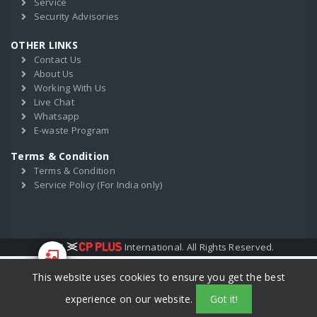
Service
Security Advisories
OTHER LINKS
Contact Us
About Us
Working With Us
Live Chat
Whatsapp
E-waste Program
Terms & Condition
Terms & Condition
Service Policy (For India only)
2017
International. All Rights Reserved.
This website uses cookies to ensure you get the best
Start Your
Training
experience on our website.
Got it!