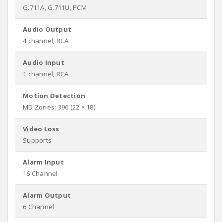
G.711A, G.711U, PCM
Audio Output
4 channel, RCA
Audio Input
1 channel, RCA
Motion Detection
MD Zones: 396 (22 × 18)
Video Loss
Supports
Alarm Input
16 Channel
Alarm Output
6 Channel