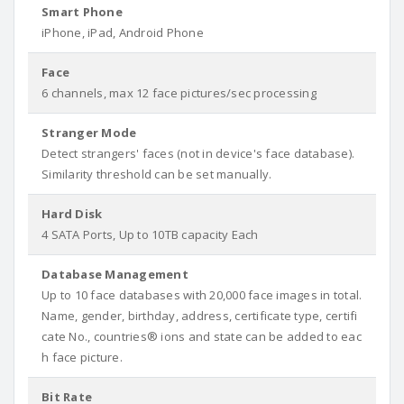
Smart Phone
iPhone, iPad, Android Phone
Face
6 channels, max 12 face pictures/sec processing
Stranger Mode
Detect strangers' faces (not in device's face database).
Similarity threshold can be set manually.
Hard Disk
4 SATA Ports, Up to 10TB capacity Each
Database Management
Up to 10 face databases with 20,000 face images in total.
Name, gender, birthday, address, certificate type, certifi
cate No., countries® ions and state can be added to eac
h face picture.
Bit Rate