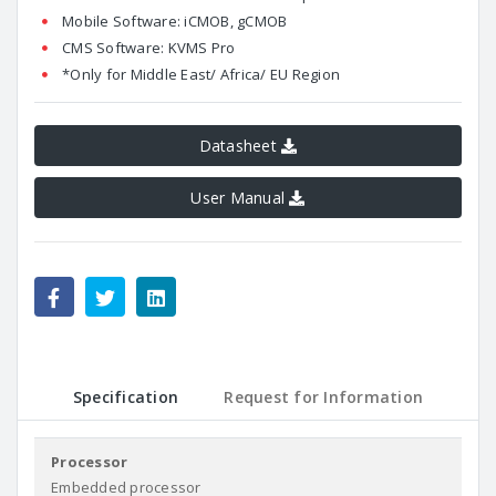
Mobile Software: iCMOB, gCMOB
CMS Software: KVMS Pro
*Only for Middle East/ Africa/ EU Region
Datasheet
User Manual
Specification
Request for Information
Processor
Embedded processor