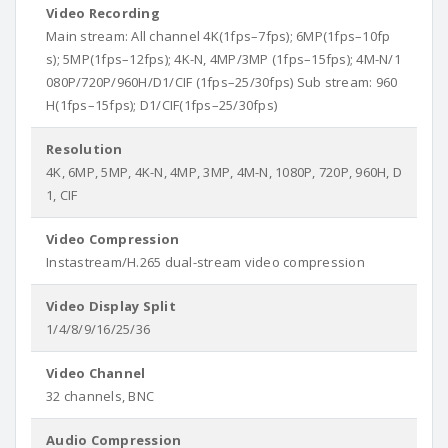
Video Recording
Main stream: All channel 4K(1fps–7fps); 6MP(1fps–10fp
s); 5MP(1fps–12fps); 4K-N, 4MP/3MP (1fps–15fps); 4M-N/1
080P/720P/960H/D1/CIF (1fps–25/30fps) Sub stream: 960
H(1fps–15fps); D1/CIF(1fps–25/30fps)
Resolution
4K, 6MP, 5MP, 4K-N, 4MP, 3MP, 4M-N, 1080P, 720P, 960H, D
1, CIF
Video Compression
Instastream/H.265 dual-stream video compression
Video Display Split
1/4/8/9/16/25/36
Video Channel
32 channels, BNC
Audio Compression