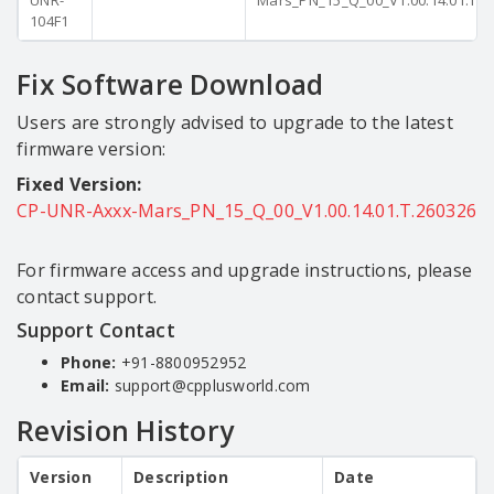
UNR-
Mars_PN_15_Q_00_V1.00.14.01.T.2
104F1
Fix Software Download
Users are strongly advised to upgrade to the latest
firmware version:
Fixed Version:
CP-UNR-Axxx-Mars_PN_15_Q_00_V1.00.14.01.T.260326
For firmware access and upgrade instructions, please
contact support.
Support Contact
Phone:
+91-8800952952
Email:
support@cpplusworld.com
Revision History
Version
Description
Date