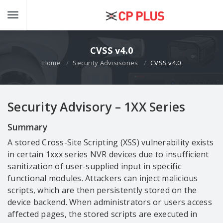
CVSS v4.0
Home
Security Advisisories
CVSS v4.0
Security Advisory – 1XX Series
Summary
A stored Cross-Site Scripting (XSS) vulnerability exists
in certain 1xxx series NVR devices due to insufficient
sanitization of user-supplied input in specific
functional modules. Attackers can inject malicious
scripts, which are then persistently stored on the
device backend. When administrators or users access
affected pages, the stored scripts are executed in