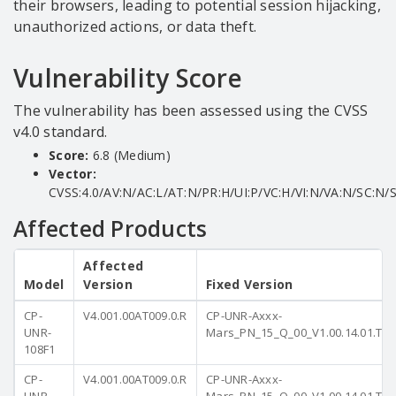
their browsers, leading to potential session hijacking,
unauthorized actions, or data theft.
Vulnerability Score
The vulnerability has been assessed using the CVSS
v4.0 standard.
Score:
6.8 (Medium)
Vector:
CVSS:4.0/AV:N/AC:L/AT:N/PR:H/UI:P/VC:H/VI:N/VA:N/SC:N/S
Affected Products
Affected
Model
Version
Fixed Version
CP-
V4.001.00AT009.0.R
CP-UNR-Axxx-
UNR-
Mars_PN_15_Q_00_V1.00.14.01.T.2
108F1
CP-
V4.001.00AT009.0.R
CP-UNR-Axxx-