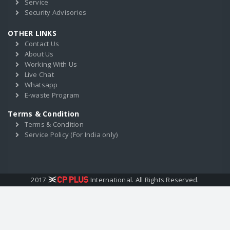
Service
Security Advisories
OTHER LINKS
Contact Us
About Us
Working With Us
Live Chat
Whatsapp
E-waste Program
Terms & Condition
Terms & Condition
Service Policy (For India only)
2017
International. All Rights Reserved.