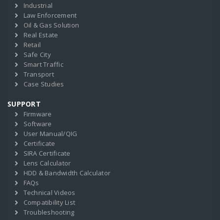
Industrial
Law Enforcement
Oil & Gas Solution
Real Estate
Retail
Safe City
Smart Traffic
Transport
Case Studies
SUPPORT
Firmware
Software
User Manual/QIG
Certificate
SIRA Certificate
Lens Calculator
HDD & Bandwidth Calculator
FAQs
Technical Videos
Compatibility List
Troubleshooting