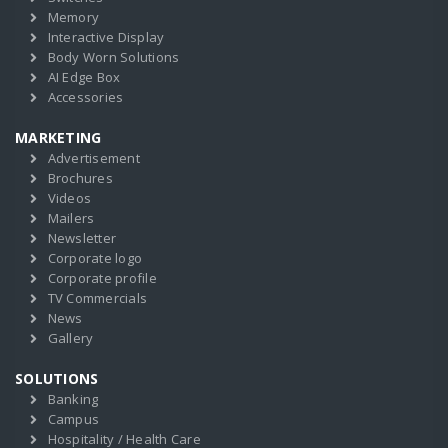
Memory
Interactive Display
Body Worn Solutions
AI Edge Box
Accessories
MARKETING
Advertisement
Brochures
Videos
Mailers
Newsletter
Corporate logo
Corporate profile
TV Commercials
News
Gallery
SOLUTIONS
Banking
Campus
Hospitality / Health Care