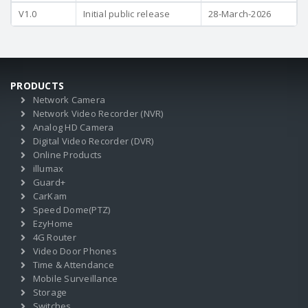
V1.0
Initial public release
28-March-2026
PRODUCTS
Network Camera
Network Video Recorder (NVR)
Analog HD Camera
Digital Video Recorder (DVR)
Online Products
illumax
Guard+
CarKam
Speed Dome(PTZ)
EzyHome
4G Router
Video Door Phones
Time & Attendance
Mobile Surveillance
Storage
Switches