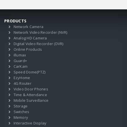
PRODUCTS
Network Camera
Network Video Recorder (NVR)
Analog HD Camera
Digital Video Recorder (DVR)
Online Products
illumax
Guard+
CarKam
Speed Dome(PTZ)
EzyHome
4G Router
Video Door Phones
Time & Attendance
Mobile Surveillance
Storage
Switches
Memory
Interactive Display