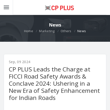
News
Home
Marketing
Others
News
Sep, 09 2024
CP PLUS Leads the Charge at
FICCI Road Safety Awards &
Conclave 2024: Ushering in a
New Era of Safety Enhancement
for Indian Roads