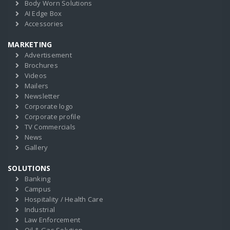
Body Worn Solutions
AI Edge Box
Accessories
MARKETING
Advertisement
Brochures
Videos
Mailers
Newsletter
Corporate logo
Corporate profile
TV Commercials
News
Gallery
SOLUTIONS
Banking
Campus
Hospitality / Health Care
Industrial
Law Enforcement