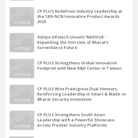
CP PLUS Redefines Industry Leadership at
the 18th NCN Innovative Product Awards
2025
Aditya Infotech Unveils ‘NEXIVUE’ -
Expanding the Horizons of Bharat’s
Surveillance Future
CP PLUS Strengthens Global Innovation
Footprint with New R&D Center in Taiwan
CP PLUS Wins Prestigious Dual Honours,
Reinforcing Leadership in Smart & Made-in-
Bharat Security Innovation
CP PLUS Strengthens South Asian
Leadership with a Powerful Showcase
Across Premier Industry Platforms