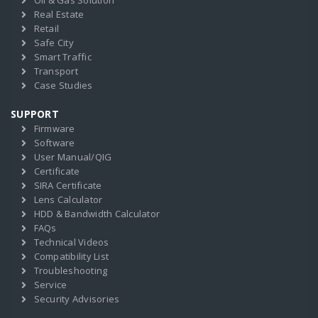
Oil & Gas Solution
Real Estate
Retail
Safe City
Smart Traffic
Transport
Case Studies
SUPPORT
Firmware
Software
User Manual/QIG
Certificate
SIRA Certificate
Lens Calculator
HDD & Bandwidth Calculator
FAQs
Technical Videos
Compatibility List
Troubleshooting
Service
Security Advisories