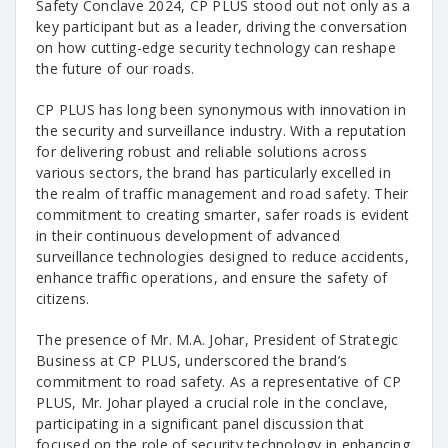
Safety Conclave 2024, CP PLUS stood out not only as a
key participant but as a leader, driving the conversation
on how cutting-edge security technology can reshape
the future of our roads.
CP PLUS has long been synonymous with innovation in
the security and surveillance industry. With a reputation
for delivering robust and reliable solutions across
various sectors, the brand has particularly excelled in
the realm of traffic management and road safety. Their
commitment to creating smarter, safer roads is evident
in their continuous development of advanced
surveillance technologies designed to reduce accidents,
enhance traffic operations, and ensure the safety of
citizens.
The presence of Mr. M.A. Johar, President of Strategic
Business at CP PLUS, underscored the brand’s
commitment to road safety. As a representative of CP
PLUS, Mr. Johar played a crucial role in the conclave,
participating in a significant panel discussion that
focused on the role of security technology in enhancing