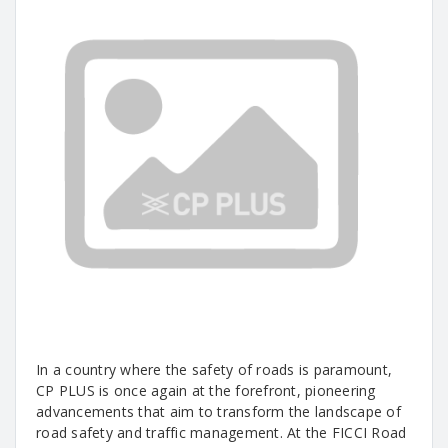
In a country where the safety of roads is paramount,
CP PLUS is once again at the forefront, pioneering
advancements that aim to transform the landscape of
road safety and traffic management. At the FICCI Road