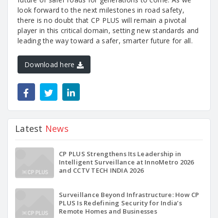
look forward to the next milestones in road safety,
there is no doubt that CP PLUS will remain a pivotal
player in this critical domain, setting new standards and
leading the way toward a safer, smarter future for all.
Download here
Latest
News
CP PLUS Strengthens Its Leadership in
Intelligent Surveillance at InnoMetro 2026
and CCTV TECH INDIA 2026
Surveillance Beyond Infrastructure: How CP
PLUS Is Redefining Security for India’s
Remote Homes and Businesses