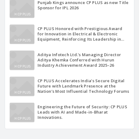
Punjab Kings announce CP PLUS as new Title
Sponsor for IPL 2026
CP PLUS Honored with Prestigious Award
for Innovation in Electrical & Electronic
Equipment, Reinforcing Its Leadership in
Indigenous Technology Excellence
Aditya Infotech Ltd.’s Managing Director
Aditya Khemka Conferred with Hurun
Industry Achievement Award 2025–26
CP PLUS Accelerates India’s Secure Digital
Future with Landmark Presence at the
Nation’s Most Influential Technology Forums
Engineering the Future of Security: CP PLUS
Leads with AI and Made-in-Bharat
Innovations.