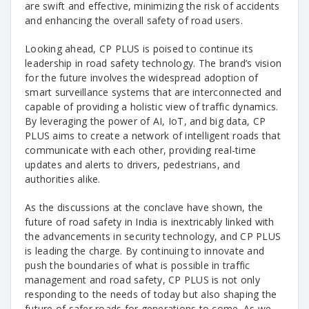
are swift and effective, minimizing the risk of accidents
and enhancing the overall safety of road users.
Looking ahead, CP PLUS is poised to continue its
leadership in road safety technology. The brand’s vision
for the future involves the widespread adoption of
smart surveillance systems that are interconnected and
capable of providing a holistic view of traffic dynamics.
By leveraging the power of AI, IoT, and big data, CP
PLUS aims to create a network of intelligent roads that
communicate with each other, providing real-time
updates and alerts to drivers, pedestrians, and
authorities alike.
As the discussions at the conclave have shown, the
future of road safety in India is inextricably linked with
the advancements in security technology, and CP PLUS
is leading the charge. By continuing to innovate and
push the boundaries of what is possible in traffic
management and road safety, CP PLUS is not only
responding to the needs of today but also shaping the
future of safer roads for generations to come. As we