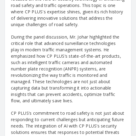
road safety and traffic operations. This topic is one
where CP PLUS's expertise shines, given its rich history
of delivering innovative solutions that address the
unique challenges of road safety.
During the panel discussion, Mr. Johar highlighted the
critical role that advanced surveillance technologies
play in modern traffic management systems. He
emphasized how CP PLUS’s state-of-the-art products,
such as intelligent traffic cameras and automated
number plate recognition (ANPR) systems, are
revolutionizing the way traffic is monitored and
managed. These technologies are not just about
capturing data but transforming it into actionable
insights that can prevent accidents, optimize traffic
flow, and ultimately save lives.
CP PLUS’s commitment to road safety is not just about
responding to current challenges but anticipating future
needs. The integration of AI with CP PLUS’s security
solutions ensures that responses to potential threats