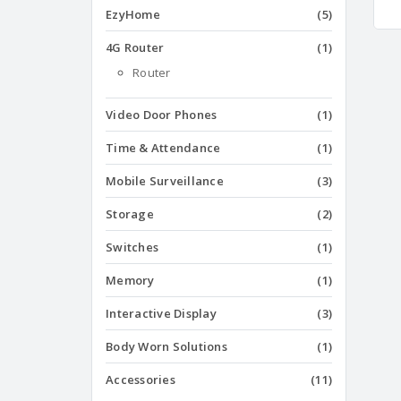
EzyHome
(5)
4G Router
(1)
Router
Video Door Phones
(1)
Time & Attendance
(1)
Mobile Surveillance
(3)
Storage
(2)
Switches
(1)
Memory
(1)
Interactive Display
(3)
Body Worn Solutions
(1)
Accessories
(11)