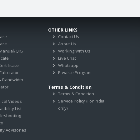
OTHER LINKS
ware
Contact Us
ware
About Us
 Manual/QIG
Working With Us
icate
Live Chat
ertificate
Whatsapp
Calculator
E-waste Program
& Bandwidth
lator
Terms & Condition
Terms & Condition
Service Policy (For India
ical Videos
only)
ibility List
leshooting
ce
ity Advisories