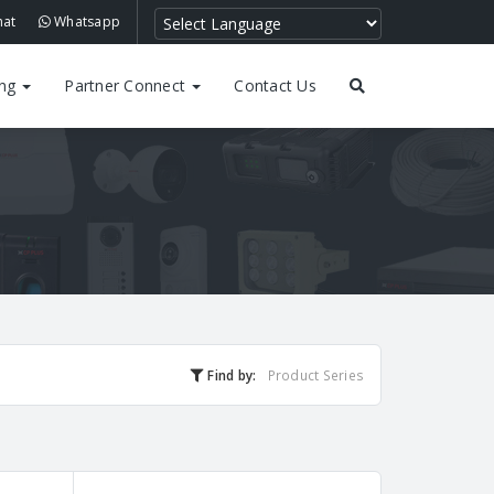
hat
Whatsapp
ing
Partner Connect
Contact Us
Find by:
Product Series