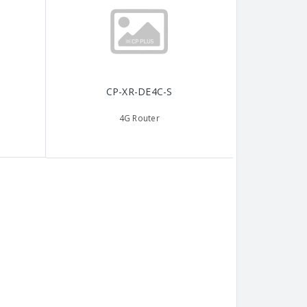
CP-XR-DE4C-S
4G Router