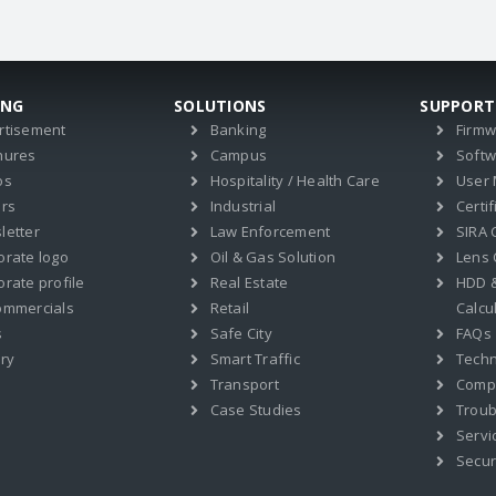
ING
SOLUTIONS
SUPPORT
rtisement
Banking
Firm
hures
Campus
Soft
os
Hospitality / Health Care
User
ers
Industrial
Certif
letter
Law Enforcement
SIRA C
orate logo
Oil & Gas Solution
Lens 
rate profile
Real Estate
HDD 
ommercials
Retail
Calcu
s
Safe City
FAQs
ry
Smart Traffic
Techn
Transport
Compat
Case Studies
Troub
Servi
Secur