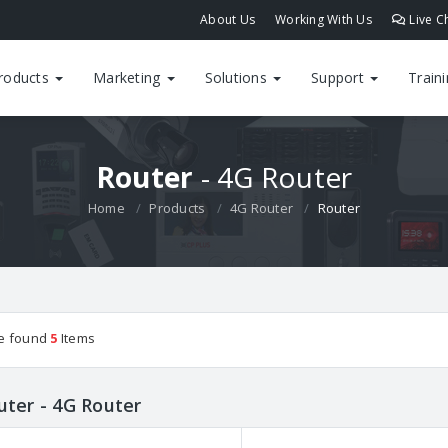
About Us
Working With Us
Live C
roducts
Marketing
Solutions
Support
Train
Router
- 4G Router
Home
Products
4G Router
Router
e found
5
Items
uter - 4G Router