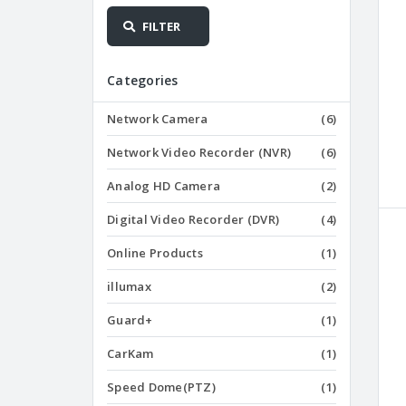
FILTER
Categories
Network Camera
(6)
Network Video Recorder (NVR)
(6)
Analog HD Camera
(2)
Digital Video Recorder (DVR)
(4)
Online Products
(1)
illumax
(2)
Guard+
(1)
CarKam
(1)
Speed Dome(PTZ)
(1)