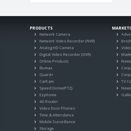
PRODUCTS
MARKET
Network Camera
Adve
Network Video Recorder (NVR)
Broc
Analog HD Camera
Vide
Digital Video Recorder (DVR)
Mail
Online Products
News
illumax
Corp
Guard+
Corpo
CarKam
TV C
Speed Dome(PTZ)
New
EzyHome
Galle
4G Router
Video Door Phones
Time & Attendance
Mobile Surveillance
Storage