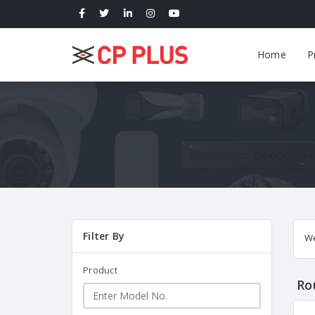
Home
P
Filter By
W
Product
Ro