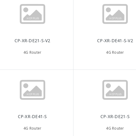
CP-XR-DE21-S-V2
CP-XR-DE41-S-V2
4G Router
4G Router
CP-XR-DE41-S
CP-XR-DE21-S
4G Router
4G Router