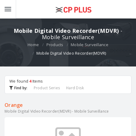
Mobile Digital Video Recorder(MDVR)
-
Mobile Surveillance
Home
Products
Mobile Surveillance
Mobile Digital Video Recorder(MDVR)
We found
4
Items
Find by:
Product Series
Hard Disk
Orange
Mobile Digital Video Recorder(MDVR) - Mobile Surveillance