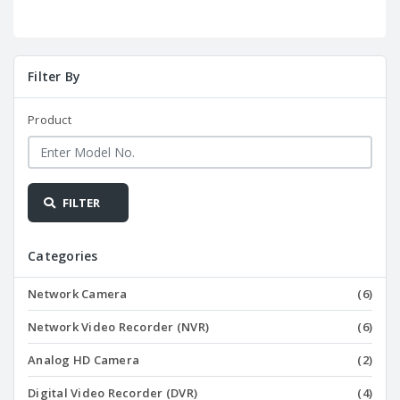
Filter By
Product
FILTER
Categories
Network Camera
(6)
Network Video Recorder (NVR)
(6)
Analog HD Camera
(2)
Digital Video Recorder (DVR)
(4)