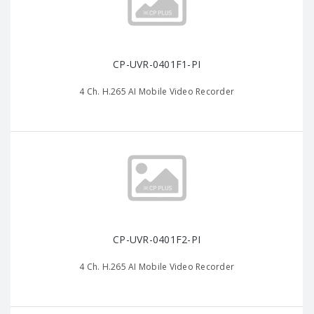
CP-UVR-0401F1-PI
4 Ch. H.265 AI Mobile Video Recorder
CP-UVR-0401F2-PI
4 Ch. H.265 AI Mobile Video Recorder