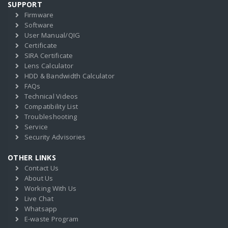
SUPPORT
Firmware
Software
User Manual/QIG
Certificate
SIRA Certificate
Lens Calculator
HDD & Bandwidth Calculator
FAQs
Technical Videos
Compatibility List
Troubleshooting
Service
Security Advisories
OTHER LINKS
Contact Us
About Us
Working With Us
Live Chat
Whatsapp
E-waste Program