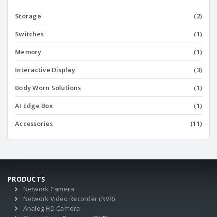
Storage
(2)
Switches
(1)
Memory
(1)
Interactive Display
(3)
Body Worn Solutions
(1)
AI Edge Box
(1)
Accessories
(11)
PRODUCTS
Network Camera
Network Video Recorder (NVR)
Analog HD Camera