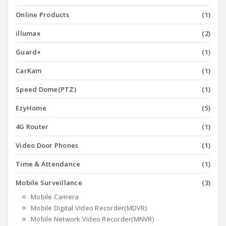
Online Products
(1)
illumax
(2)
Guard+
(1)
CarKam
(1)
Speed Dome(PTZ)
(1)
EzyHome
(5)
4G Router
(1)
Video Door Phones
(1)
Time & Attendance
(1)
Mobile Surveillance
(3)
Mobile Camera
Mobile Digital Video Recorder(MDVR)
Mobile Network Video Recorder(MNVR)