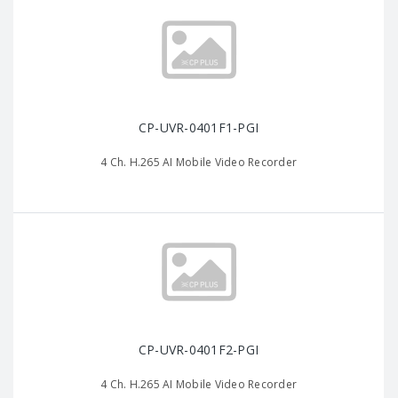
CP-UVR-0401F1-PGI
4 Ch. H.265 AI Mobile Video Recorder
CP-UVR-0401F2-PGI
4 Ch. H.265 AI Mobile Video Recorder