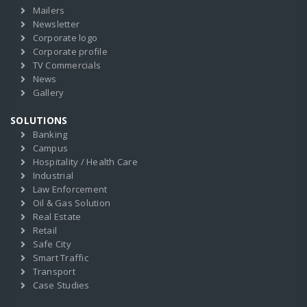
Mailers
Newsletter
Corporate logo
Corporate profile
TV Commercials
News
Gallery
SOLUTIONS
Banking
Campus
Hospitality / Health Care
Industrial
Law Enforcement
Oil & Gas Solution
Real Estate
Retail
Safe City
Smart Traffic
Transport
Case Studies