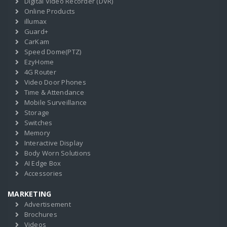
Digital Video Recorder (DVR)
Online Products
illumax
Guard+
CarKam
Speed Dome(PTZ)
EzyHome
4G Router
Video Door Phones
Time & Attendance
Mobile Surveillance
Storage
Switches
Memory
Interactive Display
Body Worn Solutions
AI Edge Box
Accessories
MARKETING
Advertisement
Brochures
Videos