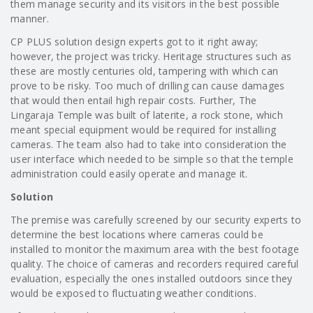
them manage security and its visitors in the best possible
manner.
CP PLUS solution design experts got to it right away;
however, the project was tricky. Heritage structures such as
these are mostly centuries old, tampering with which can
prove to be risky. Too much of drilling can cause damages
that would then entail high repair costs. Further, The
Lingaraja Temple was built of laterite, a rock stone, which
meant special equipment would be required for installing
cameras. The team also had to take into consideration the
user interface which needed to be simple so that the temple
administration could easily operate and manage it.
Solution
The premise was carefully screened by our security experts to
determine the best locations where cameras could be
installed to monitor the maximum area with the best footage
quality. The choice of cameras and recorders required careful
evaluation, especially the ones installed outdoors since they
would be exposed to fluctuating weather conditions.