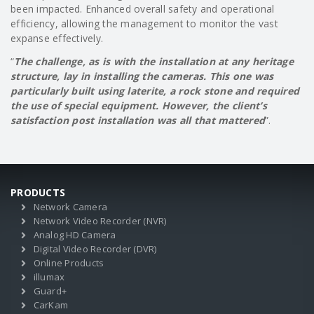
been impacted. Enhanced overall safety and operational
efficiency, allowing the management to monitor the vast
expanse effectively.
“
The challenge, as is with the installation at any heritage
structure, lay in installing the cameras. This one was
particularly built using
laterite, a rock stone and required
the use of special equipment. However, the client’s
satisfaction post installation was all that mattered
”.
PRODUCTS
Network Camera
Network Video Recorder (NVR)
Analog HD Camera
Digital Video Recorder (DVR)
Online Products
illumax
Guard+
CarKam