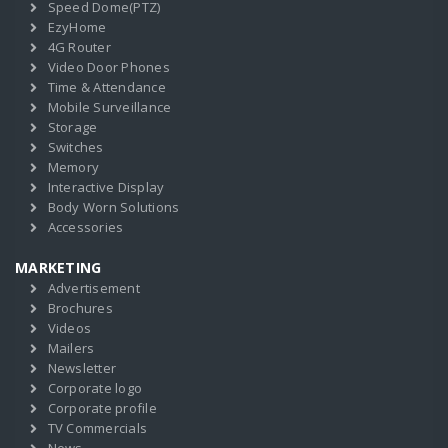
Speed Dome(PTZ)
EzyHome
4G Router
Video Door Phones
Time & Attendance
Mobile Surveillance
Storage
Switches
Memory
Interactive Display
Body Worn Solutions
Accessories
MARKETING
Advertisement
Brochures
Videos
Mailers
Newsletter
Corporate logo
Corporate profile
TV Commercials