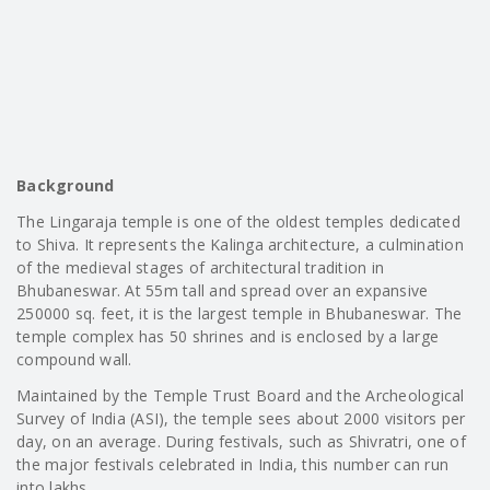
Background
The Lingaraja temple is one of the oldest temples dedicated
to Shiva. It represents the Kalinga architecture, a culmination
of the medieval stages of architectural tradition in
Bhubaneswar. At 55m tall and spread over an expansive
250000 sq. feet, it is the largest temple in Bhubaneswar. The
temple complex has 50 shrines and is enclosed by a large
compound wall.
Maintained by the Temple Trust Board and the Archeological
Survey of India (ASI), the temple sees about 2000 visitors per
day, on an average. During festivals, such as Shivratri, one of
the major festivals celebrated in India, this number can run
into lakhs.