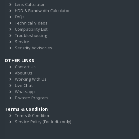
Lens Calculator
HDD & Bandwidth Calculator
FAQs
Technical Videos
Compatibility List
Troubleshooting
Service
Security Advisories
OTHER LINKS
Contact Us
About Us
Working With Us
Live Chat
Whatsapp
E-waste Program
Terms & Condition
Terms & Condition
Service Policy (For India only)