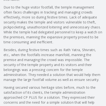
Due to the huge visitor footfall, the temple management
often faces challenges in tracking and managing crowds
effectively, more so during festive times. Lack of adequate
security makes the temple and visitors vulnerable to theft,
pickpocketing, unauthorized loitering and unnecessary chaos.
While the temple had delegated personnel to keep a watch on
the premises, manning the expansive property proved to be
time consuming and inefficient.
Besides, during festive times such as Rath Yatra, Shivratri,
etc., when the footfalls increase manifold, manning the
premise and managing the crowd was impossible. The
security of the temple property and its visitors and their
belongings was a pressing concern for the temple
administration. They needed a solution that would help them
manage the large footfall volume as well as ensure security.
Having secured various heritage sites before, much to the
satisfaction of its clients, the temple administration
approached CP PLUS for a solution. They expressed their
concerns and the need for a simple solution that will help