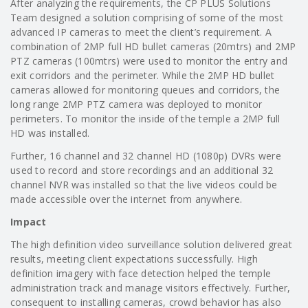
After analyzing the requirements, the CP PLUS Solutions
Team designed a solution comprising of some of the most
advanced IP cameras to meet the client’s requirement. A
combination of 2MP full HD bullet cameras (20mtrs) and 2MP
PTZ cameras (100mtrs) were used to monitor the entry and
exit corridors and the perimeter. While the 2MP HD bullet
cameras allowed for monitoring queues and corridors, the
long range 2MP PTZ camera was deployed to monitor
perimeters. To monitor the inside of the temple a 2MP full
HD was installed.
Further, 16 channel and 32 channel HD (1080p) DVRs were
used to record and store recordings and an additional 32
channel NVR was installed so that the live videos could be
made accessible over the internet from anywhere.
Impact
The high definition video surveillance solution delivered great
results, meeting client expectations successfully. High
definition imagery with face detection helped the temple
administration track and manage visitors effectively. Further,
consequent to installing cameras, crowd behavior has also