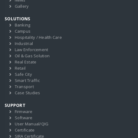
News
Gallery
SOLUTIONS
Banking
Campus
Hospitality / Health Care
Industrial
Law Enforcement
Oil & Gas Solution
Real Estate
Retail
Safe City
Smart Traffic
Transport
Case Studies
SUPPORT
Firmware
Software
User Manual/QIG
Certificate
SIRA Certificate