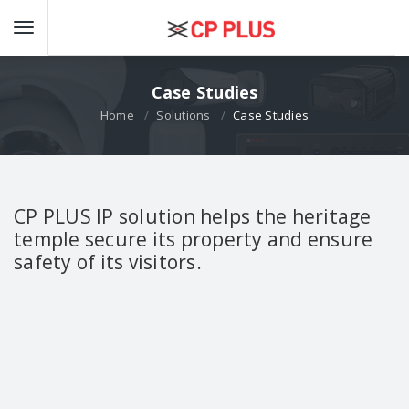
Case Studies
Home
Solutions
Case Studies
CP PLUS IP solution helps the heritage
temple secure its property and ensure
safety of its visitors.