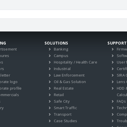
ING
SOLUTIONS
SUPPORT
rtisement
Banking
Firm
hures
Campus
Soft
os
Hospitality / Health Care
User
ers
Industrial
Certif
letter
Law Enforcement
SIRA C
orate logo
Oil & Gas Solution
Lens 
rate profile
Real Estate
HDD 
ommercials
Retail
Calcu
s
Safe City
FAQs
ry
Smart Traffic
Techn
Transport
Compat
Case Studies
Troub