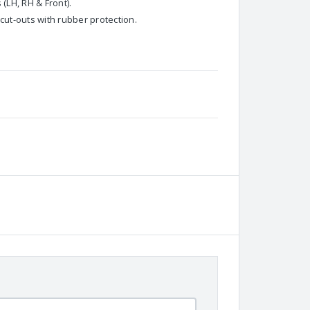
 (LH, RH & Front).
cut-outs with rubber protection.