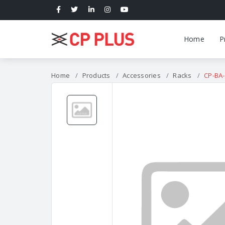
Home
P
Home
Products
Accessories
Racks
CP-BA