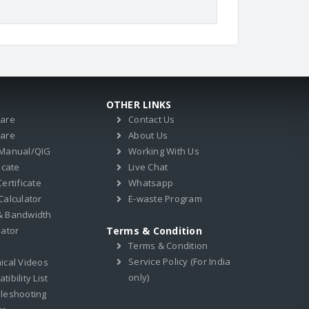
OTHER LINKS
ware
Contact Us
ware
About Us
 Manual/QIG
Working With Us
icate
Live Chat
ertificate
Whatsapp
Calculator
E-waste Program
& Bandwidth
lator
Terms & Condition
Terms & Condition
Service Policy (For India
ical Videos
only)
ibility List
leshooting