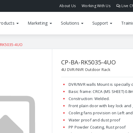
About Us
Working With Us
Live C
roducts
Marketing
Solutions
Support
Train
-RK5035-4UO
CP-BA-RK5035-4UO
4U DVR/NVR Outdoor Rack
DVR/NVR walls Mount is specially
Basic frame: CRCA (MS SHEET) 0.8
Construction: Welded.
Front plain door with key lock and
Cooling fans provision on Left and 
Water proof and dust proof
PP Powder Coating, Rust proof