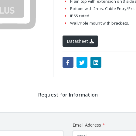
Plain top with extension on 3 sides
Bottom with 2nos. Cable Entry/Exit 
IP55 rated
Wall/Pole mount with brackets.
Datasheet
Request for Information
Email Address
*