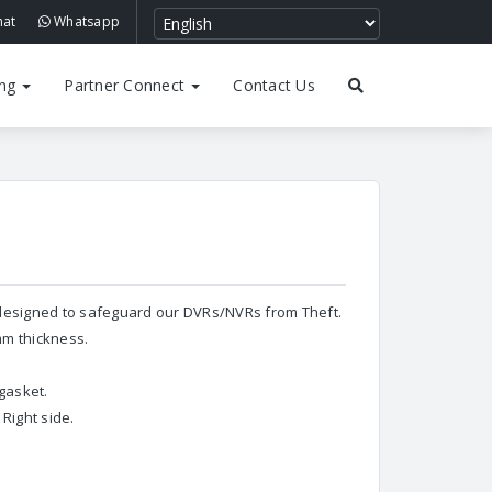
hat
Whatsapp
ing
Partner Connect
Contact Us
 designed to safeguard our DVRs/NVRs from Theft.
mm thickness.
 gasket.
Right side.