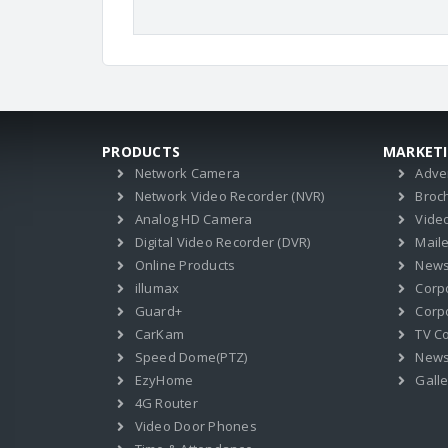
PRODUCTS
MARKET
Network Camera
Adve
Network Video Recorder (NVR)
Broc
Analog HD Camera
Vide
Digital Video Recorder (DVR)
Mail
Online Products
News
illumax
Corp
Guard+
Corpo
CarKam
TV C
Speed Dome(PTZ)
New
EzyHome
Galle
4G Router
Video Door Phones