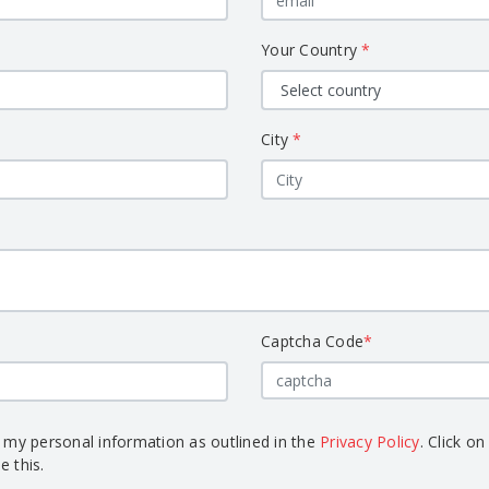
Your Country
*
City
*
Captcha Code
*
s my personal information as outlined in the
Privacy Policy
. Click on
e this.