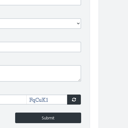
Submit