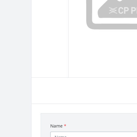
Name
*