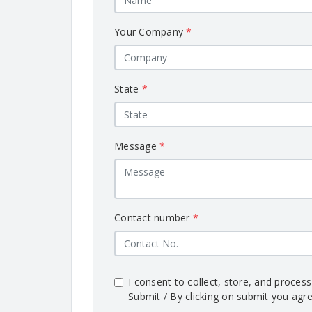
Your Company
*
State
*
Message
*
Contact number
*
I consent to collect, store, and proces
Submit / By clicking on submit you agre