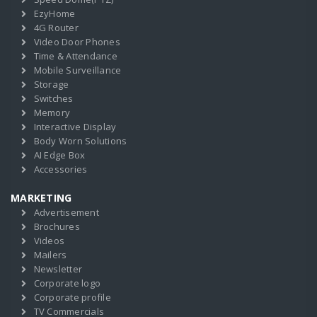
EzyHome
4G Router
Video Door Phones
Time & Attendance
Mobile Surveillance
Storage
Switches
Memory
Interactive Display
Body Worn Solutions
AI Edge Box
Accessories
MARKETING
Advertisement
Brochures
Videos
Mailers
Newsletter
Corporate logo
Corporate profile
TV Commercials