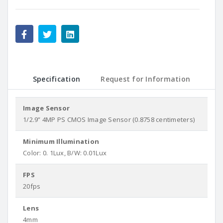
Specification
Request for Information
Image Sensor
1/2.9” 4MP PS CMOS Image Sensor (0.8758 centimeters)
Minimum Illumination
Color: 0. 1Lux, B/W: 0.01Lux
FPS
20fps
Lens
4mm