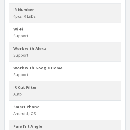
IR Number
4pcs IR LEDs
Wi-Fi
Support
Work with Alexa
Support
Work with Google Home
Support
IR Cut Filter
Auto
Smart Phone
Android, iOS
Pan/Tilt Angle