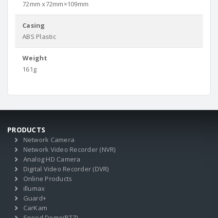
72mm x72mm×109mm
Casing
ABS Plastic
Weight
161g
PRODUCTS
Network Camera
Network Video Recorder (NVR)
Analog HD Camera
Digital Video Recorder (DVR)
Online Products
illumax
Guard+
CarKam
Speed Dome(PTZ)