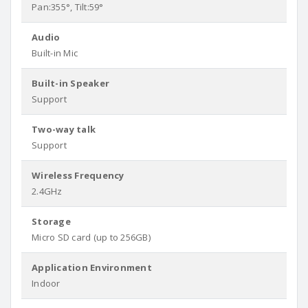
Pan:355°, Tilt:59°
Audio
Built-in Mic
Built-in Speaker
Support
Two-way talk
Support
Wireless Frequency
2.4GHz
Storage
Micro SD card (up to 256GB)
Application Environment
Indoor