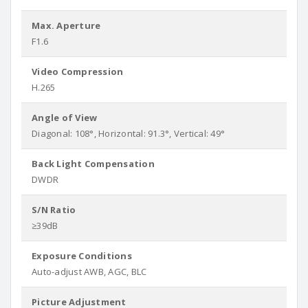
Max. Aperture
F1.6
Video Compression
H.265
Angle of View
Diagonal: 108°, Horizontal: 91.3°, Vertical: 49°
Back Light Compensation
DWDR
S/N Ratio
≥39dB
Exposure Conditions
Auto-adjust AWB, AGC, BLC
Picture Adjustment