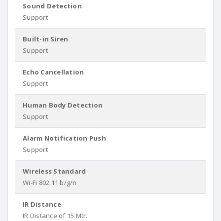
Sound Detection
Support
Built-in Siren
Support
Echo Cancellation
Support
Human Body Detection
Support
Alarm Notification Push
Support
Wireless Standard
Wi-Fi 802.11 b/g/n
IR Distance
IR Distance of 15 Mtr.