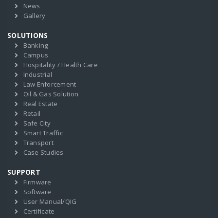
News
Gallery
SOLUTIONS
Banking
Campus
Hospitality / Health Care
Industrial
Law Enforcement
Oil & Gas Solution
Real Estate
Retail
Safe City
Smart Traffic
Transport
Case Studies
SUPPORT
Firmware
Software
User Manual/QIG
Certificate