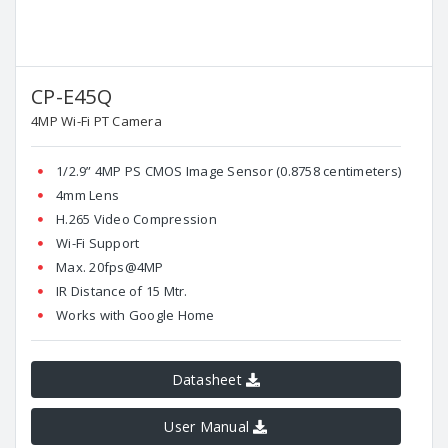
CP-E45Q
4MP Wi-Fi PT Camera
1/2.9” 4MP PS CMOS Image Sensor (0.8758 centimeters)
4mm Lens
H.265 Video Compression
Wi-Fi Support
Max. 20fps@4MP
IR Distance of 15 Mtr.
Works with Google Home
Datasheet
User Manual