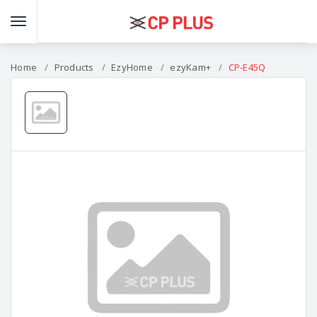
Home
Products
EzyHome
ezyKam+
CP-E45Q