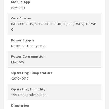
Mobile App
ezyKam+
Certificates
ISO 9001: 2015, ISO 20000-1: 2018, CE, FCC, RoHS, BIS, WP
C
Power Supply
DC 5V, 1A (USB Type C)
Power Consumption
Max. 5W
Operating Temperature
-20°C~60°C
Operating Humidity
<95%(no condensation)
Dimension