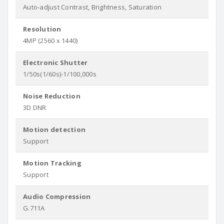
Auto-adjust Contrast, Brightness, Saturation
Resolution
4MP (2560 x 1440)
Electronic Shutter
1/50s(1/60s)-1/100,000s
Noise Reduction
3D DNR
Motion detection
Support
Motion Tracking
Support
Audio Compression
G.711A