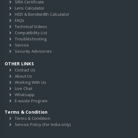
SIRA Certificate
Lens Calculator
HDD & Bandwidth Calculator
FAQs
Technical Videos
Compatibility List
Troubleshooting
Service
Security Advisories
OTHER LINKS
Contact Us
About Us
Working With Us
Live Chat
Whatsapp
E-waste Program
Terms & Condition
Terms & Condition
Service Policy (For India only)