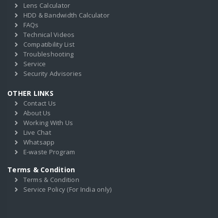
Lens Calculator
HDD & Bandwidth Calculator
FAQs
Technical Videos
Compatibility List
Troubleshooting
Service
Security Advisories
OTHER LINKS
Contact Us
About Us
Working With Us
Live Chat
Whatsapp
E-waste Program
Terms & Condition
Terms & Condition
Service Policy (For India only)