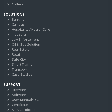
Gallery
SOLUTIONS
Banking
Campus
Hospitality / Health Care
Industrial
Law Enforcement
Oil & Gas Solution
Real Estate
Retail
Safe City
Smart Traffic
Transport
Case Studies
SUPPORT
Firmware
Software
User Manual/QIG
Certificate
SIRA Certificate