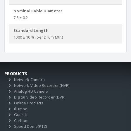
Nominal Cable Diameter
7.5 ± 0.2
Standard Length
1000 ± 10 % (per Drum Mtr.)
PRODUCTS
Network Camera
Network Video Recorder (NVR)
Analog HD Camera
Digital Video Recorder (DVR)
Online Products
illumax
Guard+
CarKam
Speed Dome(PTZ)