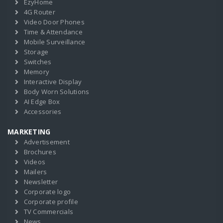
EzyHome
4G Router
Video Door Phones
Time & Attendance
Mobile Surveillance
Storage
Switches
Memory
Interactive Display
Body Worn Solutions
AI Edge Box
Accessories
MARKETING
Advertisement
Brochures
Videos
Mailers
Newsletter
Corporate logo
Corporate profile
TV Commercials
News