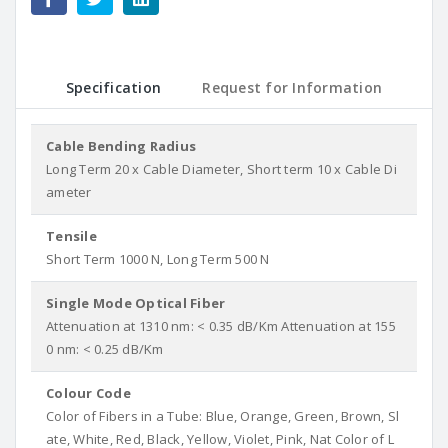
Specification
Request for Information
Cable Bending Radius
Long Term 20 x Cable Diameter, Short term 10 x Cable Di
ameter
Tensile
Short Term 1000 N, Long Term 500 N
Single Mode Optical Fiber
Attenuation at 1310 nm: < 0.35 dB/Km Attenuation at 155
0 nm: < 0.25 dB/Km
Colour Code
Color of Fibers in a Tube: Blue, Orange, Green, Brown, Sl
ate, White, Red, Black, Yellow, Violet, Pink, Nat Color of L