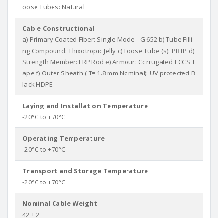
oose Tubes: Natural
Cable Constructional
a) Primary Coated Fiber: Single Mode - G 652 b) Tube Filli
ng Compound: Thixotropic Jelly c) Loose Tube (s): PBTP d)
Strength Member: FRP Rod e) Armour: Corrugated ECCS T
ape f) Outer Sheath ( T= 1.8 mm Nominal): UV protected B
lack HDPE
Laying and Installation Temperature
-20°C to +70°C
Operating Temperature
-20°C to +70°C
Transport and Storage Temperature
-20°C to +70°C
Nominal Cable Weight
42 ± 2