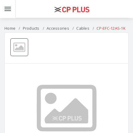
Home
Products
Accessories
Cables
CP-EFC-12AS-1K