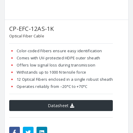
CP-EFC-12AS-1K
Optical Fiber Cable
Color-coded Fibers ensure easy identification
Comes with UV-protected HDPE outer sheath
Offers low signal loss during transmission
Withstands up to 1000 N tensile force
12 Optical Fibers enclosed in a single robust sheath
Operates reliably from –20°C to +70°C
Datasheet