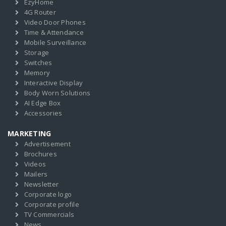
EzyHome
4G Router
Video Door Phones
Time & Attendance
Mobile Surveillance
Storage
Switches
Memory
Interactive Display
Body Worn Solutions
AI Edge Box
Accessories
MARKETING
Advertisement
Brochures
Videos
Mailers
Newsletter
Corporate logo
Corporate profile
TV Commercials
News