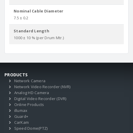
Nominal Cable Diameter
7.5 ± 0.2
Standard Length
1000 ± 10 % (per Drum Mtr.)
PRODUCTS
Network Camera
Network Video Recorder (NVR)
Analog HD Camera
Digital Video Recorder (DVR)
Online Products
illumax
Guard+
CarKam
Speed Dome(PTZ)