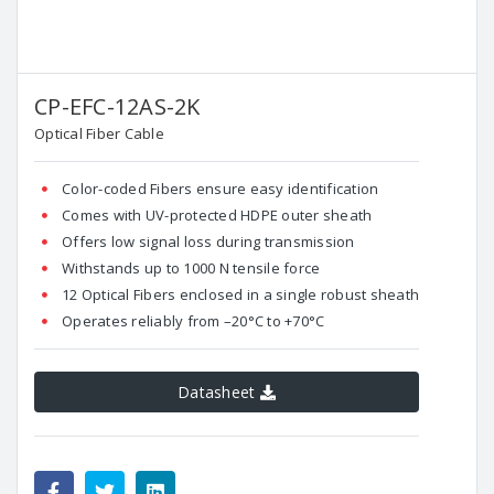
CP-EFC-12AS-2K
Optical Fiber Cable
Color-coded Fibers ensure easy identification
Comes with UV-protected HDPE outer sheath
Offers low signal loss during transmission
Withstands up to 1000 N tensile force
12 Optical Fibers enclosed in a single robust sheath
Operates reliably from –20°C to +70°C
Datasheet