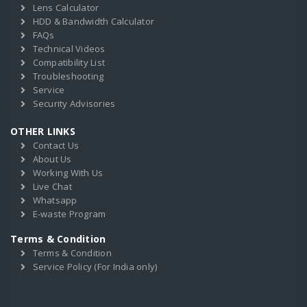
Lens Calculator
HDD & Bandwidth Calculator
FAQs
Technical Videos
Compatibility List
Troubleshooting
Service
Security Advisories
OTHER LINKS
Contact Us
About Us
Working With Us
Live Chat
Whatsapp
E-waste Program
Terms & Condition
Terms & Condition
Service Policy (For India only)