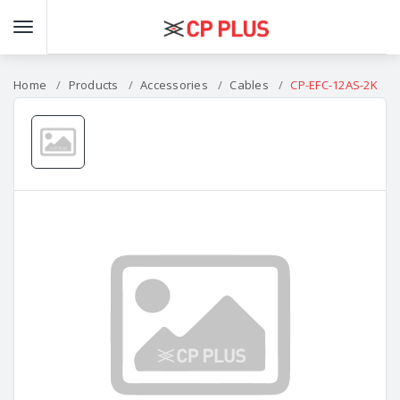
Home
Products
Accessories
Cables
CP-EFC-12AS-2K