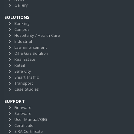
Gallery
SOLUTIONS
Banking
Campus
Hospitality / Health Care
Industrial
Law Enforcement
Oil & Gas Solution
Real Estate
Retail
Safe City
Smart Traffic
Transport
Case Studies
SUPPORT
Firmware
Software
User Manual/QIG
Certificate
SIRA Certificate