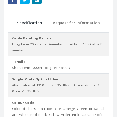
Specification
Request for Information
Cable Bending Radius
Long Term 20 x Cable Diameter, Short term 10 x Cable Di
ameter
Tensile
Short Term 1000 N, Long Term 500 N
Single Mode Optical Fiber
Attenuation at 1310 nm: < 0.35 dB/Km Attenuation at 155
0 nm: < 0.25 dB/Km
Colour Code
Color of Fibers in a Tube: Blue, Orange, Green, Brown, Sl
ate, White, Red, Black, Yellow, Violet, Pink, Nat Color of L