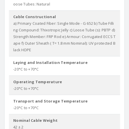
oose Tubes: Natural
Cable Constructional
a) Primary Coated Fiber: Single Mode - G 652 b) Tube Filli
ng Compound: Thixotropic Jelly c) Loose Tube (s): PBTP d)
Strength Member: FRP Rod e) Armour: Corrugated ECCS T
ape f) Outer Sheath ( T= 1.8 mm Nominal): UV protected B
lack HDPE
Laying and Installation Temperature
-20°C to +70°C
Operating Temperature
-20°C to +70°C
Transport and Storage Temperature
-20°C to +70°C
Nominal Cable Weight
42 ± 2