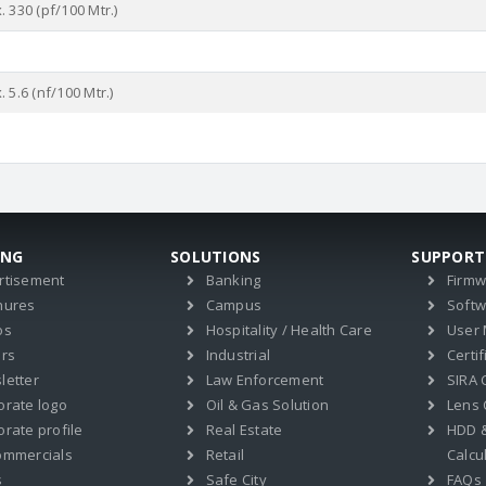
 330 (pf/100 Mtr.)
%
 5.6 (nf/100 Mtr.)
ING
SOLUTIONS
SUPPORT
rtisement
Banking
Firm
hures
Campus
Soft
os
Hospitality / Health Care
User
ers
Industrial
Certif
letter
Law Enforcement
SIRA C
orate logo
Oil & Gas Solution
Lens 
rate profile
Real Estate
HDD 
ommercials
Retail
Calcu
s
Safe City
FAQs