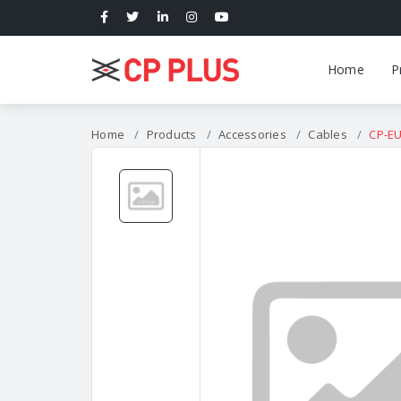
Home
P
Home
Products
Accessories
Cables
CP-E