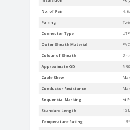
Insulation
Pol
No. of Pair
4, E
Pairing
Twi
Connector Type
UTP
Outer Sheath Material
PVC
Colour of Sheath
Gre
Approximate OD
5.9
Cable Skew
Max.
Conductor Resistance
Max
Sequential Marking
At 
Standard Length
10 M
Temperature Rating
-15