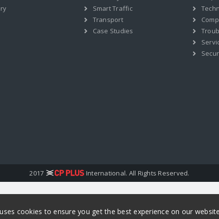
ry
Smart Traffic
Techn
Transport
Compat
Case Studies
Troub
Servi
Secur
2017
International. All Rights Reserved.
 uses cookies to ensure you get the best experience on our websit