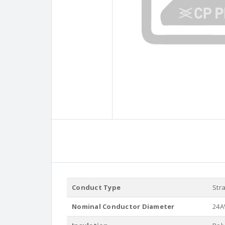
Conduct Type
Str
Nominal Conductor Diameter
24A