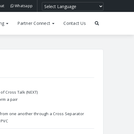
hat
Whatsapp
ing
Partner Connect
Contact Us
of Cross Talk (NEXT)
orm a pair
 from one another through a Cross Separator
h PVC