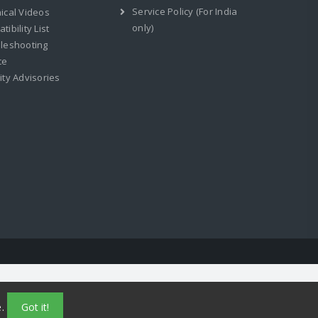
Service Policy (For India
ical Videos
only)
ibility List
leshooting
ce
ity Advisories
e.
Got it!