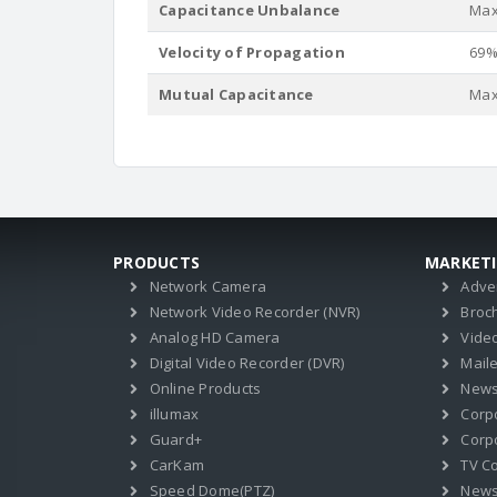
Capacitance Unbalance
Max.
Velocity of Propagation
69
Mutual Capacitance
Max.
PRODUCTS
MARKET
Network Camera
Adve
Network Video Recorder (NVR)
Broc
Analog HD Camera
Vide
Digital Video Recorder (DVR)
Mail
Online Products
News
illumax
Corp
Guard+
Corpo
CarKam
TV C
Speed Dome(PTZ)
New