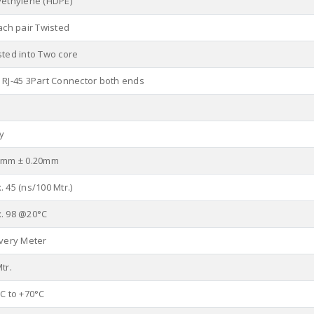
yethylene (HDPE)
ach pair Twisted
sted into Two core
 RJ-45 3Part Connector both ends
y
0mm ± 0.20mm
 45 (ns/100 Mtr.)
. 98 @20°C
Every Meter
tr.
°C to +70°C