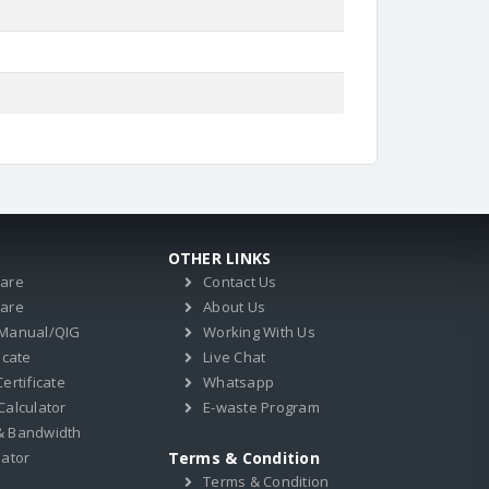
OTHER LINKS
ware
Contact Us
ware
About Us
 Manual/QIG
Working With Us
icate
Live Chat
ertificate
Whatsapp
Calculator
E-waste Program
& Bandwidth
lator
Terms & Condition
Terms & Condition