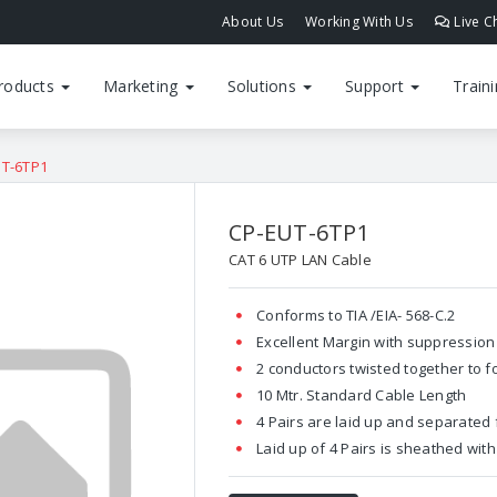
About Us
Working With Us
Live C
roducts
Marketing
Solutions
Support
Train
UT-6TP1
CP-EUT-6TP1
CAT 6 UTP LAN Cable
Conforms to TIA /EIA- 568-C.2
Excellent Margin with suppression 
2 conductors twisted together to f
10 Mtr. Standard Cable Length
4 Pairs are laid up and separated
Laid up of 4 Pairs is sheathed wit