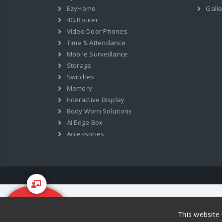
EzyHome
Galle
4G Router
Video Door Phones
Time & Attendance
Mobile Surveillance
Storage
Switches
Memory
Interactive Display
Body Worn Solutions
AI Edge Box
Accessories
Start Your
Training
This website