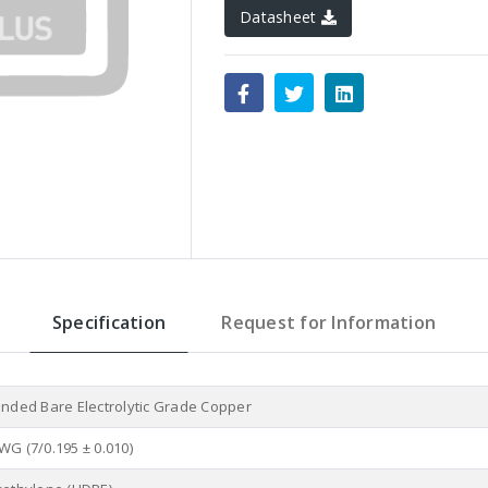
Datasheet
Specification
Request for Information
anded Bare Electrolytic Grade Copper
WG (7/0.195 ± 0.010)