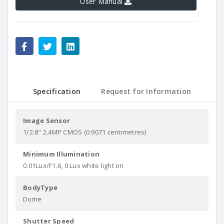
User Manual
Specification
Request for Information
Image Sensor
1/2.8" 2.4MP CMOS (0.9071 centimetres)
Minimum Illumination
0.01Lux/F1.6, 0 Lux white light on
BodyType
Dome
Shutter Speed