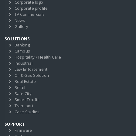
Corporate logo
Corporate profile
TV Commercials
News
Gallery
SOLUTIONS
Banking
Campus
Hospitality / Health Care
Industrial
Law Enforcement
Oil & Gas Solution
Real Estate
Retail
Safe City
Smart Traffic
Transport
Case Studies
SUPPORT
Firmware