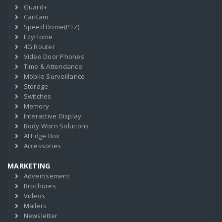
Guard+
CarKam
Speed Dome(PTZ)
EzyHome
4G Router
Video Door Phones
Time & Attendance
Mobile Surveillance
Storage
Switches
Memory
Interactive Display
Body Worn Solutions
AI Edge Box
Accessories
MARKETING
Advertisement
Brochures
Videos
Mailers
Newsletter