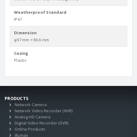
Weatherproof Standard
IP67
Dimension
φ97 mm × 86.6 mm
Casing
Plastic
PRODUCTS
Network Camera
Network Video Recorder (NVR)
Analog HD Camera
Digital Video Recorder (DVR)
Online Products
illumax