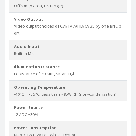
Off/On (8 area, rectangle)
Video Output
Video output choices of CVI/TVI/AHD/CVBS by one BNC p
ort
Audio Input
Built-in Mic
Illumination Distance
IR Distance of 20 Mtr., Smart Light
Operating Temperature
-40°C ~ +55°C; Less than <95% RH (non-condensation)
Power Source
12V DC ±30%
Power Consumption
Max 3.1W (12V DC, White Light on)