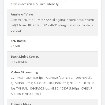
1.0m (Recognize) 5.5mm (Identify)
Angle of View
2.8mm: 126.2° × 106° × 56.5° (diagonal × horizontal × verti
cal) 3.6mm: 103.6° × 86.9° × 46.3° (diagonal × horizontal ×
vertical)
S/N Ratio
>65dB
Back Light Comp.
BLC/ DWDR
Video Streaming
CVI: PAL: 1080P@25fps; 720P@25fps; NTSC: 1080P@30fp
s; 720P@30fps; AHD: PAL: 1080P@25fps; NTSC: 1080P@30
fps TVI: PAL: 1080P@25fps; NTSC: 1080P@30fps; CVBS: P
AL: 960H; NTSC: 960H
Privacy Mask