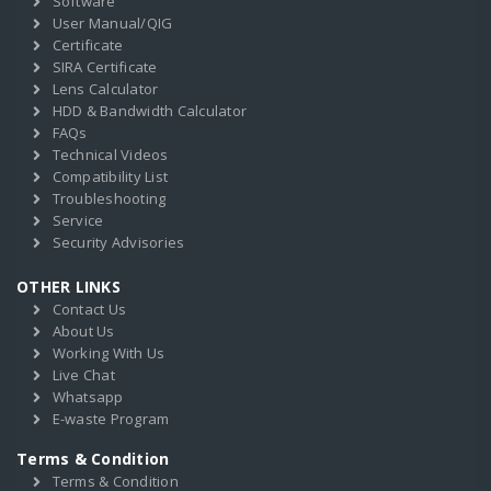
Software
User Manual/QIG
Certificate
SIRA Certificate
Lens Calculator
HDD & Bandwidth Calculator
FAQs
Technical Videos
Compatibility List
Troubleshooting
Service
Security Advisories
OTHER LINKS
Contact Us
About Us
Working With Us
Live Chat
Whatsapp
E-waste Program
Terms & Condition
Terms & Condition