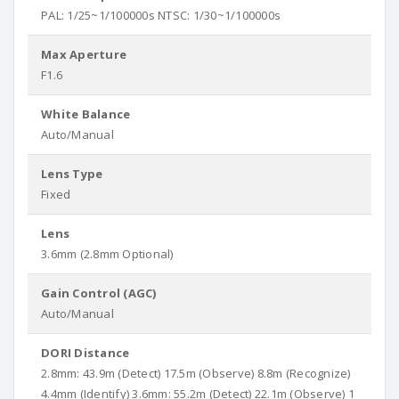
PAL: 1/25~1/100000s NTSC: 1/30~1/100000s
Max Aperture
F1.6
White Balance
Auto/Manual
Lens Type
Fixed
Lens
3.6mm (2.8mm Optional)
Gain Control (AGC)
Auto/Manual
DORI Distance
2.8mm: 43.9m (Detect) 17.5m (Observe) 8.8m (Recognize)
4.4mm (Identify) 3.6mm: 55.2m (Detect) 22.1m (Observe) 1