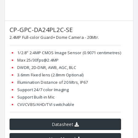
CP-GPC-DA24PL2C-SE
2.4MP Full-color Guard+ Dome Camera - 20Mtr.
1/2.8" 2.4MP CMOS Image Sensor (0.9071 centimetres)
Max 25/30fps@2.4MP
DWDR, 2D-DNR, AWB, AGC, BLC
3.6mm Fixed lens (2.8mm Optional)
Illumination Distance of 20 Mtrs, IP67
Support 24/7 color Imaging
Support Built-in Mic
CVI/CVBS/AHD/TVI switchable
Datasheet