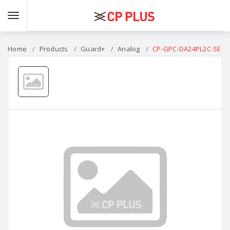
Home
Products
Guard+
Analog
CP-GPC-DA24PL2C-SE