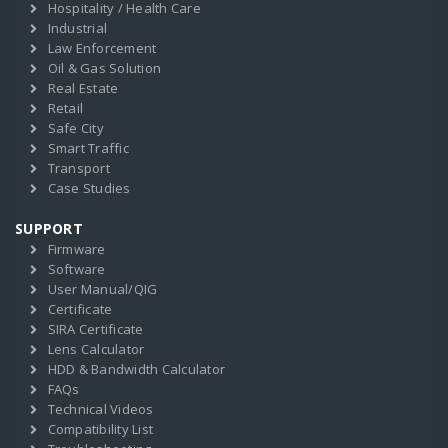
Hospitality / Health Care
Industrial
Law Enforcement
Oil & Gas Solution
Real Estate
Retail
Safe City
Smart Traffic
Transport
Case Studies
SUPPORT
Firmware
Software
User Manual/QIG
Certificate
SIRA Certificate
Lens Calculator
HDD & Bandwidth Calculator
FAQs
Technical Videos
Compatibility List