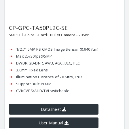
CP-GPC-TA50PL2C-SE
5MP Full-Color Guard+ Bullet Camera - 20Mtr.
1/2.7" 5MP PS CMOS Image Sensor (0.9407cm)
Max 25/30fps@5MP
DWDR, 2D-DNR, AWB, AGC, BLC, HLC
3.6mm Fixed Lens
Illumination Distance of 20 Mtrs, IP67
Support Built-in Mic
CVI/CVBS/AHD/TVI switchable
Datasheet
User Manual