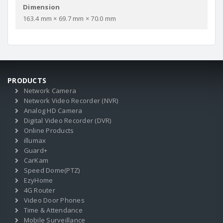
Dimension
163.4 mm × 69.7 mm × 70.0 mm
PRODUCTS
Network Camera
Network Video Recorder (NVR)
Analog HD Camera
Digital Video Recorder (DVR)
Online Products
illumax
Guard+
CarKam
Speed Dome(PTZ)
EzyHome
4G Router
Video Door Phones
Time & Attendance
Mobile Surveillance