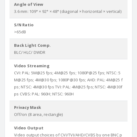
Angle of View
3.6 mm: 109° × 92° × 48° (diagonal × horizontal × vertical)
S/N Ratio
>65dB
Back Light Comp.
BLC/ HLC/ DWDR
Video Streaming
CVI: PAL: 5M@25 fps; 4M@25 fps; 1080P@25 fps; NTSC: 5
M@25 fps; 4M@30 fps; 1080P@30 fps; AHD: PAL: 4M@25 f
ps; NTSC: 4M@30 fps TVI: PAL: 4M@25 fps; NTSC: 4M@30f
ps CVBS: PAL: 960H; NTSC: 960H
Privacy Mask
Off/on (8 area, rectangle)
Video Output
Video output choices of CVI/TVI/AHD/CVBS by one BNC p