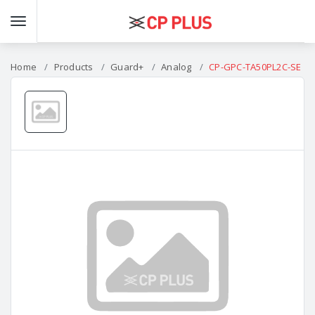
Home
Products
Guard+
Analog
CP-GPC-TA50PL2C-SE