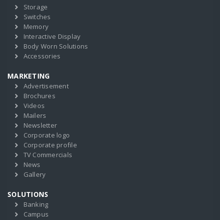
Storage
Switches
Memory
Interactive Display
Body Worn Solutions
Accessories
MARKETING
Advertisement
Brochures
Videos
Mailers
Newsletter
Corporate logo
Corporate profile
TV Commercials
News
Gallery
SOLUTIONS
Banking
Campus