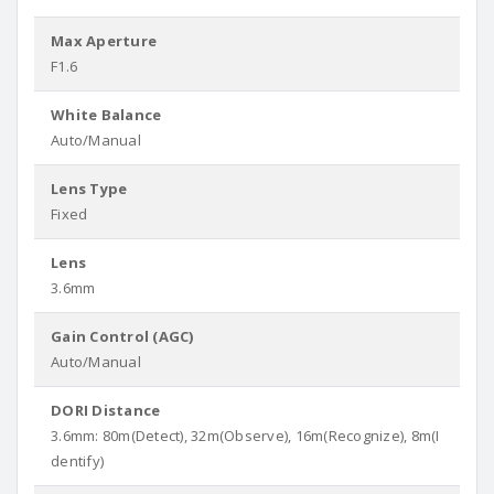
Max Aperture
F1.6
White Balance
Auto/Manual
Lens Type
Fixed
Lens
3.6mm
Gain Control (AGC)
Auto/Manual
DORI Distance
3.6mm: 80m(Detect), 32m(Observe), 16m(Recognize), 8m(I
dentify)