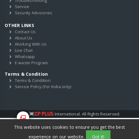
Troubleshooting
Service
Security Advisories
OTHER LINKS
Contact Us
About Us
Working With Us
Live Chat
Whatsapp
E-waste Program
Terms & Condition
Terms & Condition
Service Policy (For India only)
2017
International. All Rights Reserved.
This website uses cookies to ensure you get the best
Start Your
Training
experience on our website.
Got it!