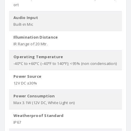
ort
Audio Input
Built-in Mic
Illumination Distance
IR Range of 20 Mtr.
Operating Temperature
-40°C to +60°C (–40°F to 140°F); <95% (non condensation)
Power Source
12V DC ±30%
Power Consumption
Max 3.1W (12V DC, White Light on)
Weatherproof Standard
IP67