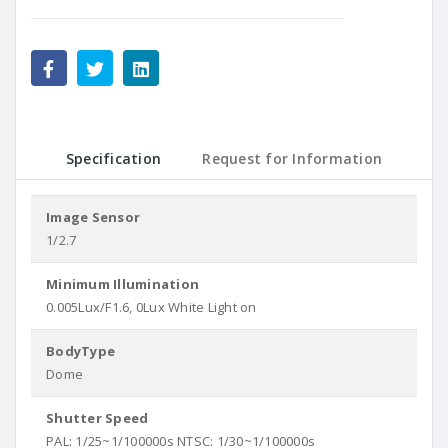
Specification
Request for Information
Image Sensor
1/2.7
Minimum Illumination
0.005Lux/F1.6, 0Lux White Light on
BodyType
Dome
Shutter Speed
PAL: 1/25~1/100000s NTSC: 1/30~1/100000s