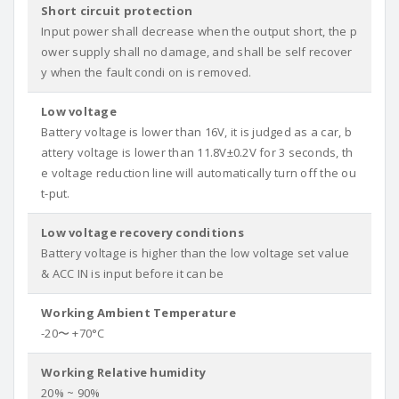
Short circuit protection
Input power shall decrease when the output short, the p
ower supply shall no damage, and shall be self recover
y when the fault condi on is removed.
Low voltage
Battery voltage is lower than 16V, it is judged as a car, b
attery voltage is lower than 11.8V±0.2V for 3 seconds, th
e voltage reduction line will automatically turn off the ou
t-put.
Low voltage recovery conditions
Battery voltage is higher than the low voltage set value
& ACC IN is input before it can be
Working Ambient Temperature
-20〜 +70°C
Working Relative humidity
20% ~ 90%