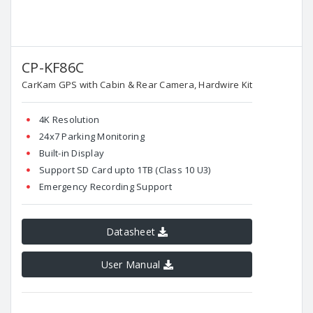
CP-KF86C
CarKam GPS with Cabin & Rear Camera, Hardwire Kit
4K Resolution
24x7 Parking Monitoring
Built-in Display
Support SD Card upto 1TB (Class 10 U3)
Emergency Recording Support
Datasheet
User Manual