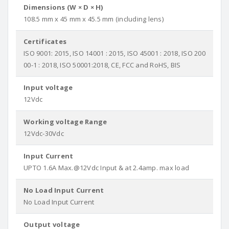
Dimensions (W × D × H)
108.5 mm x 45 mm x 45.5 mm (including lens)
Certificates
ISO 9001: 2015, ISO 14001 : 2015, ISO 45001 : 2018, ISO 200
00-1 : 2018, ISO 50001:2018, CE, FCC and RoHS, BIS
Input voltage
12Vdc
Working voltage Range
12Vdc-30Vdc
Input Current
UPTO 1.6A Max.@12Vdc Input & at 2.4amp. max load
No Load Input Current
No Load Input Current
Output voltage