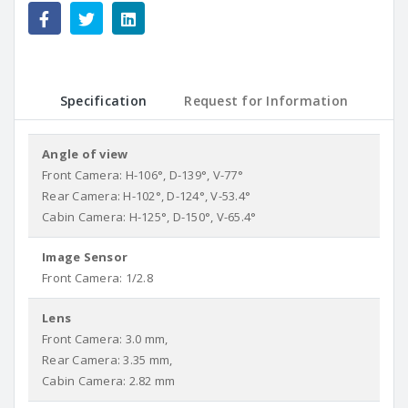
Specification
Request for Information
Angle of view
Front Camera: H-106°, D-139°, V-77°
Rear Camera: H-102°, D-124°, V-53.4°
Cabin Camera: H-125°, D-150°, V-65.4°
Image Sensor
Front Camera: 1/2.8
Lens
Front Camera: 3.0 mm,
Rear Camera: 3.35 mm,
Cabin Camera: 2.82 mm