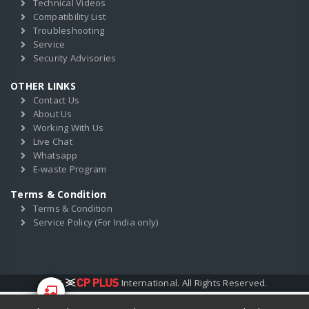
Technical Videos
Compatibility List
Troubleshooting
Service
Security Advisories
OTHER LINKS
Contact Us
About Us
Working With Us
Live Chat
Whatsapp
E-waste Program
Terms & Condition
Terms & Condition
Service Policy (For India only)
2017
International. All Rights Reserved.