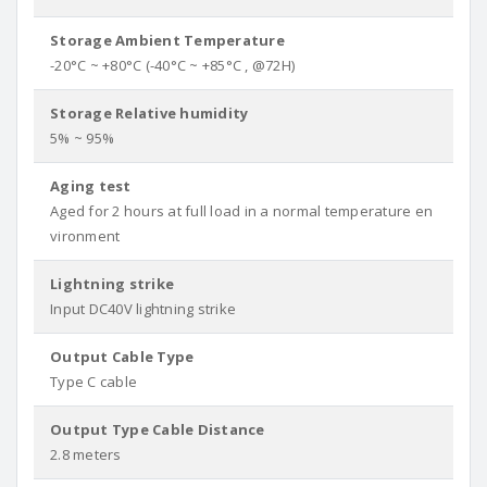
Storage Ambient Temperature
-20°C ~ +80°C (-40°C ~ +85°C , @72H)
Storage Relative humidity
5% ~ 95%
Aging test
Aged for 2 hours at full load in a normal temperature en
vironment
Lightning strike
Input DC40V lightning strike
Output Cable Type
Type C cable
Output Type Cable Distance
2.8 meters