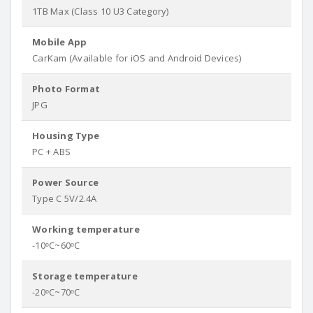
1TB Max (Class 10 U3 Category)
Mobile App
CarKam (Available for iOS and Android Devices)
Photo Format
JPG
Housing Type
PC + ABS
Power Source
Type C 5V/2.4A
Working temperature
-10ᵒC~60ᵒC
Storage temperature
-20ᵒC~70ᵒC