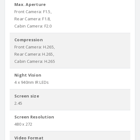
Max. Aperture
Front Camera: F1.5,
Rear Camera: F1.8,
Cabin Camera: F2.0
Compression
Front Camera: H.265,
Rear Camera: H.265,
Cabin Camera: H.265
Night Vision
4 x 940nm IR LEDs
Screen size
2.45
Screen Resolution
480 x 272
Video Format