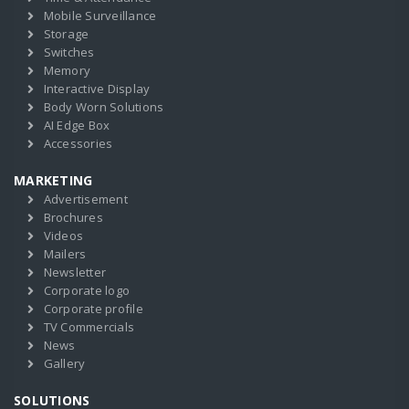
Mobile Surveillance
Storage
Switches
Memory
Interactive Display
Body Worn Solutions
AI Edge Box
Accessories
MARKETING
Advertisement
Brochures
Videos
Mailers
Newsletter
Corporate logo
Corporate profile
TV Commercials
News
Gallery
SOLUTIONS