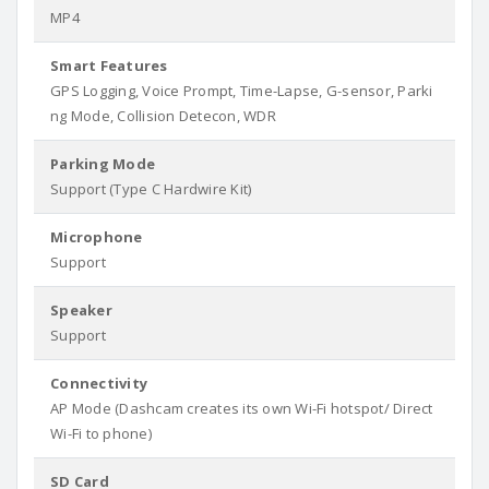
MP4
Smart Features
GPS Logging, Voice Prompt, Time-Lapse, G-sensor, Parki
ng Mode, Collision Detecon, WDR
Parking Mode
Support (Type C Hardwire Kit)
Microphone
Support
Speaker
Support
Connectivity
AP Mode (Dashcam creates its own Wi-Fi hotspot/ Direct
Wi-Fi to phone)
SD Card