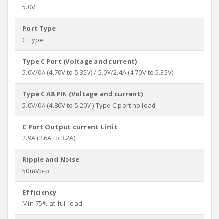
5.0V
Port Type
C Type
Type C Port (Voltage and current)
5.0V/0A (4.70V to 5.35V) / 5.0V/2.4A (4.70V to 5.35V)
Type C A8 PIN (Voltage and current)
5.0V/0A (4.80V to 5.20V ) Type C port no load
C Port Output current Limit
2.9A (2.6A to 3.2A)
Ripple and Noise
50mVp-p
Efficiency
Min 75% at full load