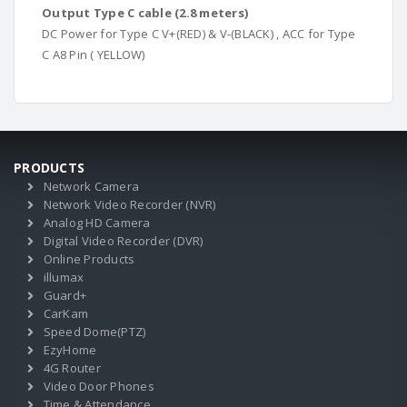
Output Type C cable (2.8 meters)
DC Power for Type C V+(RED) & V-(BLACK) , ACC for Type
C A8 Pin ( YELLOW)
PRODUCTS
Network Camera
Network Video Recorder (NVR)
Analog HD Camera
Digital Video Recorder (DVR)
Online Products
illumax
Guard+
CarKam
Speed Dome(PTZ)
EzyHome
4G Router
Video Door Phones
Time & Attendance