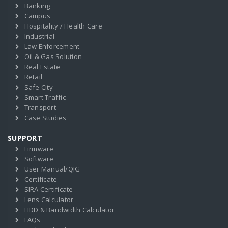
Banking
Campus
Hospitality / Health Care
Industrial
Law Enforcement
Oil & Gas Solution
Real Estate
Retail
Safe City
Smart Traffic
Transport
Case Studies
SUPPORT
Firmware
Software
User Manual/QIG
Certificate
SIRA Certificate
Lens Calculator
HDD & Bandwidth Calculator
FAQs