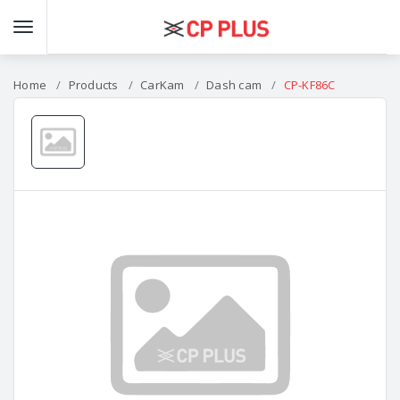
Home
Products
CarKam
Dash cam
CP-KF86C