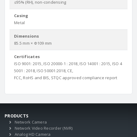
≤95% (RH), non-condensing
Casing
Metal
Dimensions
85.5 mm × Φ109 mm
Certificates
ISO 9001: 2015, ISO 20000-1 : 2018, ISO 14001 : 2015, ISO 4
5001 : 2018, ISO 50001:2018, CE,
FCC, RoHS and BIS, STQC approved compliance report
PRODUCTS
Network Camera
Network Video Recorder (NVR)
Analog HD Camera