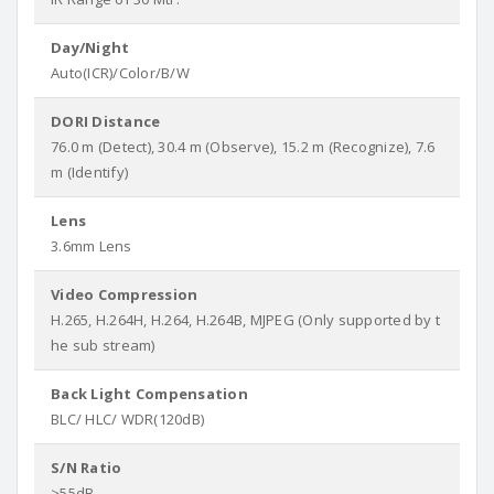
Day/Night
Auto(ICR)/Color/B/W
DORI Distance
76.0 m (Detect), 30.4 m (Observe), 15.2 m (Recognize), 7.6
m (Identify)
Lens
3.6mm Lens
Video Compression
H.265, H.264H, H.264, H.264B, MJPEG (Only supported by t
he sub stream)
Back Light Compensation
BLC/ HLC/ WDR(120dB)
S/N Ratio
>55dB