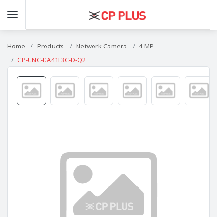
Home
Products
Network Camera
4 MP
CP-UNC-DA41L3C-D-Q2