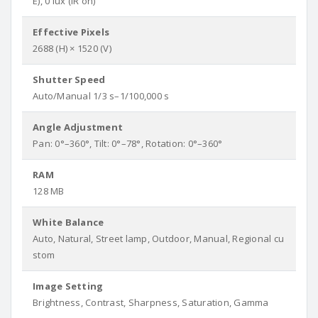
E), 0 lux (IR on)
Effective Pixels
2688 (H) × 1520 (V)
Shutter Speed
Auto/Manual 1/3 s–1/100,000 s
Angle Adjustment
Pan: 0°–360°, Tilt: 0°–78°, Rotation: 0°–360°
RAM
128 MB
White Balance
Auto, Natural, Street lamp, Outdoor, Manual, Regional cu
stom
Image Setting
Brightness, Contrast, Sharpness, Saturation, Gamma