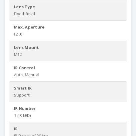
Lens Type
Fixed-focal
Max. Aperture
F2 .0
Lens Mount
M12
IR Control
Auto, Manual
Smart IR
Support
IR Number
1 (IR LED)
IR
IR Range of 30 Mtr.