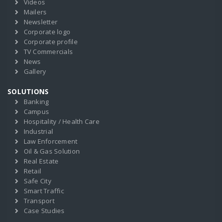
Videos
Mailers
Newsletter
Corporate logo
Corporate profile
TV Commercials
News
Gallery
SOLUTIONS
Banking
Campus
Hospitality / Health Care
Industrial
Law Enforcement
Oil & Gas Solution
Real Estate
Retail
Safe City
Smart Traffic
Transport
Case Studies