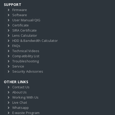
SUPPORT
Firmware
Software
User Manual/QIG
Certificate
SIRA Certificate
Lens Calculator
HDD & Bandwidth Calculator
FAQs
Technical Videos
Compatibility List
Troubleshooting
Service
Security Advisories
OTHER LINKS
Contact Us
About Us
Working With Us
Live Chat
Whatsapp
E-waste Program