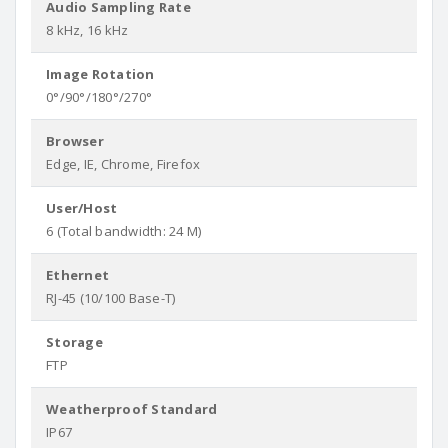
Audio Sampling Rate
8 kHz, 16 kHz
Image Rotation
0°/90°/180°/270°
Browser
Edge, IE, Chrome, Firefox
User/Host
6 (Total bandwidth: 24 M)
Ethernet
RJ-45 (10/100 Base-T)
Storage
FTP
Weatherproof Standard
IP67