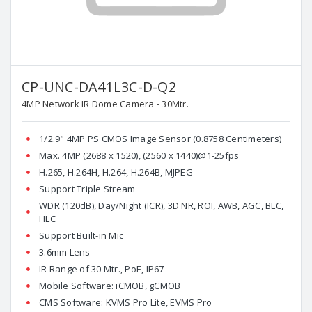
CP-UNC-DA41L3C-D-Q2
4MP Network IR Dome Camera - 30Mtr.
1/2.9" 4MP PS CMOS Image Sensor (0.8758 Centimeters)
Max. 4MP (2688 x 1520), (2560 x 1440)@1-25fps
H.265, H.264H, H.264, H.264B, MJPEG
Support Triple Stream
WDR (120dB), Day/Night (ICR), 3D NR, ROI, AWB, AGC, BLC,
HLC
Support Built-in Mic
3.6mm Lens
IR Range of 30 Mtr., PoE, IP67
Mobile Software: iCMOB, gCMOB
CMS Software: KVMS Pro Lite, EVMS Pro