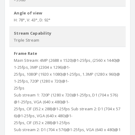
Angle of view
H: 78°, V: 43°, D: 92°
Stream Capability
Triple Stream
Frame Rate
Main Stream: 4MP (2688 x 1520)@1-25fps, (2560 x 1440)@
1-25fps, 3MP (2304 x 1296)@1-
25fps, 1080P (1920 x 1080)@1-25fps, 1.3MP (1280 x 960)@
1-25fps, 720P (1280 x 720)@1-
25fps
Sub stream 1: 720P (1280 x 720)@1-25fps, D1 (704 x 576)
@1-25fps, VGA (640 x 480)@1-
25fps, CIF (352 x 288)@1-25fps Sub stream 2: D1 (704 x 57
6)@1-25fps, VGA (640 x 480)@1-
25fps, CIF (352 x 288)@1-25fps
Sub stream 2: D1 (704 x 576)@1-25fps, VGA (640 x 480)@1