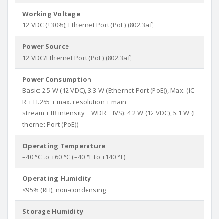
Working Voltage
12 VDC (±30%); Ethernet Port (PoE) (802.3af)
Power Source
12 VDC/Ethernet Port (PoE) (802.3af)
Power Consumption
Basic: 2.5 W (12 VDC), 3.3 W (Ethernet Port (PoE)), Max. (IC
R + H.265 + max. resolution + main
stream + IR intensity + WDR + IVS): 4.2 W (12 VDC), 5.1 W (E
thernet Port (PoE))
Operating Temperature
–40 °C to +60 °C (–40 °F to +140 °F)
Operating Humidity
≤95% (RH), non-condensing
Storage Humidity