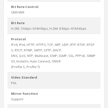
Bit Rate Control
CBR/VBR
Bit Rate
H.265: 3 kbps–6144 kbps, H.264: 8 kbps–6144 kbps
Protocol
IPv4, IPv6, HTTP, HTTPS, TCP, ARP, UDP, RTP, RTSP, RTSP
S, RTCP, RTMP, SMTP, SFTP, DHCP,
DNS, QoS, NTP, Multicast, ICMP, IGMP, SSL, PPPoE, SNMP
V3, InstaOn, Auto Connect, ONVIF
(Profile S, Profile T)
Video Standard
PAL
Mirror Function
Support