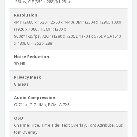
-25fps, CIF (352 x 288)@1-25fps
Resolution
4MP (2688 x 1520), (2560 x 1440), 3MP (2304 x 1296), 1080P
(1920 x 1080), 1.3MP (1280 x
960)@1-25fps, 720P (1280 x 720), D1 (704 x 576), VGA (640
x 480), CIF (352 x 288)
Noise Reduction
3D NR
Privacy Mask
8 areas
Audio Compression
G.711a, G.711Mu, PCM, G.726
OSD
Channel Title, Time Title, Text Overlay, Font Attribute, Cus
tom Overlay