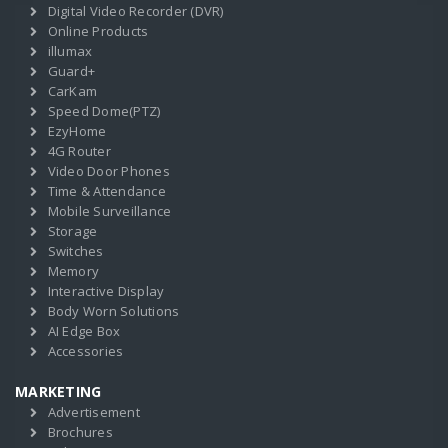
Digital Video Recorder (DVR)
Online Products
illumax
Guard+
CarKam
Speed Dome(PTZ)
EzyHome
4G Router
Video Door Phones
Time & Attendance
Mobile Surveillance
Storage
Switches
Memory
Interactive Display
Body Worn Solutions
AI Edge Box
Accessories
MARKETING
Advertisement
Brochures