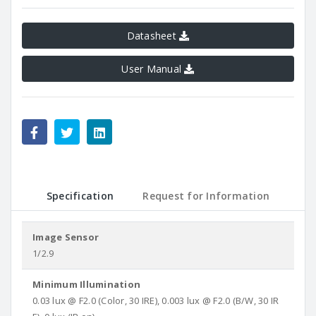
Datasheet
User Manual
Specification
Request for Information
Image Sensor
1/2.9
Minimum Illumination
0.03 lux @ F2.0 (Color, 30 IRE), 0.003 lux @ F2.0 (B/W, 30 IR