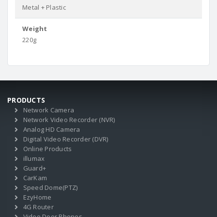
Metal + Plastic
Weight
220g
PRODUCTS
Network Camera
Network Video Recorder (NVR)
Analog HD Camera
Digital Video Recorder (DVR)
Online Products
illumax
Guard+
CarKam
Speed Dome(PTZ)
EzyHome
4G Router
Video Door Phones