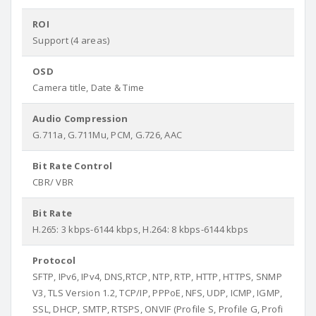
ROI
Support (4 areas)
OSD
Camera title, Date & Time
Audio Compression
G.711a, G.711Mu, PCM, G.726, AAC
Bit Rate Control
CBR/ VBR
Bit Rate
H.265: 3 kbps-6144 kbps, H.264: 8 kbps-6144 kbps
Protocol
SFTP, IPv6, IPv4, DNS,RTCP, NTP, RTP, HTTP, HTTPS, SNMP
V3, TLS Version 1.2, TCP/IP, PPPoE, NFS, UDP, ICMP, IGMP,
SSL, DHCP, SMTP, RTSPS, ONVIF (Profile S, Profile G, Profi