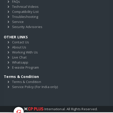
FAQs
Technical Videos
Compatibility List
Troubleshooting
Service
Security Advisories
OTHER LINKS
Contact Us
About Us
Working With Us
Live Chat
Whatsapp
E-waste Program
Terms & Condition
Terms & Condition
Service Policy (For India only)
2017
International. All Rights Reserved.