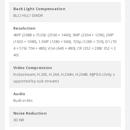
Back Light Compensation
BLC/ HLC/ DWDR
Resolution
4MP (2688 x 1520)/ (2560 × 1440), 3MP (2304 × 1296), 2MP
(1920 × 1080), 1.3MP (1280 × 960), 720p (1280 × 720), D1 (70
4 × 576/ 704 × 480), VGA (640 × 480), CIF (352 × 288/ 352 × 2
40)
Video Compression
Instastream, H.265, H.264, H.264H, H.264B, MJPEG (Only s
upported by sub stream)
Audio
Built-in Mic
Noise Reduction
3D NR