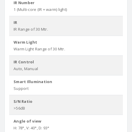
IR Number
1 (Multi-core (IR + warm) light)
IR
IR Range of 30 Mtr.
Warm Light
Warm Light Range of 30 Mtr.
IR Control
Auto, Manual
Smart Illumination
Support
S/N Ratio
>56dB
Angle of view
H: 78°, V: 40°, D: 93°