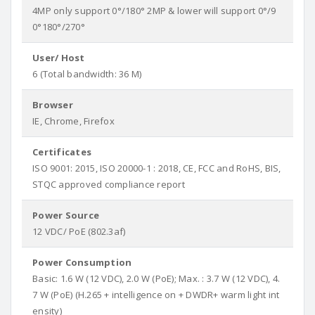
4MP only support 0°/180° 2MP & lower will support 0°/9
0°180°/270°
User/ Host
6 (Total bandwidth: 36 M)
Browser
IE, Chrome, Firefox
Certificates
ISO 9001: 2015, ISO 20000-1 : 2018, CE, FCC and RoHS, BIS,
STQC approved compliance report
Power Source
12 VDC/ PoE (802.3af)
Power Consumption
Basic: 1.6 W (12 VDC), 2.0 W (PoE); Max. : 3.7 W (12 VDC), 4.
7 W (PoE) (H.265 + intelligence on + DWDR+ warm light int
ensity)