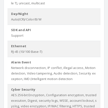
le T), unicast, multicast
Day/Night
Auto(ICR)/Color/B/W
SDK and API
Support
Ethernet
RJ-45 (10/100 Base-T)
Alarm Event
Network disconnection, IP conflict, illegal access, Motion
detection, Video tampering, Audio detection, Security ex
ception, IMD (Intelligent motion detection
Cyber Security
AES 256-bit Encryption, Configuration encryption, trusted
execution, Digest, security logs, WSSE, account lockout, s
yslog, video encryption, IP/MAC filtering, HTTPS, trusted