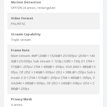
Motion Detection
OFF/ON (4 areas, rectangular)
Video Format
PAL/NTSC
Stream Capability
Triple stream
Frame Rate
Main stream: 4MP (2688 × 1520)@1-25/30fps/ (2560 × 144
0)@1-25/30fps Sub stream 1: 720p (1280 × 720), D1 (704 ×
576)@1–25fps/ (704 × 480)@1–30fps, VGA (640 × 480)@1-3
0fps, CIF (352 × 240)@1-30fps/ (352 × 288) @1-25fps Sub s
tream 2: D1 (704 × 576)@1–25fps/ (704 × 480)@1–30fps, V
GA(640 × 480)@1-30fps, CIF (352 × 240)@1-30fps/ (352 × 2
88)@1-25fps
Privacy Mask
4 areas