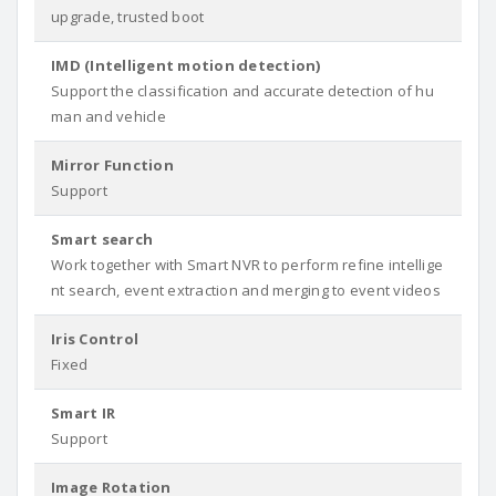
upgrade, trusted boot
IMD (Intelligent motion detection)
Support the classification and accurate detection of hu
man and vehicle
Mirror Function
Support
Smart search
Work together with Smart NVR to perform refine intellige
nt search, event extraction and merging to event videos
Iris Control
Fixed
Smart IR
Support
Image Rotation