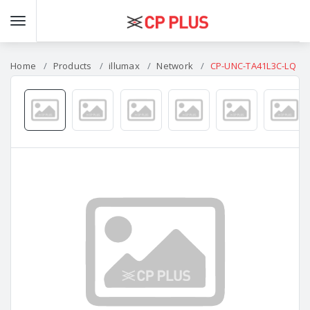
Home
Products
illumax
Network
CP-UNC-TA41L3C-LQ