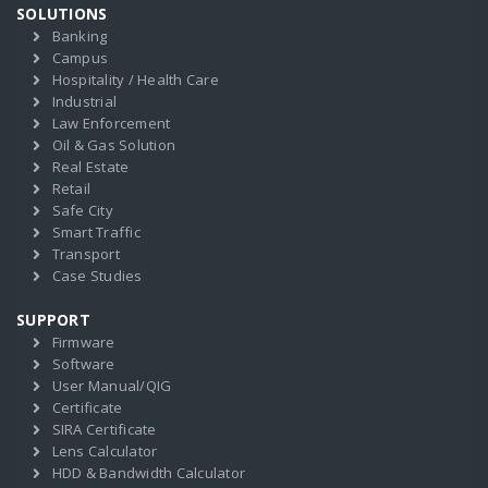
SOLUTIONS
Banking
Campus
Hospitality / Health Care
Industrial
Law Enforcement
Oil & Gas Solution
Real Estate
Retail
Safe City
Smart Traffic
Transport
Case Studies
SUPPORT
Firmware
Software
User Manual/QIG
Certificate
SIRA Certificate
Lens Calculator
HDD & Bandwidth Calculator