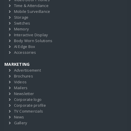
Time & Attendance
Mobile Surveillance
Storage
Switches
Memory
Interactive Display
Body Worn Solutions
AI Edge Box
Accessories
MARKETING
Advertisement
Brochures
Videos
Mailers
Newsletter
Corporate logo
Corporate profile
TV Commercials
News
Gallery