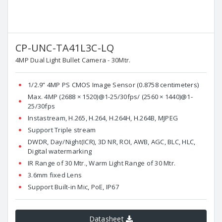
CP-UNC-TA41L3C-LQ
4MP Dual Light Bullet Camera - 30Mtr.
1/2.9” 4MP PS CMOS Image Sensor (0.8758 centimeters)
Max. 4MP (2688 × 1520)@1-25/30fps/ (2560 × 1440)@1-
25/30fps
Instastream, H.265, H.264, H.264H, H.264B, MJPEG
Support Triple stream
DWDR, Day/Night(ICR), 3D NR, ROI, AWB, AGC, BLC, HLC,
Digital watermarking
IR Range of 30 Mtr., Warm Light Range of 30 Mtr.
3.6mm fixed Lens
Support Built-in Mic, PoE, IP67
Datasheet