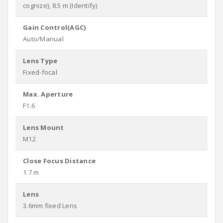
cognize), 8.5 m (Identify)
Gain Control(AGC)
Auto/Manual
Lens Type
Fixed-focal
Max. Aperture
F1.6
Lens Mount
M12
Close Focus Distance
1.7 m
Lens
3.6mm fixed Lens