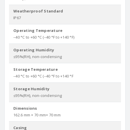
Weatherproof Standard
IP67
Operating Temperature
–40 °C to +60 °C (–40 °F to +140 °F)
Operating Humidity
≤95%(RH), non-condensing
Storage Temperature
–40 °C to +60 °C (–40 °F to +140 °F
Storage Humidity
≤95%(RH), non-condensing
Dimensions
162.6 mm × 70 mm× 70 mm
Casing