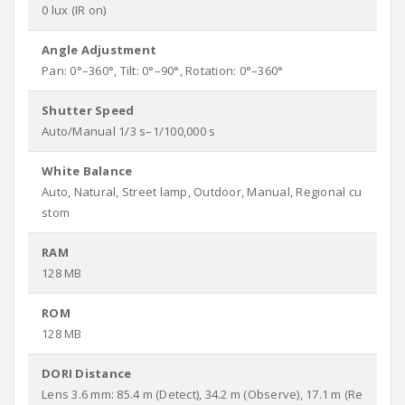
0 lux (IR on)
Angle Adjustment
Pan: 0°–360°, Tilt: 0°–90°, Rotation: 0°–360°
Shutter Speed
Auto/Manual 1/3 s–1/100,000 s
White Balance
Auto, Natural, Street lamp, Outdoor, Manual, Regional cu
stom
RAM
128 MB
ROM
128 MB
DORI Distance
Lens 3.6 mm: 85.4 m (Detect), 34.2 m (Observe), 17.1 m (Re