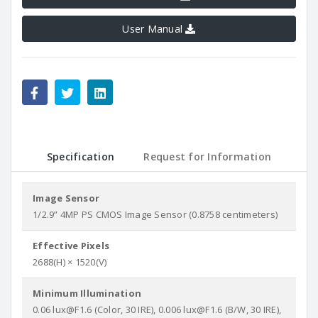
User Manual
Specification
Request for Information
Image Sensor
1/2.9” 4MP PS CMOS Image Sensor (0.8758 centimeters)
Effective Pixels
2688(H) × 1520(V)
Minimum Illumination
0.06 lux@F1.6 (Color, 30 IRE), 0.006 lux@F1.6 (B/W, 30 IRE),