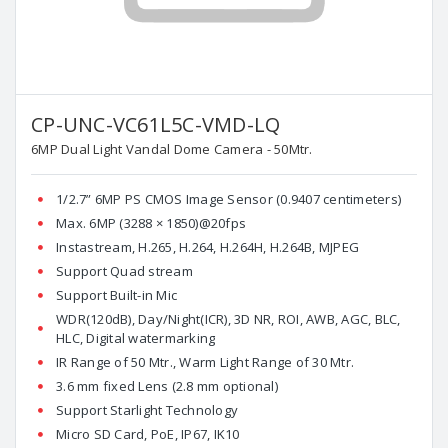
CP-UNC-VC61L5C-VMD-LQ
6MP Dual Light Vandal Dome Camera - 50Mtr.
1/2.7” 6MP PS CMOS Image Sensor (0.9407 centimeters)
Max. 6MP (3288 × 1850)@20fps
Instastream, H.265, H.264, H.264H, H.264B, MJPEG
Support Quad stream
Support Built-in Mic
WDR(120dB), Day/Night(ICR), 3D NR, ROI, AWB, AGC, BLC,
HLC, Digital watermarking
IR Range of 50 Mtr., Warm Light Range of 30 Mtr.
3.6 mm fixed Lens (2.8 mm optional)
Support Starlight Technology
Micro SD Card, PoE, IP67, IK10