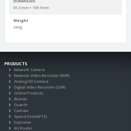
Dimension
81.0 mm × 109.9 mm
Weight
340g
PRODUCTS
Network Camera
Network Video Recorder (NVR)
Analog HD Camera
Digital Video Recorder (DVR)
Online Products
illumax
Guard+
CarKam
Speed Dome(PTZ)
EzyHome
4G Router