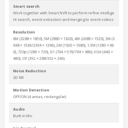
Smart search
Work together with Smart NVR to perform refine intellige
nt search, event extraction and merging to event videos
Resolution
6M (3288 × 1850), 5M (2880 × 1620), 4M (2688 × 1520), 3M (2
048 × 1536/2304 × 1296), 2M (1920 × 1080), 1.3M (1280 × 96
0), 720p (1280 × 720), D1 (704 × 576/704 × 480), VGA (640 ×
480), CIF (352 × 288/352 × 240)
Noise Reduction
3D NR
Motion Detection
OFF/ON (4 areas, rectangular)
Audio
Built-in Mic