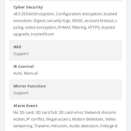
Cyber Security
AES 256-bit Encryption, Configuration encryption, trusted
execution, Digest, security logs, WSSE, account lockout, s
yslog, video encryption, IP/MAC filtering, HTTPS, trusted
upgrade, trusted boot
IMD
Support
IR Control
Auto, Manual
Mirror Function
Support
Alarm Event
No SD card, SD card full, SD card error, Network disconn
ection, IP conflict, illegal access, Motion detection, Video
tampering, Tripwire, Intrusion, Audio detection, Voltage d