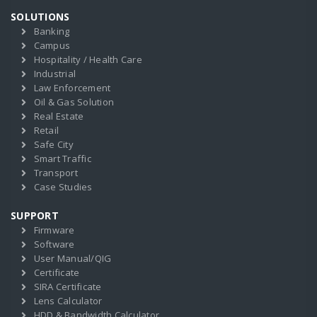
SOLUTIONS
Banking
Campus
Hospitality / Health Care
Industrial
Law Enforcement
Oil & Gas Solution
Real Estate
Retail
Safe City
Smart Traffic
Transport
Case Studies
SUPPORT
Firmware
Software
User Manual/QIG
Certificate
SIRA Certificate
Lens Calculator
HDD & Bandwidth Calculator