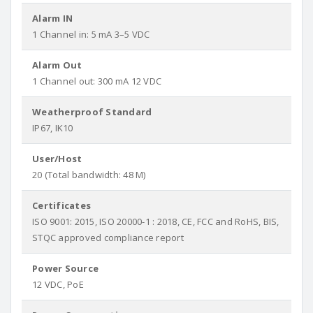
Alarm IN
1 Channel in: 5 mA 3–5 VDC
Alarm Out
1 Channel out: 300 mA 12 VDC
Weatherproof Standard
IP67, IK10
User/Host
20 (Total bandwidth: 48 M)
Certificates
ISO 9001: 2015, ISO 20000-1 : 2018, CE, FCC and RoHS, BIS,
STQC approved compliance report
Power Source
12 VDC, PoE