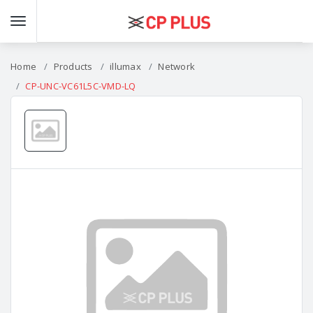
Home
Products
illumax
Network
CP-UNC-VC61L5C-VMD-LQ