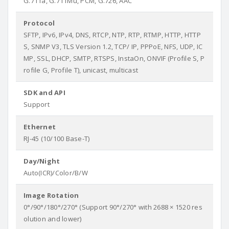
G.711a, G.711Mu, PCM, G.726, AAC
Protocol
SFTP, IPv6, IPv4, DNS, RTCP, NTP, RTP, RTMP, HTTP, HTTP
S, SNMP V3, TLS Version 1.2, TCP/ IP, PPPoE, NFS, UDP, IC
MP, SSL, DHCP, SMTP, RTSPS, InstaOn, ONVIF (Profile S, P
rofile G, Profile T), unicast, multicast
SDK and API
Support
Ethernet
RJ-45 (10/100 Base-T)
Day/Night
Auto(ICR)/Color/B/W
Image Rotation
0°/90°/180°/270° (Support 90°/270° with 2688 × 1520 res
olution and lower)