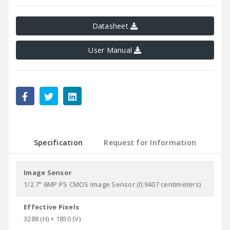
Datasheet
User Manual
Specification
Request for Information
Image Sensor
1/2.7” 6MP PS CMOS Image Sensor (0.9407 centimeters)
Effective Pixels
3288 (H) × 1850 (V)