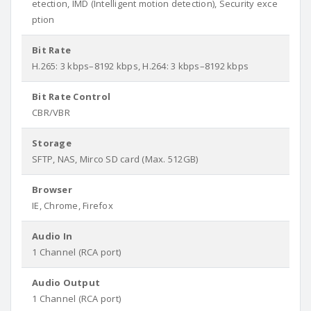
etection, IMD (Intelligent motion detection), Security exce
ption
Bit Rate
H.265: 3 kbps–8192 kbps, H.264: 3 kbps–8192 kbps
Bit Rate Control
CBR/VBR
Storage
SFTP, NAS, Mirco SD card (Max. 512GB)
Browser
IE, Chrome, Firefox
Audio In
1 Channel (RCA port)
Audio Output
1 Channel (RCA port)