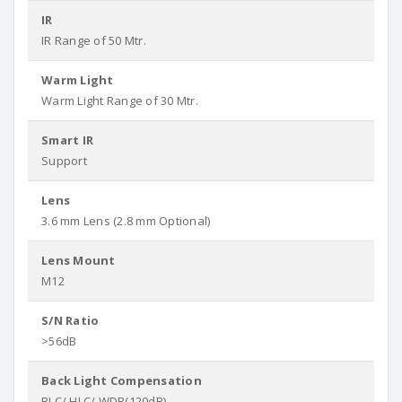
IR
IR Range of 50 Mtr.
Warm Light
Warm Light Range of 30 Mtr.
Smart IR
Support
Lens
3.6 mm Lens (2.8 mm Optional)
Lens Mount
M12
S/N Ratio
>56dB
Back Light Compensation
BLC/ HLC/ WDR(120dB)