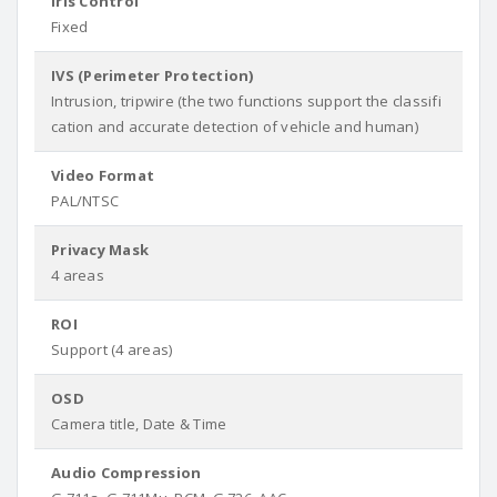
Iris Control
Fixed
IVS (Perimeter Protection)
Intrusion, tripwire (the two functions support the classifi
cation and accurate detection of vehicle and human)
Video Format
PAL/NTSC
Privacy Mask
4 areas
ROI
Support (4 areas)
OSD
Camera title, Date & Time
Audio Compression