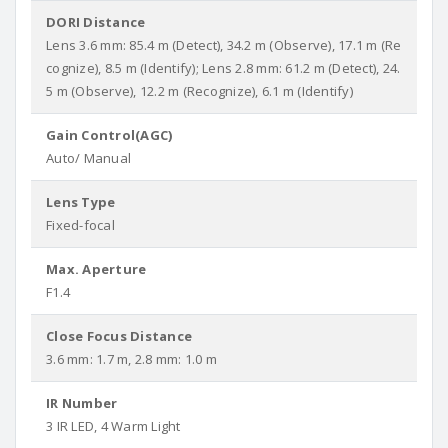
DORI Distance
Lens 3.6 mm: 85.4 m (Detect), 34.2 m (Observe), 17.1 m (Re
cognize), 8.5 m (Identify); Lens 2.8 mm: 61.2 m (Detect), 24.
5 m (Observe), 12.2 m (Recognize), 6.1 m (Identify)
Gain Control(AGC)
Auto/ Manual
Lens Type
Fixed-focal
Max. Aperture
F1.4
Close Focus Distance
3.6 mm: 1.7 m, 2.8 mm: 1.0 m
IR Number
3 IR LED, 4 Warm Light