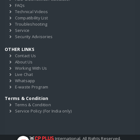
FAQs
Technical Videos
Compatibility List
Troubleshooting
Service
Security Advisories
OTHER LINKS
Contact Us
About Us
Working With Us
Live Chat
Whatsapp
E-waste Program
Terms & Condition
Terms & Condition
Service Policy (For India only)
2017
International. All Rights Reserved.