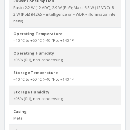
Power Consumption
Basic: 2.2 W (12 VDC), 2.9 W (PoE); Max.: 6.8 W (12 VDC), 8.
2 W (PoE) (H.265 + intelligence on+ WDR + illuminator inte
nsity)
Operating Temperature
–40 °C to +60 °C (–40 °F to +140 °F)
Operating Humidity
≤95% (RH), non-condensing
Storage Temperature
–40 °C to +60 °C (–40 °F to +140 °F)
Storage Humidity
≤95% (RH), non-condensing
Casing
Metal