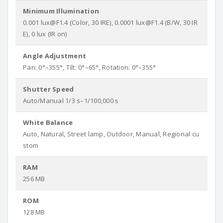
Minimum Illumination
0.001 lux@F1.4 (Color, 30 IRE), 0.0001 lux@F1.4 (B/W, 30 IR
E), 0 lux (IR on)
Angle Adjustment
Pan: 0°–355°, Tilt: 0°–65°, Rotation: 0°–355°
Shutter Speed
Auto/Manual 1/3 s–1/100,000 s
White Balance
Auto, Natural, Street lamp, Outdoor, Manual, Regional cu
stom
RAM
256 MB
ROM
128 MB