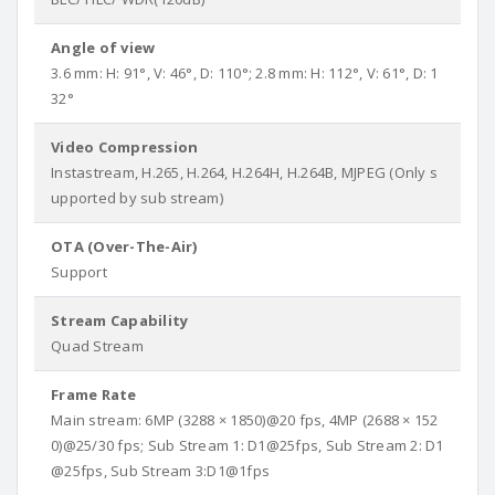
Angle of view
3.6 mm: H: 91°, V: 46°, D: 110°; 2.8 mm: H: 112°, V: 61°, D: 1
32°
Video Compression
Instastream, H.265, H.264, H.264H, H.264B, MJPEG (Only s
upported by sub stream)
OTA (Over-The-Air)
Support
Stream Capability
Quad Stream
Frame Rate
Main stream: 6MP (3288 × 1850)@20 fps, 4MP (2688 × 152
0)@25/30 fps; Sub Stream 1: D1@25fps, Sub Stream 2: D1
@25fps, Sub Stream 3:D1@1fps