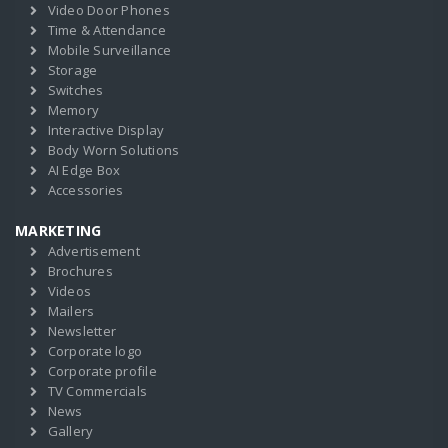
Video Door Phones
Time & Attendance
Mobile Surveillance
Storage
Switches
Memory
Interactive Display
Body Worn Solutions
AI Edge Box
Accessories
MARKETING
Advertisement
Brochures
Videos
Mailers
Newsletter
Corporate logo
Corporate profile
TV Commercials
News
Gallery