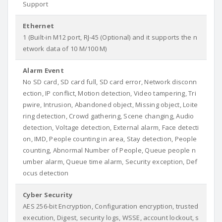
Support
Ethernet
1 (Built-in M12 port, RJ-45 (Optional) and it supports the n
etwork data of 10 M/100 M)
Alarm Event
No SD card, SD card full, SD card error, Network disconn
ection, IP conflict, Motion detection, Video tampering, Tri
pwire, Intrusion, Abandoned object, Missing object, Loite
ring detection, Crowd gathering, Scene changing, Audio
detection, Voltage detection, External alarm, Face detecti
on, IMD, People counting in area, Stay detection, People
counting, Abnormal Number of People, Queue people n
umber alarm, Queue time alarm, Security exception, Def
ocus detection
Cyber Security
AES 256-bit Encryption, Configuration encryption, trusted
execution, Digest, security logs, WSSE, account lockout, s