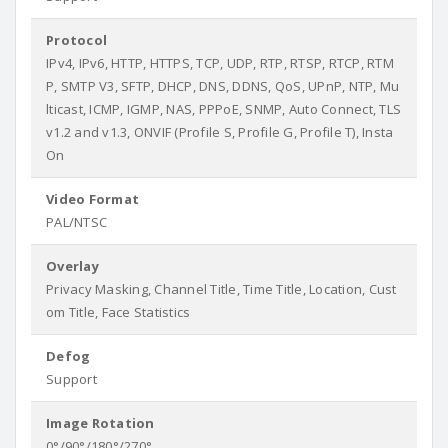
Protocol
IPv4, IPv6, HTTP, HTTPS, TCP, UDP, RTP, RTSP, RTCP, RTM
P, SMTP V3, SFTP, DHCP, DNS, DDNS, QoS, UPnP, NTP, Mu
lticast, ICMP, IGMP, NAS, PPPoE, SNMP, Auto Connect, TLS
v1.2 and v1.3, ONVIF (Profile S, Profile G, Profile T), Insta
On
Video Format
PAL/NTSC
Overlay
Privacy Masking, Channel Title, Time Title, Location, Cust
om Title, Face Statistics
Defog
Support
Image Rotation
0°/90°/180°/270°