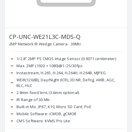
CP-UNC-WE21L3C-MDS-Q
2MP Network IR Wedge Camera - 30Mtr.
1/2.8” 2MP PS CMOS Image Sensor (0.9071 centimeter)
Max. 2MP (1920 × 1080)@1–25/30fps
Instastream, H.265, H.264, H.264H, H.264B, MJPEG
WDR(120dB), Day/Night (ICR), 3D NR, Defog, AWB, AGC,
BLC, HLC
2.8mm fixed lens (3.6mm optional)
IR Range of 30 Mtr.
Built-in Mic ,IP67, K10, Micro SD Card, PoE
Mobile Software: iCMOB, gCMOB
CMS Software: KVMS Pro Lite