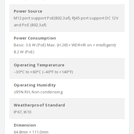
Power Source
M12 port support PoE(802.3af), RJ45 port support DC 12V
and PoE (802.3af)
Power Consumption
Basic: 3.6 W (PoE) Max. (H.265+ WDR+IR on + intelligent):
8.2 W (PoE)
Operating Temperature
–30°C to +60°C (–40°F to +140°F)
Operating Humidity
≤95% RH, Non condensing
Weatherproof Standard
IP67, IK10
Dimension
64.8mm × 111.0mm