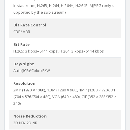
Instastream, H.265, H.264, H.264H, H.264B, MJPEG (only s
upported by the sub stream)
Bit Rate Control
CBR/ VBR
Bit Rate
H.265: 3 kbps–6144 kbps, H.264: 3 kbps–6144 kbps
Day/Night
Auto(ICR)/Color/B/W
Resolution
2MP (1920 × 1080), 1.3M (1280 × 960), 1MP (1280 × 720), D1
(704 × 576/704 × 480), VGA (640 × 480), CIF (352 × 288/352 ×
240)
Noise Reduction
3D NR/ 2D NR