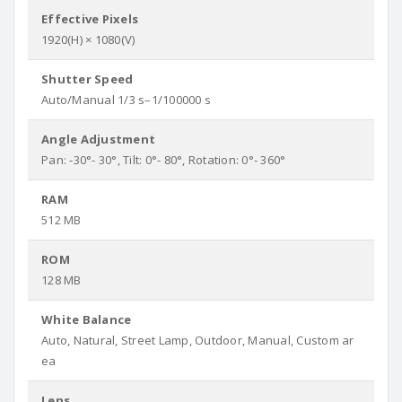
Effective Pixels
1920(H) × 1080(V)
Shutter Speed
Auto/Manual 1/3 s–1/100000 s
Angle Adjustment
Pan: -30°- 30°, Tilt: 0°- 80°, Rotation: 0°- 360°
RAM
512 MB
ROM
128 MB
White Balance
Auto, Natural, Street Lamp, Outdoor, Manual, Custom ar
ea
Lens