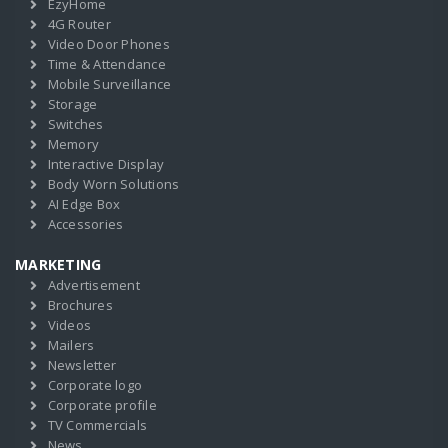
EzyHome
4G Router
Video Door Phones
Time & Attendance
Mobile Surveillance
Storage
Switches
Memory
Interactive Display
Body Worn Solutions
AI Edge Box
Accessories
MARKETING
Advertisement
Brochures
Videos
Mailers
Newsletter
Corporate logo
Corporate profile
TV Commercials
News