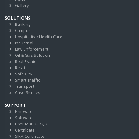
Gallery
SOLUTIONS
Banking
Campus
Hospitality / Health Care
Industrial
Law Enforcement
Oil & Gas Solution
Real Estate
Retail
Safe City
Smart Traffic
Transport
Case Studies
SUPPORT
Firmware
Software
User Manual/QIG
Certificate
SIRA Certificate