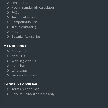
Lens Calculator
HDD & Bandwidth Calculator
FAQs
Technical Videos
Compatibility List
Troubleshooting
Service
Security Advisories
OTHER LINKS
Contact Us
About Us
Working With Us
Live Chat
Whatsapp
E-waste Program
Terms & Condition
Terms & Condition
Service Policy (For India only)