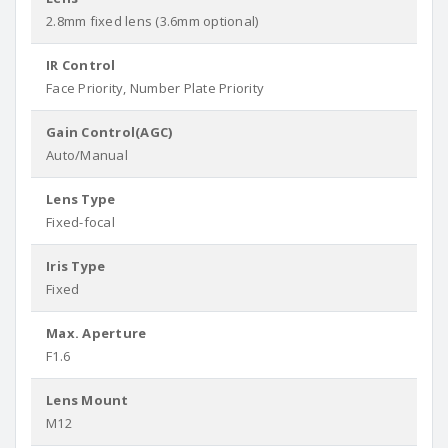
2.8mm fixed lens (3.6mm optional)
IR Control
Face Priority, Number Plate Priority
Gain Control(AGC)
Auto/Manual
Lens Type
Fixed-focal
Iris Type
Fixed
Max. Aperture
F1.6
Lens Mount
M12