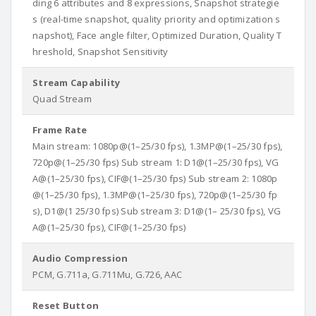
ding 6 attributes and 8 expressions, Snapshot strategie
s (real-time snapshot, quality priority and optimization s
napshot), Face angle filter, Optimized Duration, Quality T
hreshold, Snapshot Sensitivity
Stream Capability
Quad Stream
Frame Rate
Main stream: 1080p@(1–25/30 fps), 1.3MP@(1–25/30 fps),
720p@(1–25/30 fps) Sub stream 1: D1@(1–25/30 fps), VG
A@(1–25/30 fps), CIF@(1–25/30 fps) Sub stream 2: 1080p
@(1–25/30 fps), 1.3MP@(1–25/30 fps), 720p@(1–25/30 fp
s), D1@(1 25/30 fps) Sub stream 3: D1@(1– 25/30 fps), VG
A@(1–25/30 fps), CIF@(1–25/30 fps)
Audio Compression
PCM, G.711a, G.711Mu, G.726, AAC
Reset Button