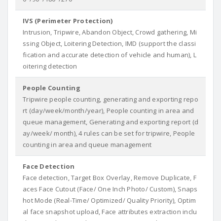
IVS (Perimeter Protection)
Intrusion, Tripwire, Abandon Object, Crowd gathering, Mi
ssing Object, Loitering Detection, IMD (support the classi
fication and accurate detection of vehicle and human), L
oitering detection
People Counting
Tripwire people counting, generating and exporting repo
rt (day/week/month/year), People counting in area and
queue management, Generating and exporting report (d
ay/week/ month), 4 rules can be set for tripwire, People
counting in area and queue management
Face Detection
Face detection, Target Box Overlay, Remove Duplicate, F
aces Face Cutout (Face/ One Inch Photo/ Custom), Snaps
hot Mode (Real-Time/ Optimized/ Quality Priority), Optim
al face snapshot upload, Face attributes extraction inclu