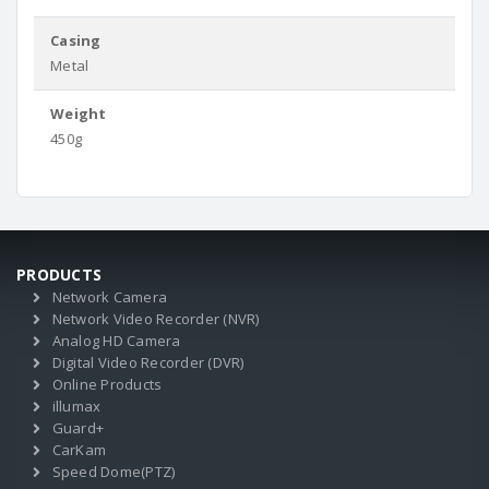
Casing
Metal
Weight
450g
PRODUCTS
Network Camera
Network Video Recorder (NVR)
Analog HD Camera
Digital Video Recorder (DVR)
Online Products
illumax
Guard+
CarKam
Speed Dome(PTZ)