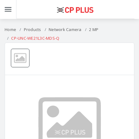
Home
Products
Network Camera
2 MP
CP-UNC-WE21L3C-MDS-Q