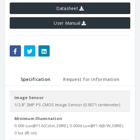
Datasheet
User Manual
Specification
Request for Information
Image Sensor
1/2.8” 2MP PS CMOS Image Sensor (0.9071 centimeter)
Minimum Illumination
0.006 Lux@F1.6(Color,30IRE), 0.0006 Lux@F1.6(B/W,30IRE)
0 lux (IR on)