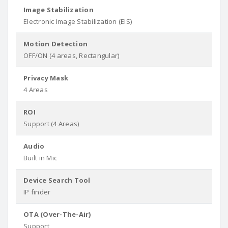
Image Stabilization
Electronic Image Stabilization (EIS)
Motion Detection
OFF/ON (4 areas, Rectangular)
Privacy Mask
4 Areas
ROI
Support (4 Areas)
Audio
Built in Mic
Device Search Tool
IP finder
OTA (Over-The-Air)
Support