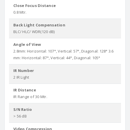
Close Focus Distance
0.8 Mtr.
Back Light Compensation
BLC/ HLC/ WDR(120 dB)
Angle of View
2.8mm: Horizontal: 107°, Vertical: 57°, Diagonal: 128° 3.6
mm: Horizontal: 87°, Vertical: 44°, Diagonal: 105°
IR Number
2 IR Light
IR Distance
IR Range of 30 Mtr.
S/N Ratio
> 56 dB
Video Compression