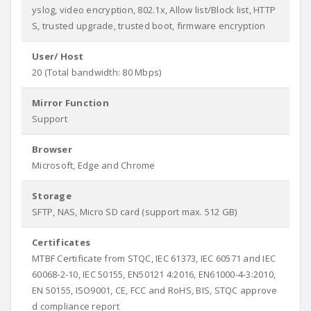
yslog, video encryption, 802.1x, Allow list/Block list, HTTP
S, trusted upgrade, trusted boot, firmware encryption
User/ Host
20 (Total bandwidth: 80 Mbps)
Mirror Function
Support
Browser
Microsoft, Edge and Chrome
Storage
SFTP, NAS, Micro SD card (support max. 512 GB)
Certificates
MTBF Certificate from STQC, IEC 61373, IEC 60571 and IEC
60068-2-10, IEC 50155, EN50121 4:2016, EN61000-4-3:2010,
EN 50155, ISO9001, CE, FCC and RoHS, BIS, STQC approve
d compliance report