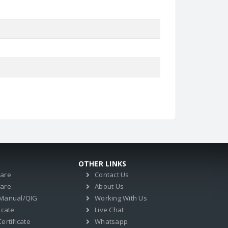
OTHER LINKS
ware
Contact Us
ware
About Us
 Manual/QIG
Working With Us
icate
Live Chat
ertificate
Whatsapp