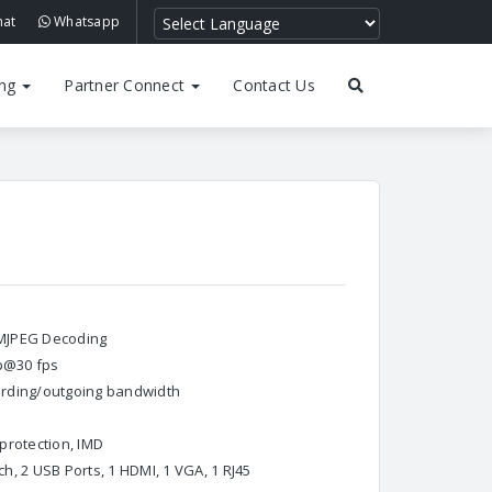
hat
Whatsapp
ing
Partner Connect
Contact Us
, MJPEG Decoding
0p@30 fps
ording/outgoing bandwidth
D
protection, IMD
, 2 USB Ports, 1 HDMI, 1 VGA, 1 RJ45