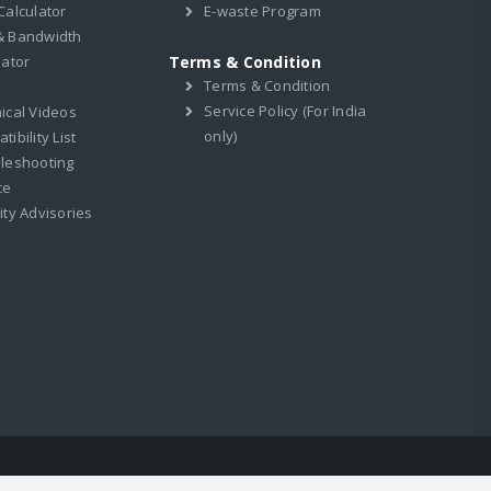
Calculator
E-waste Program
& Bandwidth
lator
Terms & Condition
Terms & Condition
Service Policy (For India
ical Videos
only)
ibility List
leshooting
ce
ity Advisories