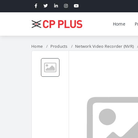
Home
P
Home
Products
Network Video Recorder (NVR)