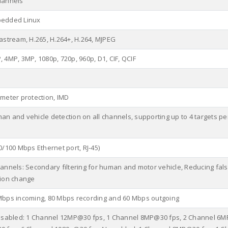
hannels
edded Linux
tastream, H.265, H.264+, H.264, MJPEG
 4MP, 3MP, 1080p, 720p, 960p, D1, CIF, QCIF
imeter protection, IMD
an and vehicle detection on all channels, supporting up to 4 targets p
0/100 Mbps Ethernet port, RJ-45)
hannels: Secondary filtering for human and motor vehicle, Reducing fals
tion change
Mbps incoming, 80 Mbps recording and 60 Mbps outgoing
disabled: 1 Channel 12MP@30 fps, 1 Channel 8MP@30 fps, 2 Channel 6