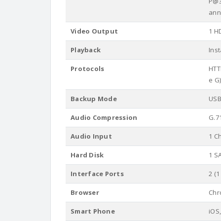
P@3
ann
Video Output
1 HD
Playback
Ins
Protocols
HTTP
e G)
Backup Mode
USB
Audio Compression
G.7
Audio Input
1 C
Hard Disk
1 S
Interface Ports
2 (1
Browser
Chro
Smart Phone
iOS