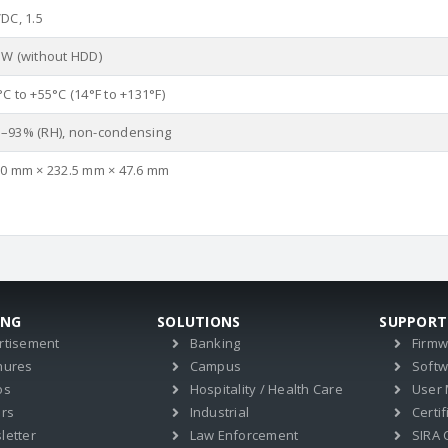
DC, 1.5
 W (without HDD)
C to +55°C (14°F to +131°F)
–93% (RH), non-condensing
.0 mm × 232.5 mm × 47.6 mm
ING
SOLUTIONS
SUPPORT
rtisement
Banking
Firm
hures
Campus
Soft
os
Hospitality / Health Care
User
ers
Industrial
Certif
letter
Law Enforcement
SIRA C