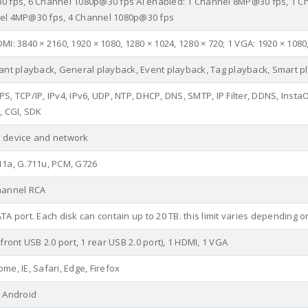
0 fps, 6 Channel 1080p@30 fps AI enabled: 1 Channel 8MP@30 fps, 1 C
el 4MP@30 fps, 4 Channel 1080p@30 fps
MI: 3840 × 2160, 1920 × 1080, 1280 × 1024, 1280 × 720; 1 VGA: 1920 × 1080
tant playback, General playback, Event playback, Tag playback, Smart p
S, TCP/IP, IPv4, IPv6, UDP, NTP, DHCP, DNS, SMTP, IP Filter, DDNS, InstaOn
, CGI, SDK
 device and network
11a, G.711u, PCM, G726
hannel RCA
ATA port. Each disk can contain up to 20 TB. this limit varies depending
 front USB 2.0 port, 1 rear USB 2.0 port), 1 HDMI, 1 VGA
me, IE, Safari, Edge, Firefox
, Android