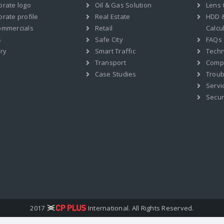
orate logo
Oil & Gas Solution
Lens 
rate profile
Real Estate
HDD 
ommercials
Retail
Calcu
s
Safe City
FAQs
ry
Smart Traffic
Techn
Transport
Compat
Case Studies
Troub
Servi
Secur
2017
International. All Rights Reserved.