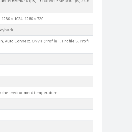
hannel 6MP@30 fps, 1 Channel 5MP@30 fps, 2 Ch
, 1280 × 1024, 1280 × 720
layback
, Auto Connect, ONVIF (Profile T, Profile S, Profil
 on the environment temperature