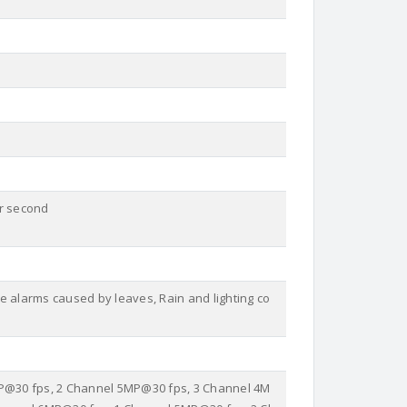
er second
e alarms caused by leaves, Rain and lighting co
MP@30 fps, 2 Channel 5MP@30 fps, 3 Channel 4M