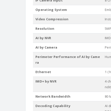
IP Camera Input
8 C
Operating System
Emb
Video Compression
Ins
Resolution
5MP,
AI by NVR
IMD
AI by Camera
Per
Perimeter Performance of AI by Came
Hum
ra
Ethernet
1 (1
IMD+ by NVR
4 c
ndi
Network Bandwidth
80 
Decoding Capability
AI 