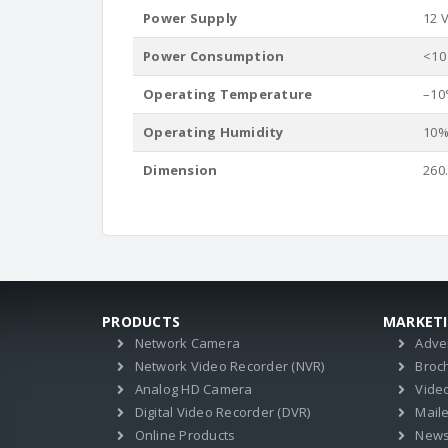
Power Supply
12 V
Power Consumption
<10
Operating Temperature
–10°
Operating Humidity
10%
Dimension
260
PRODUCTS
MARKET
Network Camera
Adve
Network Video Recorder (NVR)
Broc
Analog HD Camera
Vide
Digital Video Recorder (DVR)
Mail
Online Products
News