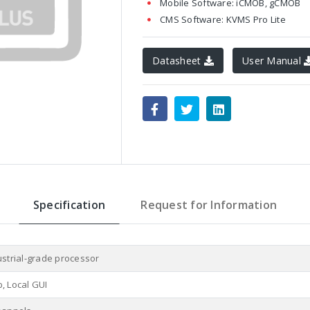
Mobile Software: iCMOB, gCMOB
CMS Software: KVMS Pro Lite
Datasheet
User Manual
Specification
Request for Information
ustrial-grade processor
, Local GUI