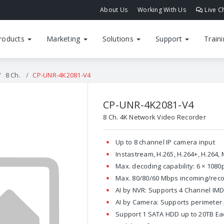
About Us
Working With Us
Live C
roducts
Marketing
Solutions
Support
Train
8 Ch.
CP-UNR-4K2081-V4
CP-UNR-4K2081-V4
8 Ch. 4K Network Video Recorder
Up to 8 channel IP camera input
Instastream, H.265, H.264+, H.264
Max. decoding capability: 6 × 108
Max. 80/80/60 Mbps incoming/rec
AI by NVR: Supports 4 Channel IM
AI by Camera: Supports perimeter 
Support 1 SATA HDD up to 20TB Each