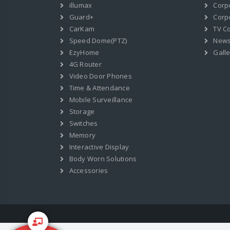
illumax
Corp
Guard+
Corpo
CarKam
TV C
Speed Dome(PTZ)
New
EzyHome
Galle
4G Router
Video Door Phones
Time & Attendance
Mobile Surveillance
Storage
Switches
Memory
Interactive Display
Body Worn Solutions
Accessories