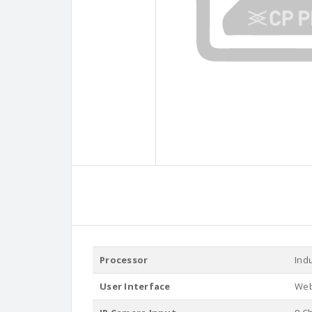
Processor
Ind
User Interface
Web