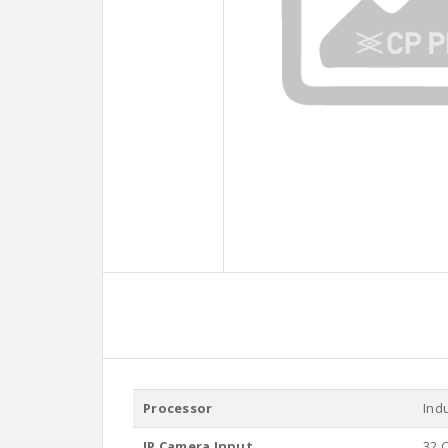
Processor
Ind
IP Camera Input
32 