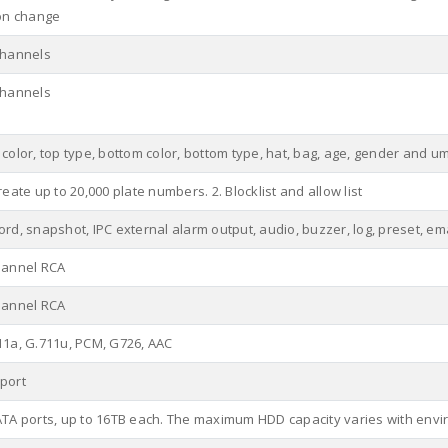
ion change
channels
channels
color, top type, bottom color, bottom type, hat, bag, age, gender and u
reate up to 20,000 plate numbers. 2. Blocklist and allow list
rd, snapshot, IPC external alarm output, audio, buzzer, log, preset, em
hannel RCA
hannel RCA
11a, G.711u, PCM, G726, AAC
port
ATA ports, up to 16TB each. The maximum HDD capacity varies with env