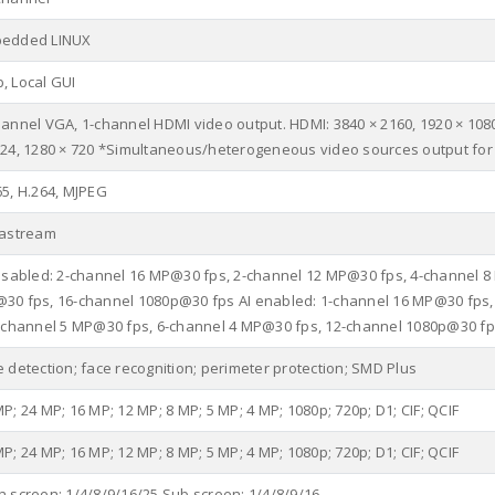
edded LINUX
, Local GUI
hannel VGA, 1-channel HDMI video output. HDMI: 3840 × 2160, 1920 × 1080
024, 1280 × 720 *Simultaneous/heterogeneous video sources output for
65, H.264, MJPEG
tastream
disabled: 2-channel 16 MP@30 fps, 2-channel 12 MP@30 fps, 4-channel 8
30 fps, 16-channel 1080p@30 fps AI enabled: 1-channel 16 MP@30 fps,
4-channel 5 MP@30 fps, 6-channel 4 MP@30 fps, 12-channel 1080p@30 f
e detection; face recognition; perimeter protection; SMD Plus
P; 24 MP; 16 MP; 12 MP; 8 MP; 5 MP; 4 MP; 1080p; 720p; D1; CIF; QCIF
P; 24 MP; 16 MP; 12 MP; 8 MP; 5 MP; 4 MP; 1080p; 720p; D1; CIF; QCIF
n screen: 1/4/8/9/16/25 Sub screen: 1/4/8/9/16