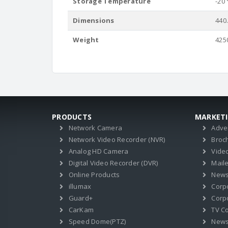
Storage Temperature
-20 
Dimensions
440
Weight
425
PRODUCTS
MARKET
Network Camera
Adve
Network Video Recorder (NVR)
Broc
Analog HD Camera
Vide
Digital Video Recorder (DVR)
Mail
Online Products
News
illumax
Corp
Guard+
Corpo
CarKam
TV C
Speed Dome(PTZ)
New