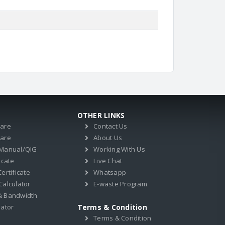
OTHER LINKS
ware
Contact Us
ware
About Us
 Manual/QIG
Working With Us
icate
Live Chat
ertificate
Whatsapp
Calculator
E-waste Program
& Bandwidth
lator
Terms & Condition
Terms & Condition