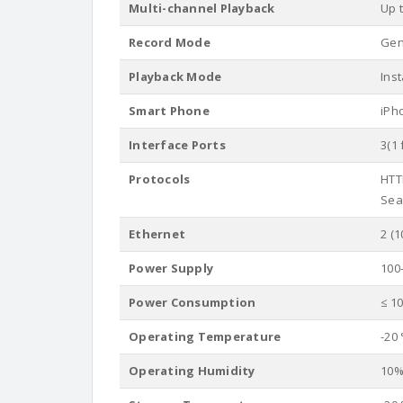
Multi-channel Playback
Up 
Record Mode
Gene
Playback Mode
Ins
Smart Phone
iPh
Interface Ports
3(1 
Protocols
HTT
Sear
Ethernet
2 (1
Power Supply
100
Power Consumption
≤ 1
Operating Temperature
-20 
Operating Humidity
10%