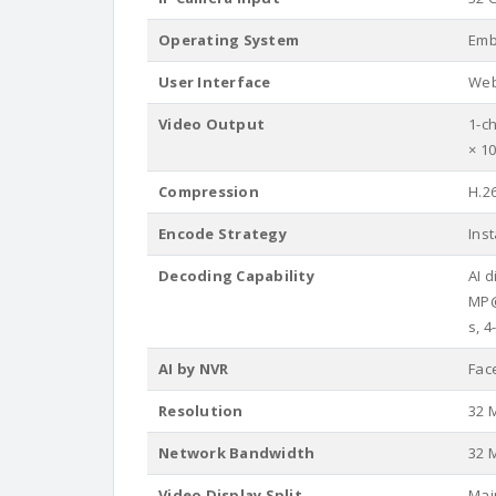
Operating System
Emb
User Interface
Web
Video Output
1-c
× 1
Compression
H.2
Encode Strategy
Ins
Decoding Capability
AI 
MP@
s, 
AI by NVR
Fac
Resolution
32 M
Network Bandwidth
32 M
Video Display Split
Mai