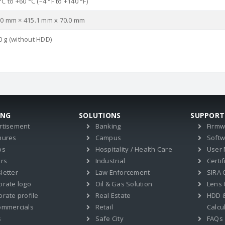
°C to +60 °C (–4 °F to +140 °F)
.0 mm × 415.1 mm x 70.0 mm
0 g (without HDD)
ING
SOLUTIONS
SUPPORT
rtisement
Banking
Firm
hures
Campus
Soft
os
Hospitality / Health Care
User
ers
Industrial
Certif
letter
Law Enforcement
SIRA C
orate logo
Oil & Gas Solution
Lens 
rate profile
Real Estate
HDD 
ommercials
Retail
Calcu
s
Safe City
FAQs