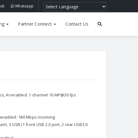
hat
Whatsapp
ing
Partner Connect
Contact Us
ps, AI enabled: 1-channel 16 MP@30 fps
I enabled: 180 Mbps incoming
ch, 3 USB (1 front USB 2.0 port, 2 rear USB3.0
 output