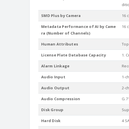
dit
SMD Plus by Camera
16 
Metadata Performance of AI by Came
16 
ra (Number of Channels)
Human Attributes
Top 
License Plate Database Capacity
1. C
Alarm Linkage
Reco
Audio Input
1-c
Audio Output
2-c
Audio Compression
G.7
Disk Group
Sup
Hard Disk
4 S