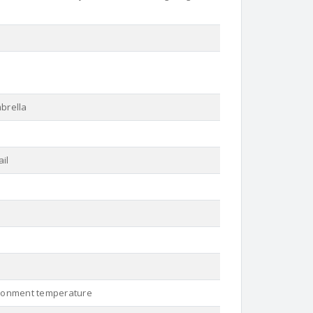
mbrella
ail
ironment temperature