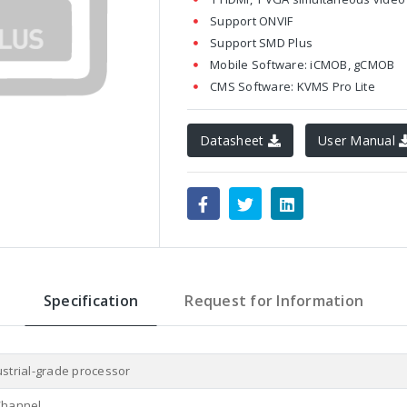
Support ONVIF
Support SMD Plus
Mobile Software: iCMOB, gCMOB
CMS Software: KVMS Pro Lite
Datasheet
User Manual
Specification
Request for Information
ustrial-grade processor
Channel