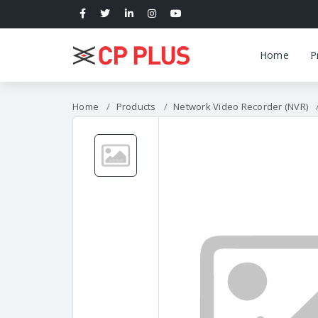
Home
P
Home
Products
Network Video Recorder (NVR)