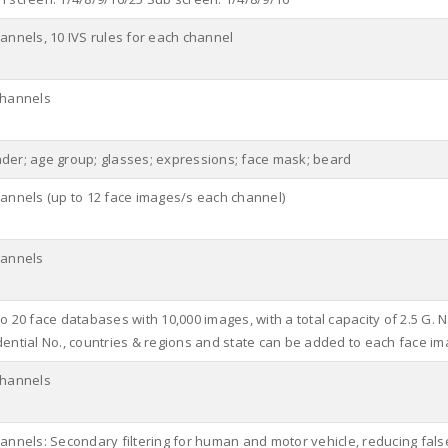
hannels, 10 IVS rules for each channel
channels
der; age group; glasses; expressions; face mask; beard
hannels (up to 12 face images/s each channel)
hannels
o 20 face databases with 10,000 images, with a total capacity of 2.5 G. 
dential No., countries & regions and state can be added to each face im
channels
hannels: Secondary filtering for human and motor vehicle, reducing fals