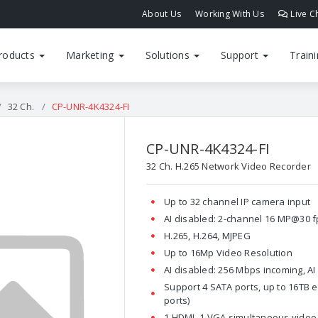
About Us
Working With Us
Live C
roducts
Marketing
Solutions
Support
Train
32 Ch.
CP-UNR-4K4324-FI
CP-UNR-4K4324-FI
32 Ch. H.265 Network Video Recorder
Up to 32 channel IP camera input
AI disabled: 2-channel 16 MP@30 f
H.265, H.264, MJPEG
Up to 16Mp Video Resolution
AI disabled: 256 Mbps incoming, A
Support 4 SATA ports, up to 16TB ea
ports)
1 HDMI, 1 VGA simultaneous video