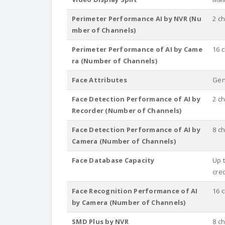
Perimeter Performance AI by NVR (Nu
2 c
mber of Channels)
Perimeter Performance of AI by Came
16 
ra (Number of Channels)
Face Attributes
Gen
Face Detection Performance of AI by
2 c
Recorder (Number of Channels)
Face Detection Performance of AI by
8 c
Camera (Number of Channels)
Face Database Capacity
Up t
cre
Face Recognition Performance of AI
16 
by Camera (Number of Channels)
SMD Plus by NVR
8 c