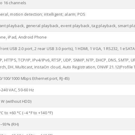
to 16 channels
ral, motion detection; intelligent; alarm; POS
tant playback, general playback, event playback, tag playback, smart pl
one, iPad, Android Phone
front USB 2.0 port, 2 rear USB 3.0 ports), 1 HDMI, 1 VGA, 1 RS232, 1 eSATA
P, HTTPS, TCP/IP, IPv4/IPv6, RTSP, UDP, SNMP, NTP, DHCP, DNS, SMTP, UPnP
ch, DH, Multicast, InstaOn cloud, Auto Registration, ONVIF 21.12(Profile T,
0/100/1000 Mbps Ethernet port, RJ-45)
–240 VAC, 50-60 Hz
0 W (without HDD)
°C to +60 °C (–4 °F to +140 °F)
–93% (RH)