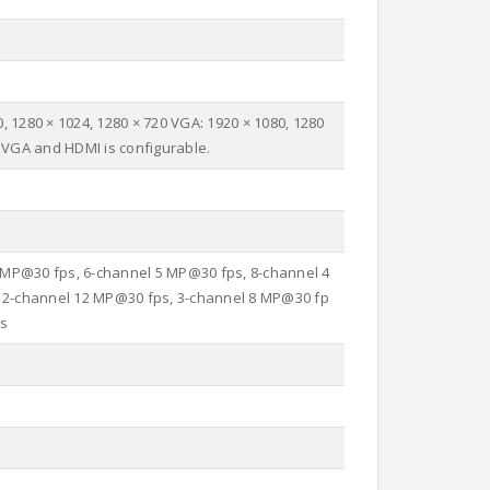
, 1280 × 1024, 1280 × 720 VGA: 1920 × 1080, 1280
 VGA and HDMI is configurable.
 MP@30 fps, 6-channel 5 MP@30 fps, 8-channel 4
 2-channel 12 MP@30 fps, 3-channel 8 MP@30 fp
ps