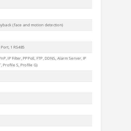
ayback (face and motion detection)
 Port, 1 RS485
, IP Filter, PPPoE, FTP, DDNS, Alarm Server, IP
 Profile S, Profile G)