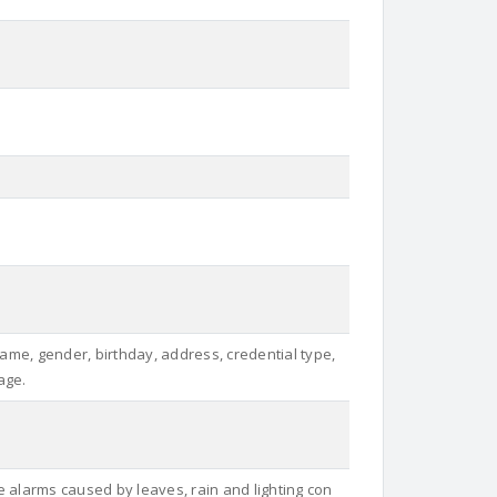
Name, gender, birthday, address, credential type,
age.
e alarms caused by leaves, rain and lighting con