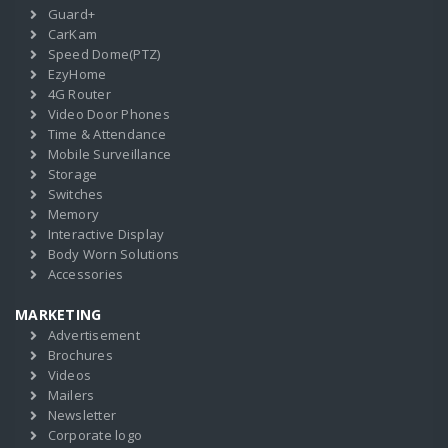
Guard+
CarKam
Speed Dome(PTZ)
EzyHome
4G Router
Video Door Phones
Time & Attendance
Mobile Surveillance
Storage
Switches
Memory
Interactive Display
Body Worn Solutions
Accessories
MARKETING
Advertisement
Brochures
Videos
Mailers
Newsletter
Corporate logo