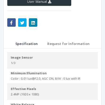
User Manual
Specification
Request for Information
Image Sensor
1/3
Minimum Illumination
Color : 0.01 lux@F2.0, AGC ON, B/W : 0 lux with IR
Effective Pixels
2.4MP (1920 x 1080)
White Balance