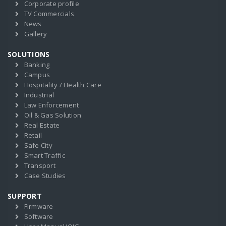
Corporate profile
TV Commercials
News
Gallery
SOLUTIONS
Banking
Campus
Hospitality / Health Care
Industrial
Law Enforcement
Oil & Gas Solution
Real Estate
Retail
Safe City
Smart Traffic
Transport
Case Studies
SUPPORT
Firmware
Software