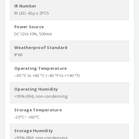
IR Number
IR LED: 42µ x 2PCS
Power Source
DC12V±10%, 500mA
Weatherproof Standard
IP66
Operating Temperature
–40 °C to +60 °C (–40 °F to +140 °F)
Operating Humidity
<95% (RH), non-condensing
Storage Temperature
-20°C~ +60°C
Storage Humidity
<95% (RH), non-condensing