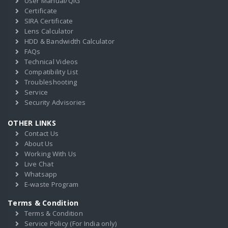
User Manual/QIG
Certificate
SIRA Certificate
Lens Calculator
HDD & Bandwidth Calculator
FAQs
Technical Videos
Compatibility List
Troubleshooting
Service
Security Advisories
OTHER LINKS
Contact Us
About Us
Working With Us
Live Chat
Whatsapp
E-waste Program
Terms & Condition
Terms & Condition
Service Policy (For India only)