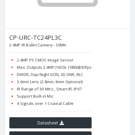
CP-URC-TC24PL3C
2.4MP IR Bullet Camera - 30Mtr.
2.4MP PS CMOS Image Sensor
Max. Outputs 2.4MP(1920x 1080)@30fps
DWDR, Day/Night (ICR), 2D DNR, BLC
3.6mm Lens (2.8mm, 6mm Optional)
IR Range of 30 Mtrs., Smart IR, IP67
Support Built-in Mic
4 Signals over 1 Coaxial Cable
Datasheet