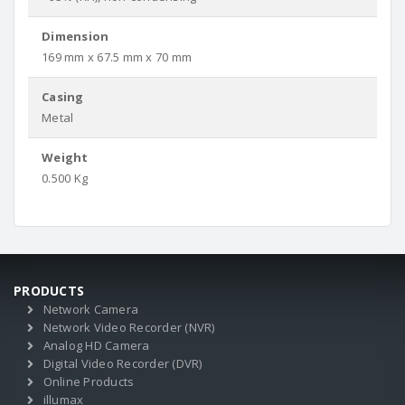
Dimension
169 mm x 67.5 mm x 70 mm
Casing
Metal
Weight
0.500 Kg
PRODUCTS
Network Camera
Network Video Recorder (NVR)
Analog HD Camera
Digital Video Recorder (DVR)
Online Products
illumax