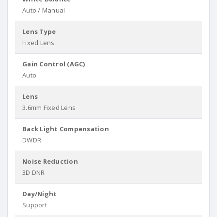
Auto / Manual
Lens Type
Fixed Lens
Gain Control (AGC)
Auto
Lens
3.6mm Fixed Lens
Back Light Compensation
DWDR
Noise Reduction
3D DNR
Day/Night
Support