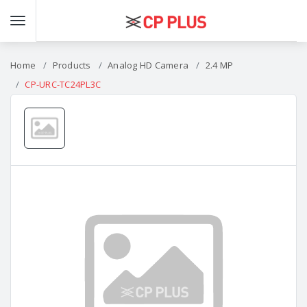
Home
Products
Analog HD Camera
2.4 MP
CP-URC-TC24PL3C