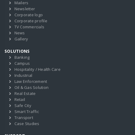
Mailers
Newsletter
Corporate logo
Corporate profile
TV Commercials
News
Gallery
SOLUTIONS
Banking
Campus
Hospitality / Health Care
Industrial
Law Enforcement
Oil & Gas Solution
Real Estate
Retail
Safe City
Smart Traffic
Transport
Case Studies