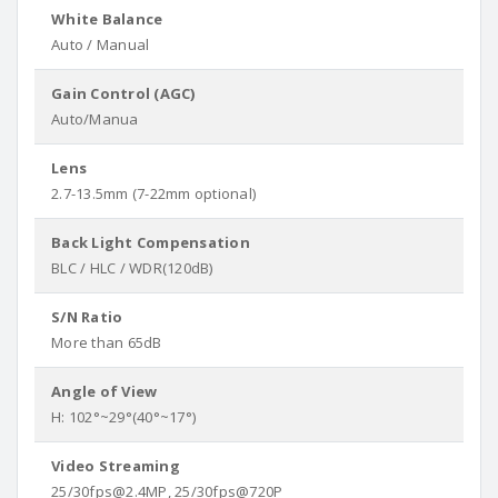
White Balance
Auto / Manual
Gain Control (AGC)
Auto/Manua
Lens
2.7-13.5mm (7-22mm optional)
Back Light Compensation
BLC / HLC / WDR(120dB)
S/N Ratio
More than 65dB
Angle of View
H: 102°~29°(40°~17°)
Video Streaming
25/30fps@2.4MP, 25/30fps@720P