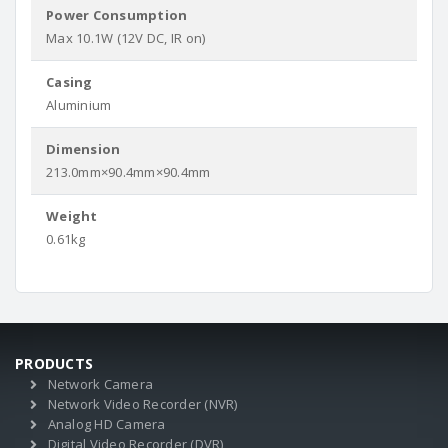
Power Consumption
Max 10.1W (12V DC, IR on)
Casing
Aluminium
Dimension
213.0mm×90.4mm×90.4mm
Weight
0.61kg
PRODUCTS
Network Camera
Network Video Recorder (NVR)
Analog HD Camera
Digital Video Recorder (DVR)