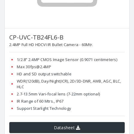
CP-UVC-TB24FL6-B
2.4MP Full HD HDCVI IR Bullet Camera - 60Mtr.
1/2.8” 2.4MP CMOS Image Sensor (0.9071 centimeters)
Max 30fps@2.4MP
HD and SD output switchable
WDR(120dB), Day/Night(ICR), 2D/3D-DNR, AWB, AGC, BLC,
HLC
2.7-13.5mm Vari-focal lens (7-22mm optional)
IR Range of 60 Mtrs., IP67
Support Starlight Technology
Datasheet