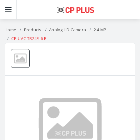
Home
Products
Analog HD Camera
2.4 MP
CP-UVC-TB24FL6-B