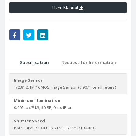
User Manual
Specification
Request for Information
Image Sensor
1/2.8” 2.4MP CMOS Image Sensor (0.9071 centimeters)
Minimum Illumination
0.005Lux/F1.3, 30IRE, 0Lux IR on
Shutter Speed
PAL: 1/4s~1/100000s NTSC: 1/3s~1/100000s