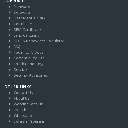
SUPPORT
Firmware
Software
User Manual/QIG
Certificate
SIRA Certificate
Lens Calculator
HDD & Bandwidth Calculator
FAQs
Technical Videos
Compatibility List
Troubleshooting
Service
Security Advisories
OTHER LINKS
Contact Us
About Us
Working With Us
Live Chat
Whatsapp
E-waste Program