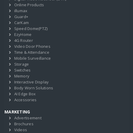
Online Products
illumax
Guard+
CarKam
Speed Dome(PTZ)
EzyHome
4G Router
Video Door Phones
Time & Attendance
Mobile Surveillance
Storage
Switches
Memory
Interactive Display
Body Worn Solutions
AI Edge Box
Accessories
MARKETING
Advertisement
Brochures
Videos