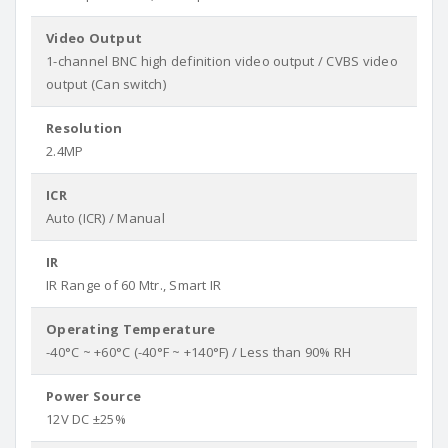
Video Output
1-channel BNC high definition video output / CVBS video
output (Can switch)
Resolution
2.4MP
ICR
Auto (ICR) / Manual
IR
IR Range of 60 Mtr., Smart IR
Operating Temperature
-40°C ~ +60°C (-40°F ~ +140°F) / Less than 90% RH
Power Source
12V DC ±25%