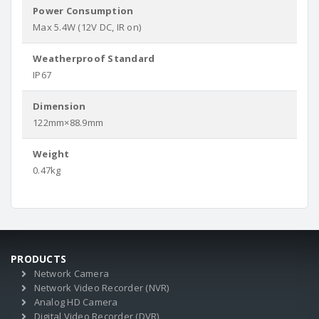
Power Consumption
Max 5.4W (12V DC, IR on)
Weatherproof Standard
IP67
Dimension
122mm×88.9mm
Weight
0.47kg
PRODUCTS
Network Camera
Network Video Recorder (NVR)
Analog HD Camera
Digital Video Recorder (DVR)