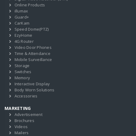
Online Products
illumax
Guard+
CarKam
Speed Dome(PTZ)
EzyHome
4G Router
Video Door Phones
Time & Attendance
Mobile Surveillance
Storage
Switches
Memory
Interactive Display
Body Worn Solutions
Accessories
MARKETING
Advertisement
Brochures
Videos
Mailers