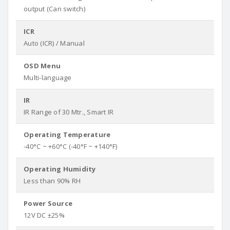
output (Can switch)
ICR
Auto (ICR) / Manual
OSD Menu
Multi-language
IR
IR Range of 30 Mtr., Smart IR
Operating Temperature
-40°C ~ +60°C (-40°F ~ +140°F)
Operating Humidity
Less than 90% RH
Power Source
12V DC ±25%