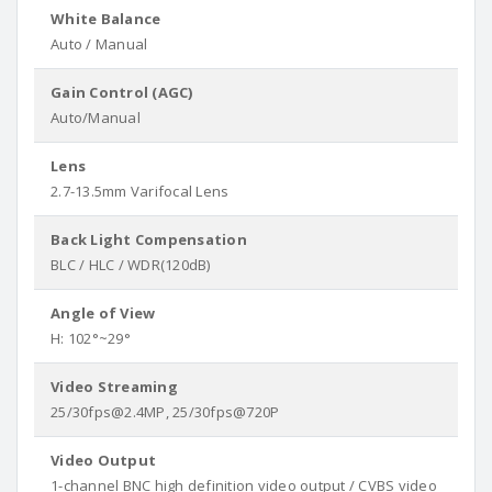
White Balance
Auto / Manual
Gain Control (AGC)
Auto/Manual
Lens
2.7-13.5mm Varifocal Lens
Back Light Compensation
BLC / HLC / WDR(120dB)
Angle of View
H: 102°~29°
Video Streaming
25/30fps@2.4MP, 25/30fps@720P
Video Output
1-channel BNC high definition video output / CVBS video