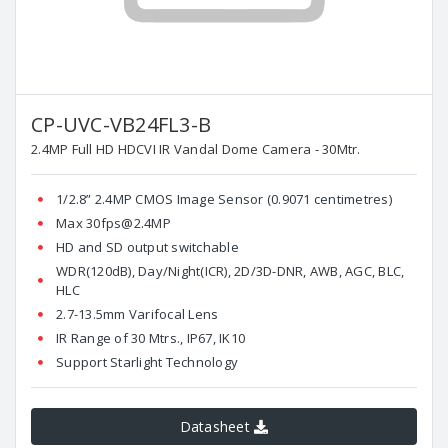
CP-UVC-VB24FL3-B
2.4MP Full HD HDCVI IR Vandal Dome Camera - 30Mtr.
1/2.8” 2.4MP CMOS Image Sensor (0.9071 centimetres)
Max 30fps@2.4MP
HD and SD output switchable
WDR(120dB), Day/Night(ICR), 2D/3D-DNR, AWB, AGC, BLC,
HLC
2.7-13.5mm Varifocal Lens
IR Range of 30 Mtrs., IP67, IK10
Support Starlight Technology
Datasheet