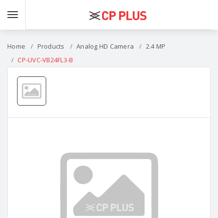
Home
Products
Analog HD Camera
2.4 MP
CP-UVC-VB24FL3-B