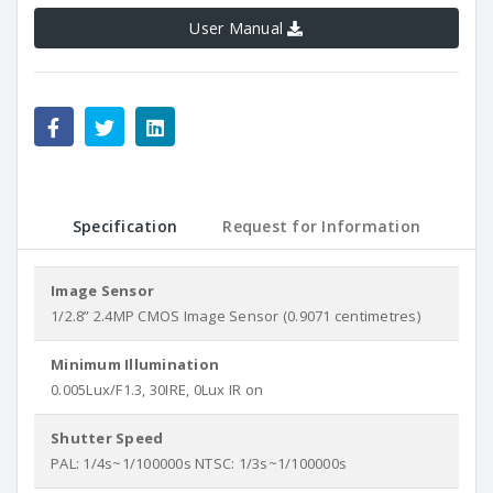
User Manual
Specification
Request for Information
Image Sensor
1/2.8” 2.4MP CMOS Image Sensor (0.9071 centimetres)
Minimum Illumination
0.005Lux/F1.3, 30IRE, 0Lux IR on
Shutter Speed
PAL: 1/4s~1/100000s NTSC: 1/3s~1/100000s