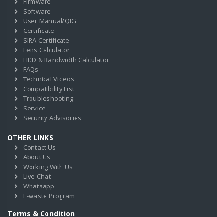
Firmware
Software
User Manual/QIG
Certificate
SIRA Certificate
Lens Calculator
HDD & Bandwidth Calculator
FAQs
Technical Videos
Compatibility List
Troubleshooting
Service
Security Advisories
OTHER LINKS
Contact Us
About Us
Working With Us
Live Chat
Whatsapp
E-waste Program
Terms & Condition