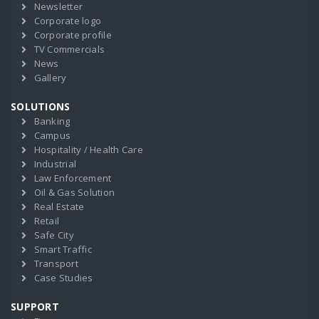
Newsletter
Corporate logo
Corporate profile
TV Commercials
News
Gallery
SOLUTIONS
Banking
Campus
Hospitality / Health Care
Industrial
Law Enforcement
Oil & Gas Solution
Real Estate
Retail
Safe City
Smart Traffic
Transport
Case Studies
SUPPORT