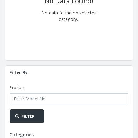
No Data Found!
No data found on selected
category..
Filter By
Product
FILTER
Categories