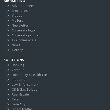
MARKETING
Advertisement
Brochures
Videos
Mailers
Newsletter
Corporate logo
Corporate profile
TV Commercials
News
Gallery
SOLUTIONS
Banking
Campus
Hospitality / Health Care
Industrial
Law Enforcement
Oil & Gas Solution
Real Estate
Retail
Safe City
Smart Traffic