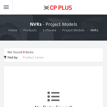
NVRs
- Project Models
Home
Products
Software
Project Models
NVRs
We found
0
Items
Find by:
Product Series