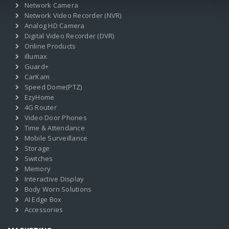
Network Camera
Network Video Recorder (NVR)
Analog HD Camera
Digital Video Recorder (DVR)
Online Products
illumax
Guard+
CarKam
Speed Dome(PTZ)
EzyHome
4G Router
Video Door Phones
Time & Attendance
Mobile Surveillance
Storage
Switches
Memory
Interactive Display
Body Worn Solutions
AI Edge Box
Accessories