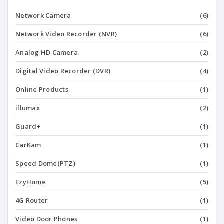
Network Camera
(6)
Network Video Recorder (NVR)
(6)
Analog HD Camera
(2)
Digital Video Recorder (DVR)
(4)
Online Products
(1)
illumax
(2)
Guard+
(1)
CarKam
(1)
Speed Dome(PTZ)
(1)
EzyHome
(5)
4G Router
(1)
Video Door Phones
(1)