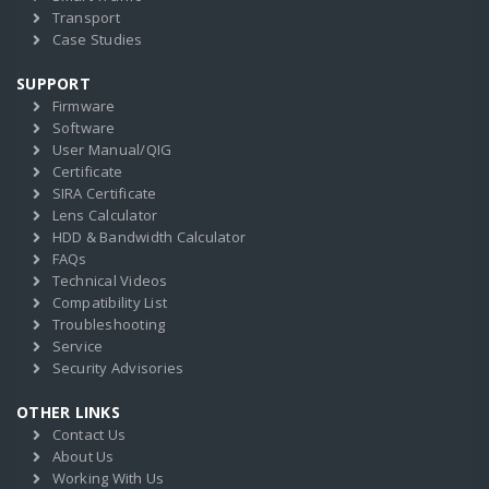
Transport
Case Studies
SUPPORT
Firmware
Software
User Manual/QIG
Certificate
SIRA Certificate
Lens Calculator
HDD & Bandwidth Calculator
FAQs
Technical Videos
Compatibility List
Troubleshooting
Service
Security Advisories
OTHER LINKS
Contact Us
About Us
Working With Us