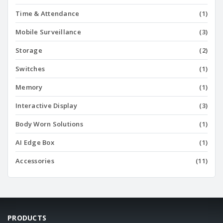
Time & Attendance
(1)
Mobile Surveillance
(3)
Storage
(2)
Switches
(1)
Memory
(1)
Interactive Display
(3)
Body Worn Solutions
(1)
AI Edge Box
(1)
Accessories
(11)
PRODUCTS