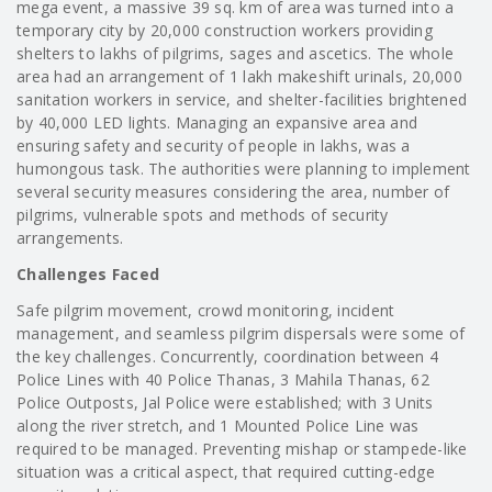
mega event, a massive 39 sq. km of area was turned into a
temporary city by 20,000 construction workers providing
shelters to lakhs of pilgrims, sages and ascetics. The whole
area had an arrangement of 1 lakh makeshift urinals, 20,000
sanitation workers in service, and shelter-facilities brightened
by 40,000 LED lights. Managing an expansive area and
ensuring safety and security of people in lakhs, was a
humongous task. The authorities were planning to implement
several security measures considering the area, number of
pilgrims, vulnerable spots and methods of security
arrangements.
Challenges Faced
Safe pilgrim movement, crowd monitoring, incident
management, and seamless pilgrim dispersals were some of
the key challenges. Concurrently, coordination between 4
Police Lines with 40 Police Thanas, 3 Mahila Thanas, 62
Police Outposts, Jal Police were established; with 3 Units
along the river stretch, and 1 Mounted Police Line was
required to be managed. Preventing mishap or stampede-like
situation was a critical aspect, that required cutting-edge