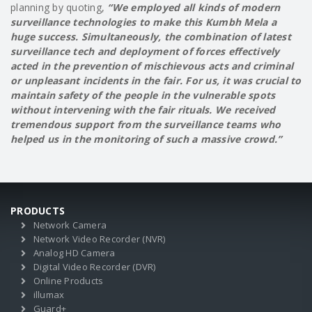
planning by quoting,
“We employed all kinds of modern
surveillance technologies to make this Kumbh Mela a
huge success. Simultaneously, the combination of latest
surveillance tech and deployment of forces effectively
acted in the prevention of mischievous acts and criminal
or unpleasant incidents in the fair. For us, it was crucial to
maintain safety of the people in the vulnerable spots
without intervening with the fair rituals. We received
tremendous support from the surveillance teams who
helped us in the monitoring of such a massive crowd.”
PRODUCTS
Network Camera
Network Video Recorder (NVR)
Analog HD Camera
Digital Video Recorder (DVR)
Online Products
illumax
Guard+