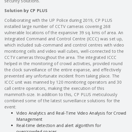
security solutions.
Solution by CP PLUS
Collaborating with the UP Police during 2019, CP PLUS
installed large number of CCTV cameras covering 268
vulnerable locations of the expansive 39 sq. kms of area. An
Integrated Command and Control Centre (ICCC) was set up,
which included sub-command and control centres with video
monitoring cells and video wall cubes, well-connected to the
CCTV cameras throughout the area. The integrated ICCC
helped in the monitoring of crowd activities, provided round
the clock surveillance of the entire expanse, and effectively
prevented any unfortunate incident from taking place. The
ICCC unit was manned by 120 monitoring operators and 30
call centre operators, making the execution of this
mammoth-size. In addition to this, CP PLUS meticulously
combined some of the latest surveillance solutions for the
event:
Video Analytics and Real-Time Video Analysis for Crowd
Management
Real-time detection and alert algorithm for
overcrowded spaces