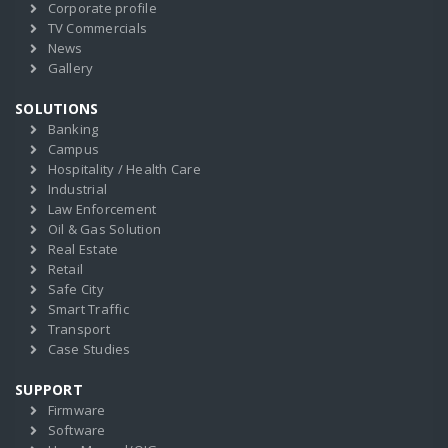
Corporate profile
TV Commercials
News
Gallery
SOLUTIONS
Banking
Campus
Hospitality / Health Care
Industrial
Law Enforcement
Oil & Gas Solution
Real Estate
Retail
Safe City
Smart Traffic
Transport
Case Studies
SUPPORT
Firmware
Software