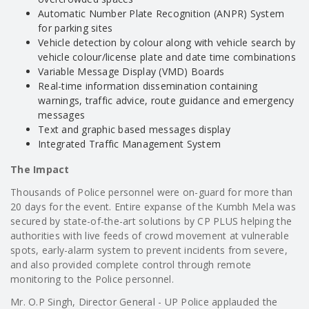
Automatic Number Plate Recognition (ANPR) System
for parking sites
Vehicle detection by colour along with vehicle search by
vehicle colour/license plate and date time combinations
Variable Message Display (VMD) Boards
Real-time information dissemination containing
warnings, traffic advice, route guidance and emergency
messages
Text and graphic based messages display
Integrated Traffic Management System
The Impact
Thousands of Police personnel were on-guard for more than
20 days for the event. Entire expanse of the Kumbh Mela was
secured by state-of-the-art solutions by CP PLUS helping the
authorities with live feeds of crowd movement at vulnerable
spots, early-alarm system to prevent incidents from severe,
and also provided complete control through remote
monitoring to the Police personnel.
Mr. O.P Singh, Director General - UP Police applauded the