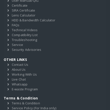
User Manual/QIG
Certificate
SIRA Certificate
Lens Calculator
HDD & Bandwidth Calculator
FAQs
Technical Videos
Compatibility List
Troubleshooting
Service
Security Advisories
OTHER LINKS
Contact Us
About Us
Working With Us
Live Chat
Whatsapp
E-waste Program
Terms & Condition
Terms & Condition
Service Policy (For India only)