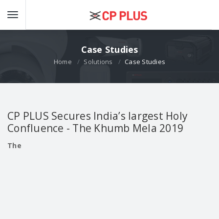
Case Studies
Home
Solutions
Case Studies
CP PLUS Secures India’s largest Holy
Confluence - The Khumb Mela 2019
The