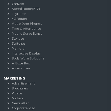
CarKam
Speed Dome(PTZ)
EzyHome
4G Router
Video Door Phones
Time & Attendance
Mobile Surveillance
Storage
Switches
Memory
Interactive Display
Body Worn Solutions
AI Edge Box
Accessories
MARKETING
Advertisement
Brochures
Videos
Mailers
Newsletter
Corporate logo