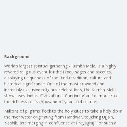
Background
World’s largest spiritual gathering - Kumbh Mela, is a highly
revered religious event for the Hindu sages and ascetics,
displaying uniqueness of the Hindu tradition, culture and
historical significance. One of the most crowded and
incredibly exclusive religious celebrations, the Kumbh Mela
showcases India’s ‘Civilizational Continuity’ and demonstrates
the richness of its thousand-of-years-old culture.
Millions of pilgrims’ flock to the holy cities to take a holy dip in
the river water originating from Haridwar, touching Ujjain,
Nashik, and merging in confluence at Prayagraj. For such a