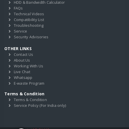
HDD & Bandwidth Calculator
FAQs
Technical Videos
Compatibility List
Troubleshooting
Service
Security Advisories
OTHER LINKS
Contact Us
About Us
Working With Us
Live Chat
Whatsapp
E-waste Program
Terms & Condition
Terms & Condition
Service Policy (For India only)