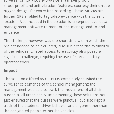
surveillance, CP PLUS MDVRs offer tamper proof,
shock proof, and anti-vibration features, courtesy their unique
rugged design, for worry free recording. These MDVRs are
further GPS enabled to tag video evidence with the current
location. Also included in the solution is enterprise-level data
management software to monitor and manage end-to-end
evidence.
The challenge however was the short time within which the
project needed to be delivered, also subject to the availability
of the vehicles. Limited access to electricity also posed a
significant challenge, requiring the use of special battery
operated tools.
Impact
The solution offered by CP PLUS completely satisfied the
surveillance demands of the school management: the
management was able to track the movement of all their
busses at all times easily. Implementing these solutions not
just ensured that the busses were punctual, but also kept a
track of the students, driver behavior and anyone other than
the designated people within the vehicles.