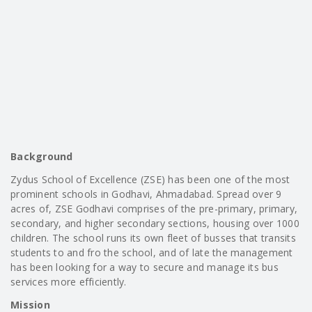
Background
Zydus School of Excellence (ZSE) has been one of the most
prominent schools in Godhavi, Ahmadabad. Spread over 9
acres of, ZSE Godhavi comprises of the pre-primary, primary,
secondary, and higher secondary sections, housing over 1000
children. The school runs its own fleet of busses that transits
students to and fro the school, and of late the management
has been looking for a way to secure and manage its bus
services more efficiently.
Mission