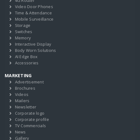
4G Router
Video Door Phones
Time & Attendance
Mobile Surveillance
Storage
Switches
Memory
Interactive Display
Body Worn Solutions
AI Edge Box
Accessories
MARKETING
Advertisement
Brochures
Videos
Mailers
Newsletter
Corporate logo
Corporate profile
TV Commercials
News
Gallery