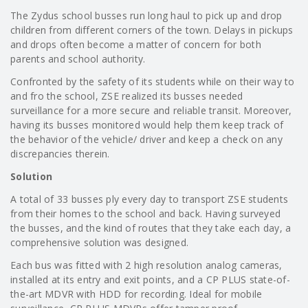
The Zydus school busses run long haul to pick up and drop
children from different corners of the town. Delays in pickups
and drops often become a matter of concern for both
parents and school authority.
Confronted by the safety of its students while on their way to
and fro the school, ZSE realized its busses needed
surveillance for a more secure and reliable transit. Moreover,
having its busses monitored would help them keep track of
the behavior of the vehicle/ driver and keep a check on any
discrepancies therein.
Solution
A total of 33 busses ply every day to transport ZSE students
from their homes to the school and back. Having surveyed
the busses, and the kind of routes that they take each day, a
comprehensive solution was designed.
Each bus was fitted with 2 high resolution analog cameras,
installed at its entry and exit points, and a CP PLUS state-of-
the-art MDVR with HDD for recording. Ideal for mobile