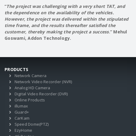
“
The project was challenging with a very short TAT, and
the dependence on the availability of the vehicles.
However, the project was delivered within the stipulated
time frame, and the results thereafter satisfied the
customer, thereby making the project a success
.” Mehul
Goswami, Addon Technology.
PRODUCTS
Network Camera
Network Video Recorder (NVR)
Analog HD Camera
Digital Video Recorder (DVR)
Online Products
illumax
Guard+
CarKam
Speed Dome(PTZ)
EzyHome