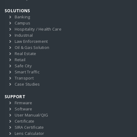
SOLUTIONS
Banking
Campus
Hospitality / Health Care
Industrial
Law Enforcement
Oil & Gas Solution
Real Estate
Retail
Safe City
Smart Traffic
Transport
Case Studies
SUPPORT
Firmware
Software
User Manual/QIG
Certificate
SIRA Certificate
Lens Calculator