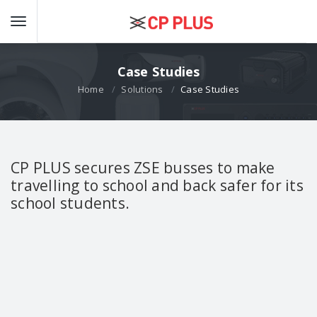
Case Studies
Home
Solutions
Case Studies
CP PLUS secures ZSE busses to make
travelling to school and back safer for its
school students.