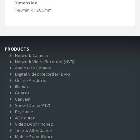
Dimension
Φ80mm x H28.5mm
PRODUCTS
Network Camera
Network Video Recorder (NVR)
Analog HD Camera
Digital Video Recorder (DVR)
Online Products
illumax
Guard+
CarKam
Speed Dome(PTZ)
EzyHome
4G Router
Video Door Phones
Time & Attendance
Mobile Surveillance