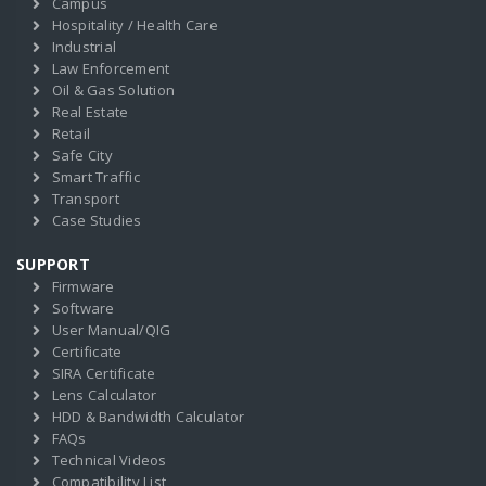
Campus
Hospitality / Health Care
Industrial
Law Enforcement
Oil & Gas Solution
Real Estate
Retail
Safe City
Smart Traffic
Transport
Case Studies
SUPPORT
Firmware
Software
User Manual/QIG
Certificate
SIRA Certificate
Lens Calculator
HDD & Bandwidth Calculator
FAQs
Technical Videos
Compatibility List