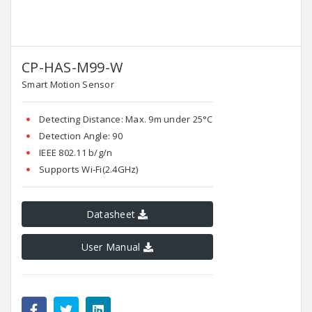
CP-HAS-M99-W
Smart Motion Sensor
Detecting Distance: Max. 9m under 25°C
Detection Angle: 90
IEEE 802.11 b/g/n
Supports Wi-Fi(2.4GHz)
Datasheet
User Manual