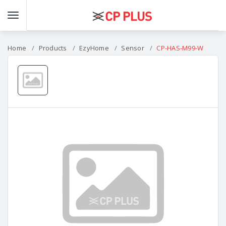
Home
Products
EzyHome
Sensor
CP-HAS-M99-W