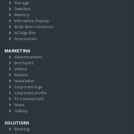
Storage
Switches
Memory
Interactive Display
Body Worn Solutions
AI Edge Box
Accessories
MARKETING
Advertisement
Brochures
Videos
Mailers
Newsletter
Corporate logo
Corporate profile
TV Commercials
News
Gallery
SOLUTIONS
Banking