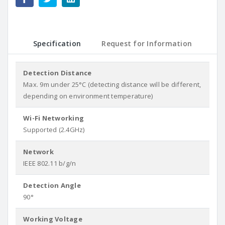
Specification
Request for Information
Detection Distance
Max. 9m under 25°C (detecting distance will be different,
depending on environment temperature)
Wi-Fi Networking
Supported (2.4GHz)
Network
IEEE 802.11 b/g/n
Detection Angle
90°
Working Voltage