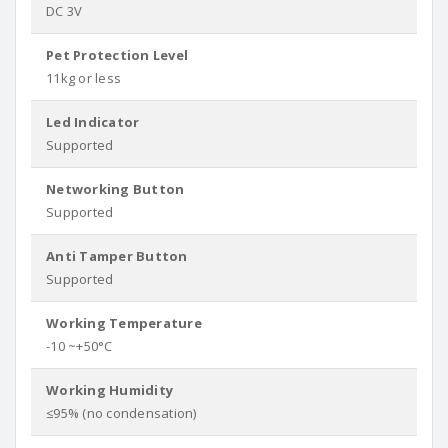
DC 3V
Pet Protection Level
11kg or less
Led Indicator
Supported
Networking Button
Supported
Anti Tamper Button
Supported
Working Temperature
-10 ~+50°C
Working Humidity
≤95% (no condensation)