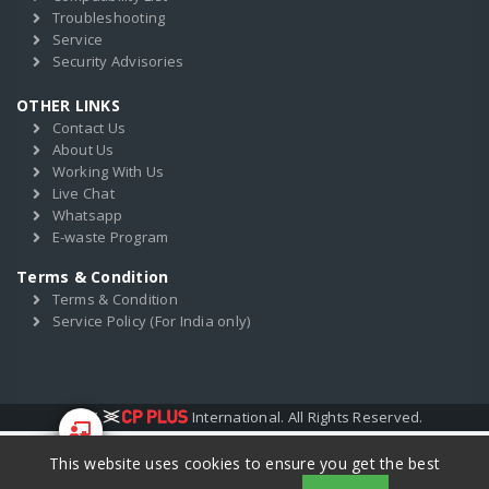
Troubleshooting
Service
Security Advisories
OTHER LINKS
Contact Us
About Us
Working With Us
Live Chat
Whatsapp
E-waste Program
Terms & Condition
Terms & Condition
Service Policy (For India only)
2017
International. All Rights Reserved.
This website uses cookies to ensure you get the best
Start Your
Training