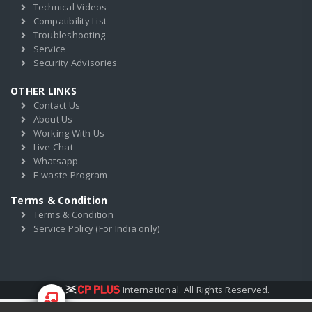
Technical Videos
Compatibility List
Troubleshooting
Service
Security Advisories
OTHER LINKS
Contact Us
About Us
Working With Us
Live Chat
Whatsapp
E-waste Program
Terms & Condition
Terms & Condition
Service Policy (For India only)
2017
International. All Rights Reserved.