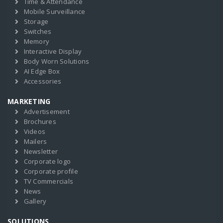
Time & Attendance
Mobile Surveillance
Storage
Switches
Memory
Interactive Display
Body Worn Solutions
AI Edge Box
Accessories
MARKETING
Advertisement
Brochures
Videos
Mailers
Newsletter
Corporate logo
Corporate profile
TV Commercials
News
Gallery
SOLUTIONS