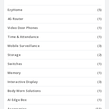
EzyHome
(5)
4G Router
(1)
Video Door Phones
(1)
Time & Attendance
(1)
Mobile Surveillance
(3)
Storage
(2)
Switches
(1)
Memory
(1)
Interactive Display
(3)
Body Worn Solutions
(1)
AI Edge Box
(1)
Accessories
(11)