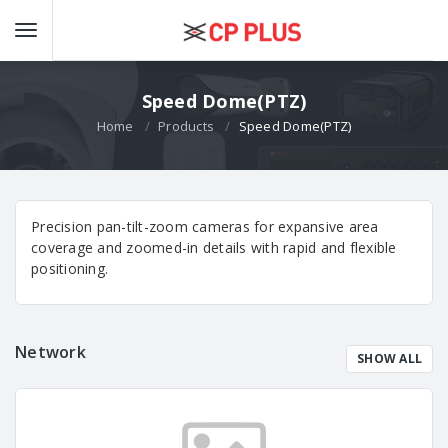
Speed Dome(PTZ)
Home
Products
Speed Dome(PTZ)
Precision pan-tilt-zoom cameras for expansive area
coverage and zoomed-in details with rapid and flexible
positioning.
Network
SHOW ALL