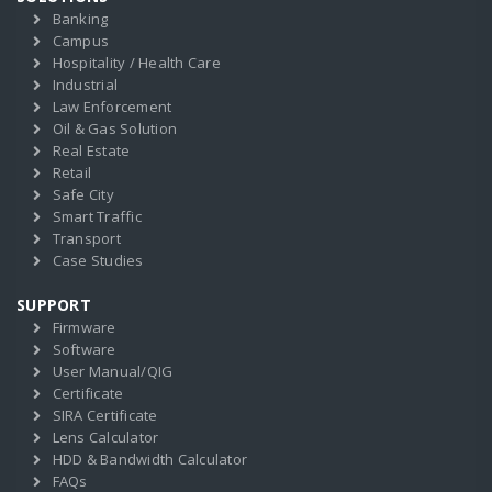
Banking
Campus
Hospitality / Health Care
Industrial
Law Enforcement
Oil & Gas Solution
Real Estate
Retail
Safe City
Smart Traffic
Transport
Case Studies
SUPPORT
Firmware
Software
User Manual/QIG
Certificate
SIRA Certificate
Lens Calculator
HDD & Bandwidth Calculator
FAQs