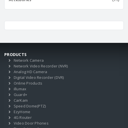
PRODUCTS
Network Camera
Network Video Recorder (NVR)
Analog HD Camera
Digital Video Recorder (DVR)
Online Products
illumax
Guard+
CarKam
Speed Dome(PTZ)
EzyHome
4G Router
Video Door Phones