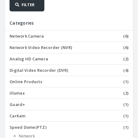
FILTER
Categories
Network Camera
(6)
Network Video Recorder (NVR)
(6)
Analog HD Camera
(2)
Digital Video Recorder (DVR)
(4)
Online Products
(1)
illumax
(2)
Guard+
(1)
CarKam
(1)
Speed Dome(PTZ)
(1)
Network