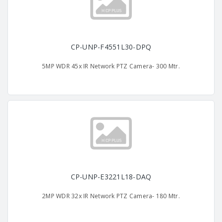
CP-UNP-F4551L30-DPQ
5MP WDR 45x IR Network PTZ Camera- 300 Mtr.
CP-UNP-E3221L18-DAQ
2MP WDR 32x IR Network PTZ Camera- 180 Mtr.