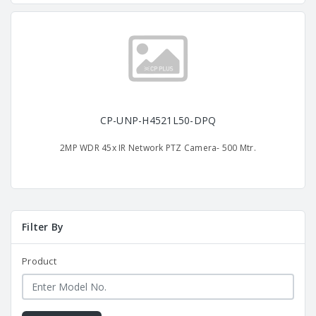
CP-UNP-H4521L50-DPQ
2MP WDR 45x IR Network PTZ Camera- 500 Mtr.
Filter By
Product